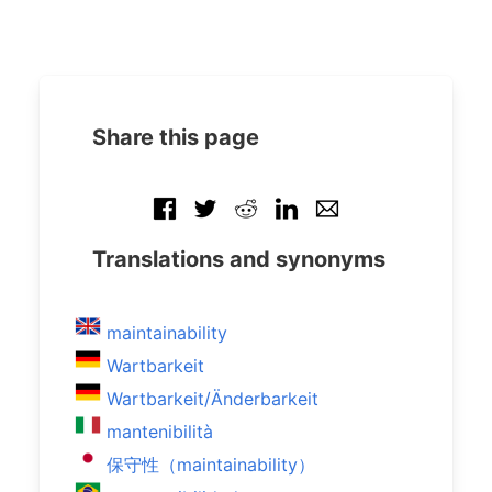
Share this page
Translations and synonyms
maintainability
Wartbarkeit
Wartbarkeit/Änderbarkeit
mantenibilità
保守性（maintainability）