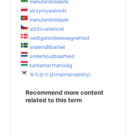
manutenibilidade
utrzymywalność
manutenibilidade
udržovatelnost
vedligeholdelsesegnethed
underhållbarhet
onderhoudbaarheid
karbantarthatóság
유지보수성(maintainability)
Recommend more content
related to this term