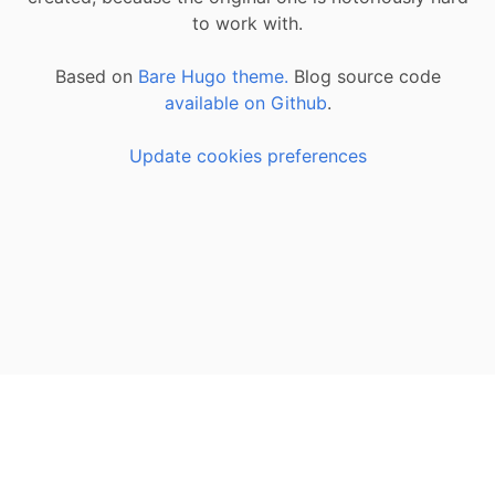
to work with.
Based on
Bare Hugo theme.
Blog source code
available on Github
.
Update cookies preferences