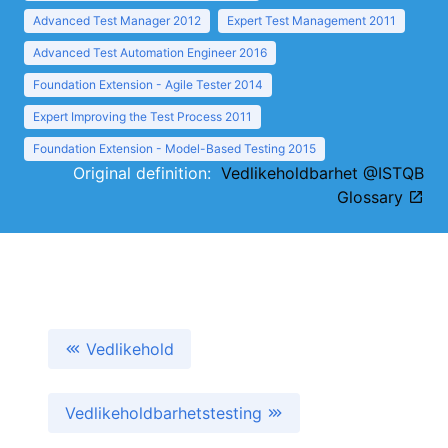
Advanced Test Manager 2012
Expert Test Management 2011
Advanced Test Automation Engineer 2016
Foundation Extension - Agile Tester 2014
Expert Improving the Test Process 2011
Foundation Extension - Model-Based Testing 2015
Original definition:
Vedlikeholdbarhet @ISTQB
Glossary
Vedlikehold
Vedlikeholdbarhetstesting