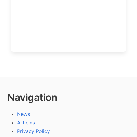
Navigation
News
Articles
Privacy Policy