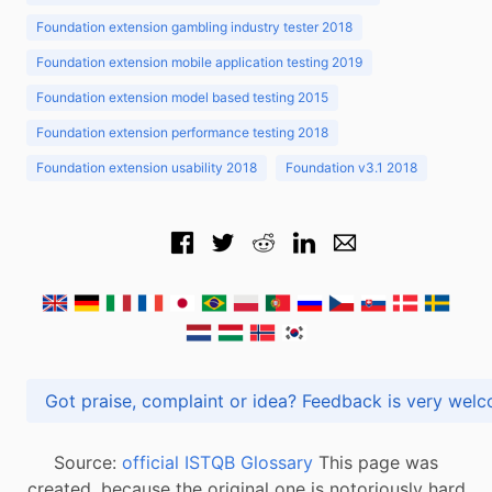
Foundation extension gambling industry tester 2018
Foundation extension mobile application testing 2019
Foundation extension model based testing 2015
Foundation extension performance testing 2018
Foundation extension usability 2018
Foundation v3.1 2018
Got praise, complaint or idea? Feedback is very
Source:
official ISTQB Glossary
This page was
created, because the original one is notoriously hard