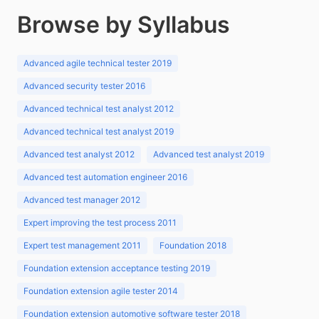
Browse by Syllabus
Advanced agile technical tester 2019
Advanced security tester 2016
Advanced technical test analyst 2012
Advanced technical test analyst 2019
Advanced test analyst 2012
Advanced test analyst 2019
Advanced test automation engineer 2016
Advanced test manager 2012
Expert improving the test process 2011
Expert test management 2011
Foundation 2018
Foundation extension acceptance testing 2019
Foundation extension agile tester 2014
Foundation extension automotive software tester 2018