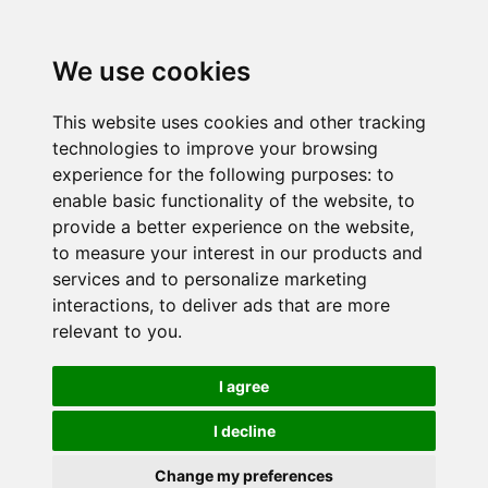
We use cookies
This website uses cookies and other tracking
technologies to improve your browsing
experience for the following purposes:
to
enable basic functionality of the website
,
to
provide a better experience on the website
,
to measure your interest in our products and
services and to personalize marketing
interactions
,
to deliver ads that are more
relevant to you
.
I agree
I decline
Change my preferences