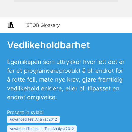
ISTQB Glossary
Vedlikeholdbarhet
Egenskapen som uttrykker hvor lett det er
for et programvareprodukt å bli endret for
å rette feil, møte nye krav, gjøre framtidig
vedlikehold enklere, eller bli tilpasset en
endret omgivelse.
Present in sylabi
Advanced Test Analyst 2012
Advanced Technical Test Analyst 2012