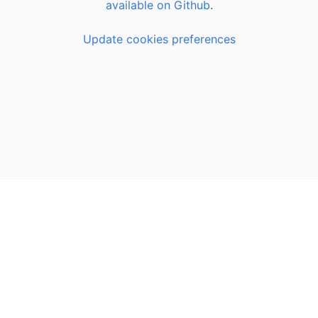
available on Github
.
Update cookies preferences