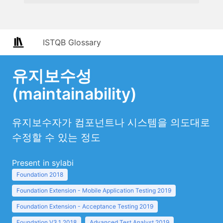
ISTQB Glossary
유지보수성
(maintainability)
유지보수자가 컴포넌트나 시스템을 의도대로
수정할 수 있는 정도
Present in sylabi
Foundation 2018
Foundation Extension - Mobile Application Testing 2019
Foundation Extension - Acceptance Testing 2019
Foundation V3.1 2018
Advanced Test Analyst 2019