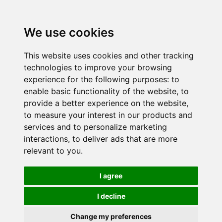
We use cookies
This website uses cookies and other tracking
technologies to improve your browsing
experience for the following purposes:
to
enable basic functionality of the website
,
to
provide a better experience on the website
,
to measure your interest in our products and
services and to personalize marketing
interactions
,
to deliver ads that are more
relevant to you
.
I agree
I decline
Change my preferences