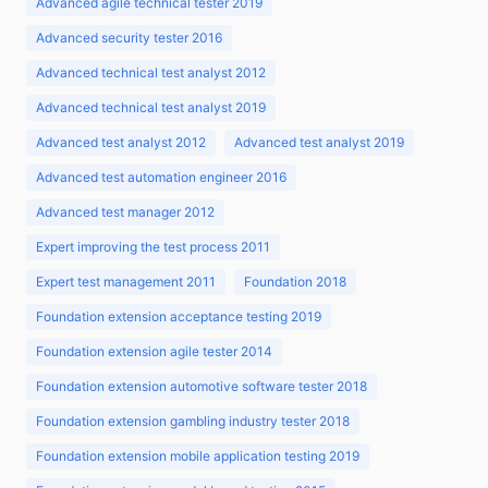
Advanced agile technical tester 2019
Advanced security tester 2016
Advanced technical test analyst 2012
Advanced technical test analyst 2019
Advanced test analyst 2012
Advanced test analyst 2019
Advanced test automation engineer 2016
Advanced test manager 2012
Expert improving the test process 2011
Expert test management 2011
Foundation 2018
Foundation extension acceptance testing 2019
Foundation extension agile tester 2014
Foundation extension automotive software tester 2018
Foundation extension gambling industry tester 2018
Foundation extension mobile application testing 2019