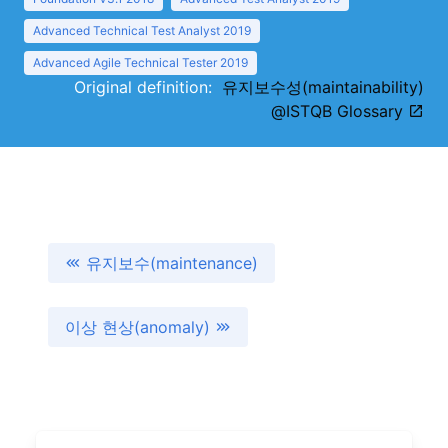
Advanced Technical Test Analyst 2019
Advanced Agile Technical Tester 2019
Original definition:
유지보수성(maintainability)
@ISTQB Glossary
유지보수(maintenance)
이상 현상(anomaly)