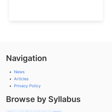
Navigation
News
Articles
Privacy Policy
Browse by Syllabus