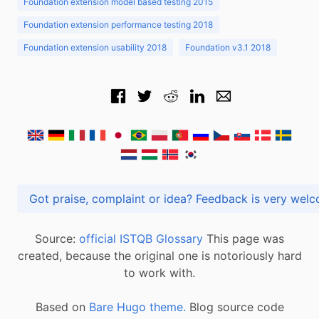
Foundation extension model based testing 2015
Foundation extension performance testing 2018
Foundation extension usability 2018
Foundation v3.1 2018
Got praise, complaint or idea? Feedback is very
Source:
official ISTQB Glossary
This page was
created, because the original one is notoriously hard
to work with.
Based on
Bare Hugo theme.
Blog source code