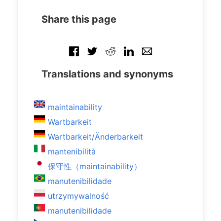
Share this page
Translations and synonyms
maintainability
Wartbarkeit
Wartbarkeit/Änderbarkeit
mantenibilità
保守性（maintainability）
manutenibilidade
utrzymywalność
manutenibilidade