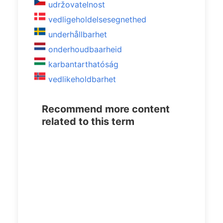
udržovatelnost
vedligeholdelsesegnethed
underhållbarhet
onderhoudbaarheid
karbantarthatóság
vedlikeholdbarhet
Recommend more content
related to this term