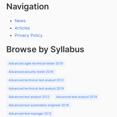
Navigation
News
Articles
Privacy Policy
Browse by Syllabus
Advanced agile technical tester 2019
Advanced security tester 2016
Advanced technical test analyst 2012
Advanced technical test analyst 2019
Advanced test analyst 2012
Advanced test analyst 2019
Advanced test automation engineer 2016
Advanced test manager 2012