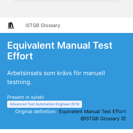
ISTQB Glossary
Equivalent Manual Test
Effort
Arbetsinsats som krävs för manuell
testning.
Present in sylabi
Advanced Test Automation Engineer 2016
Original definition:
Equivalent Manual Test Effort
@ISTQB Glossary