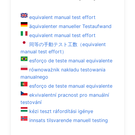
equivalent manual test effort
äquivalenter manueller Testaufwand
equivalent manual test effort
同等の手動テスト工数（equivalent
manual test effort）
esforço de teste manual equivalente
równoważnik nakładu testowania
manualnego
esforço de teste manual equivalente
ekvivalentní pracnost pro manuální
testování
kézi teszt ráfordítási igénye
innsats tilsvarende manuell testing