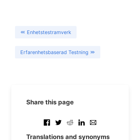
Enhetstestramverk
Erfarenhetsbaserad Testning
Share this page
Translations and synonyms