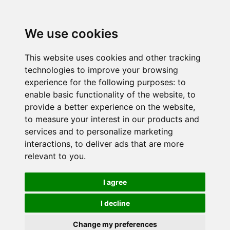
We use cookies
This website uses cookies and other tracking
technologies to improve your browsing
experience for the following purposes:
to
enable basic functionality of the website
,
to
provide a better experience on the website
,
to measure your interest in our products and
services and to personalize marketing
interactions
,
to deliver ads that are more
relevant to you
.
I agree
I decline
Change my preferences