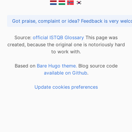
Got praise, complaint or idea? Feedback is very
Source:
official ISTQB Glossary
This page was
created, because the original one is notoriously hard
to work with.
Based on
Bare Hugo theme.
Blog source code
available on Github
.
Update cookies preferences