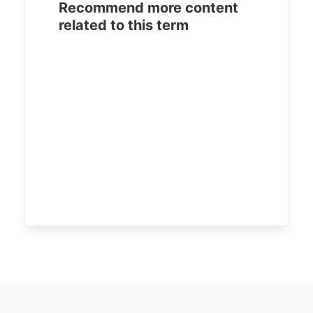
Recommend more content
related to this term