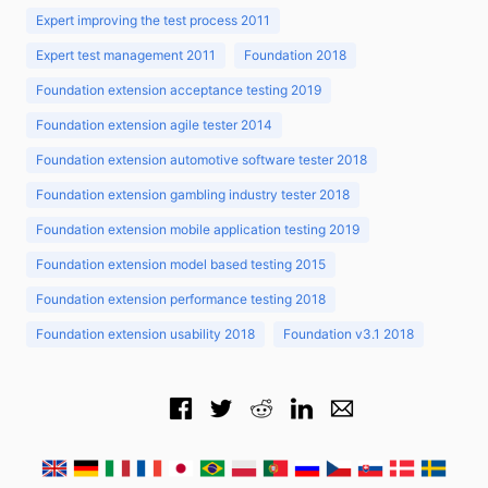
Expert improving the test process 2011
Expert test management 2011
Foundation 2018
Foundation extension acceptance testing 2019
Foundation extension agile tester 2014
Foundation extension automotive software tester 2018
Foundation extension gambling industry tester 2018
Foundation extension mobile application testing 2019
Foundation extension model based testing 2015
Foundation extension performance testing 2018
Foundation extension usability 2018
Foundation v3.1 2018