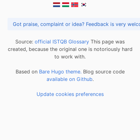
Got praise, complaint or idea? Feedback is very
Source:
official ISTQB Glossary
This page was
created, because the original one is notoriously hard
to work with.
Based on
Bare Hugo theme.
Blog source code
available on Github
.
Update cookies preferences