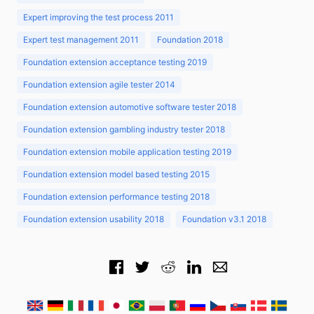
Expert improving the test process 2011
Expert test management 2011
Foundation 2018
Foundation extension acceptance testing 2019
Foundation extension agile tester 2014
Foundation extension automotive software tester 2018
Foundation extension gambling industry tester 2018
Foundation extension mobile application testing 2019
Foundation extension model based testing 2015
Foundation extension performance testing 2018
Foundation extension usability 2018
Foundation v3.1 2018