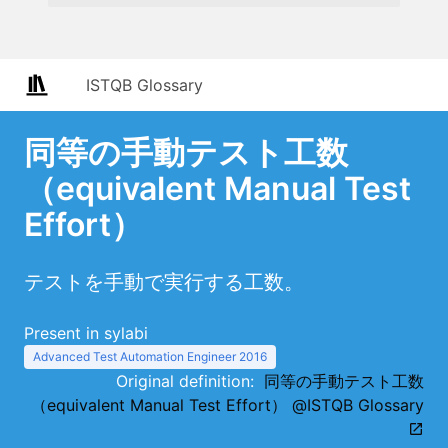
ISTQB Glossary
同等の手動テスト工数
（equivalent Manual Test
Effort）
テストを手動で実行する工数。
Present in sylabi
Advanced Test Automation Engineer 2016
Original definition:
同等の手動テスト工数
（equivalent Manual Test Effort） @ISTQB Glossary