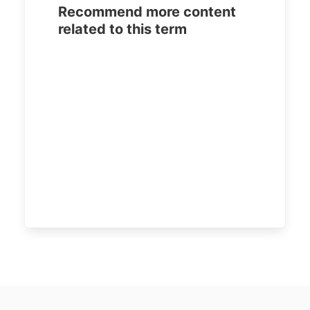
Recommend more content
related to this term