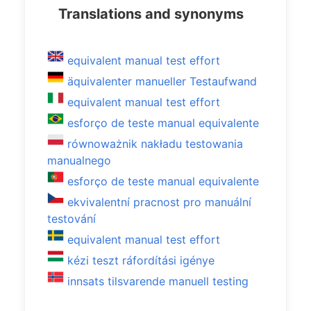
Translations and synonyms
equivalent manual test effort
äquivalenter manueller Testaufwand
equivalent manual test effort
esforço de teste manual equivalente
równoważnik nakładu testowania
manualnego
esforço de teste manual equivalente
ekvivalentní pracnost pro manuální
testování
equivalent manual test effort
kézi teszt ráfordítási igénye
innsats tilsvarende manuell testing