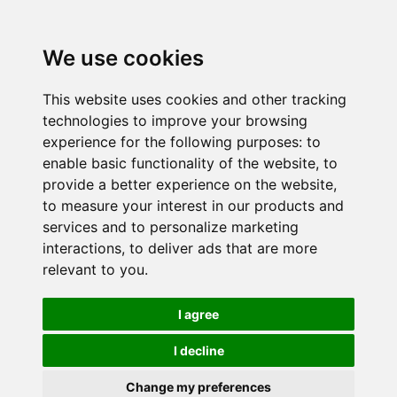
We use cookies
This website uses cookies and other tracking
technologies to improve your browsing
experience for the following purposes:
to
enable basic functionality of the website
,
to
provide a better experience on the website
,
to measure your interest in our products and
services and to personalize marketing
interactions
,
to deliver ads that are more
relevant to you
.
I agree
I decline
Change my preferences