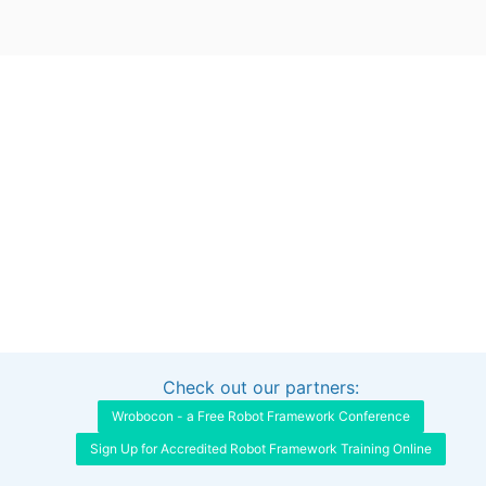
Check out our partners:
Interested in sponsoring this project?
Get in touch
Wrobocon - a Free Robot Framework Conference
Sign Up for Accredited Robot Framework Training Online