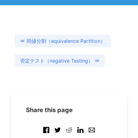
同値分割（equivalence Partition）
否定テスト（negative Testing）
Share this page