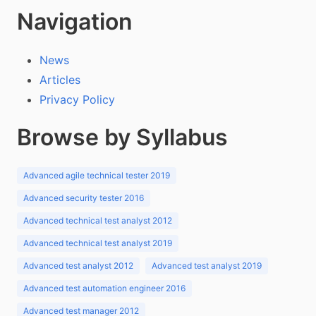
Navigation
News
Articles
Privacy Policy
Browse by Syllabus
Advanced agile technical tester 2019
Advanced security tester 2016
Advanced technical test analyst 2012
Advanced technical test analyst 2019
Advanced test analyst 2012
Advanced test analyst 2019
Advanced test automation engineer 2016
Advanced test manager 2012