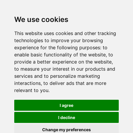
We use cookies
This website uses cookies and other tracking
technologies to improve your browsing
experience for the following purposes:
to
enable basic functionality of the website
,
to
provide a better experience on the website
,
to measure your interest in our products and
services and to personalize marketing
interactions
,
to deliver ads that are more
relevant to you
.
I agree
I decline
Change my preferences