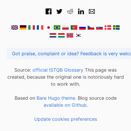
Got praise, complaint or idea? Feedback is very
Source:
official ISTQB Glossary
This page was
created, because the original one is notoriously hard
to work with.
Based on
Bare Hugo theme.
Blog source code
available on Github
.
Update cookies preferences