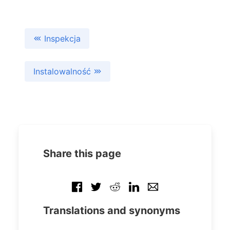
Inspekcja
Instalowalność
Share this page
Translations and synonyms