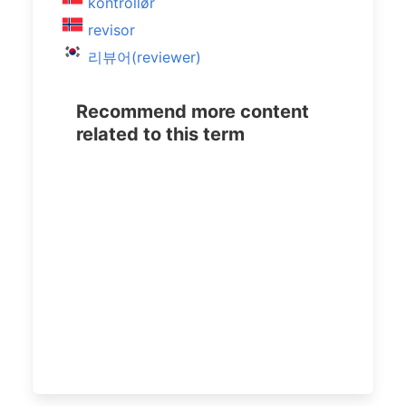
kontrollør
revisor
리뷰어(reviewer)
Recommend more content
related to this term