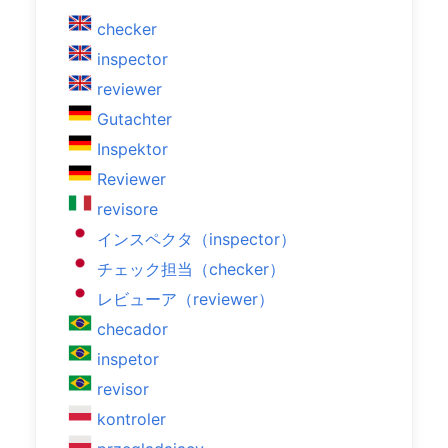
checker
inspector
reviewer
Gutachter
Inspektor
Reviewer
revisore
インスペクタ（inspector）
チェック担当（checker）
レビューア（reviewer）
checador
inspetor
revisor
kontroler