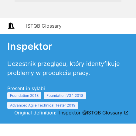
ISTQB Glossary
Inspektor
Uczestnik przeglądu, który identyfikuje
problemy w produkcie pracy.
Present in sylabi
Foundation 2018
Foundation V3.1 2018
Advanced Agile Technical Tester 2019
Original definition:
Inspektor @ISTQB Glossary