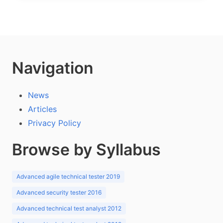
Navigation
News
Articles
Privacy Policy
Browse by Syllabus
Advanced agile technical tester 2019
Advanced security tester 2016
Advanced technical test analyst 2012