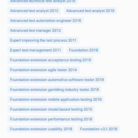
Advanced technical test analyst 2019
Advanced test analyst 2012
Advanced test analyst 2019
Advanced test automation engineer 2016
Advanced test manager 2012
Expert improving the test process 2011
Expert test management 2011
Foundation 2018
Foundation extension acceptance testing 2019
Foundation extension agile tester 2014
Foundation extension automotive software tester 2018
Foundation extension gambling industry tester 2018
Foundation extension mobile application testing 2019
Foundation extension model based testing 2015
Foundation extension performance testing 2018
Foundation extension usability 2018
Foundation v3.1 2018