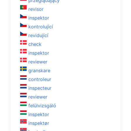
przeglądający
revisor
inspektor
kontrolující
revidující
check
inspektor
reviewer
granskare
controleur
inspecteur
reviewer
felülvizsgáló
inspektor
inspektør