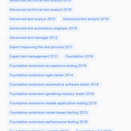
Advanced technical test analyst 2012
Advanced technical test analyst 2019
Advanced test analyst 2012
Advanced test analyst 2019
Advanced test automation engineer 2016
Advanced test manager 2012
Expert improving the test process 2011
Expert test management 2011
Foundation 2018
Foundation extension acceptance testing 2019
Foundation extension agile tester 2014
Foundation extension automotive software tester 2018
Foundation extension gambling industry tester 2018
Foundation extension mobile application testing 2019
Foundation extension model based testing 2015
Foundation extension performance testing 2018