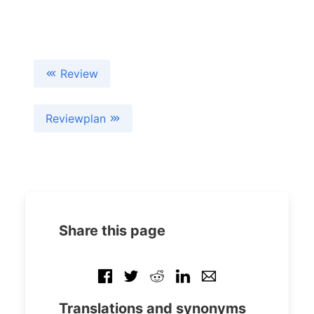
Review
Reviewplan
Share this page
Translations and synonyms