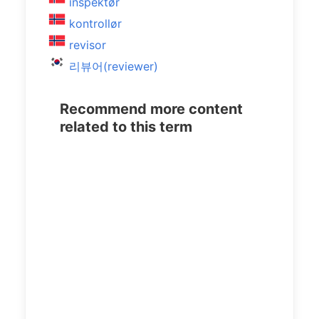
inspektør
kontrollør
revisor
리뷰어(reviewer)
Recommend more content
related to this term