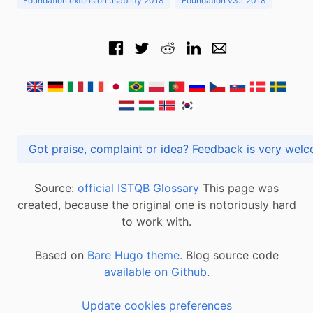
Foundation extension usability 2018
Foundation v3.1 2018
Got praise, complaint or idea? Feedback is very
Source:
official ISTQB Glossary
This page was
created, because the original one is notoriously hard
to work with.
Based on
Bare Hugo theme.
Blog source code
available on Github
.
Update cookies preferences