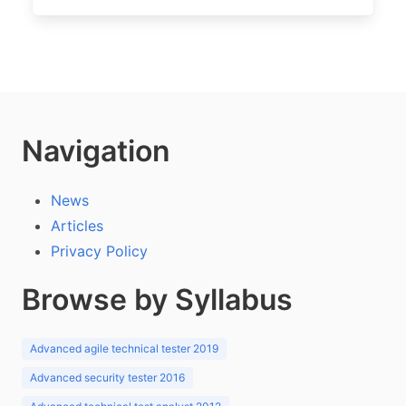
Navigation
News
Articles
Privacy Policy
Browse by Syllabus
Advanced agile technical tester 2019
Advanced security tester 2016