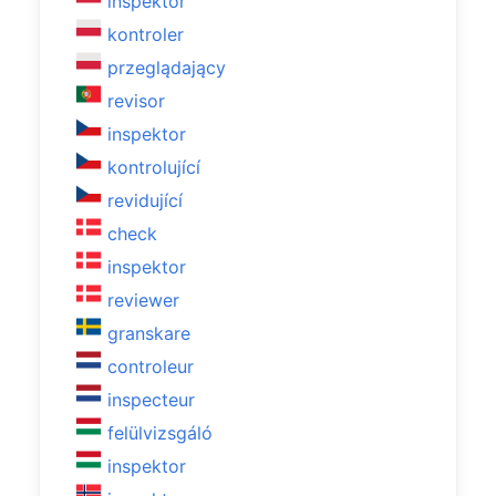
inspektor
kontroler
przeglądający
revisor
inspektor
kontrolující
revidující
check
inspektor
reviewer
granskare
controleur
inspecteur
felülvizsgáló
inspektor