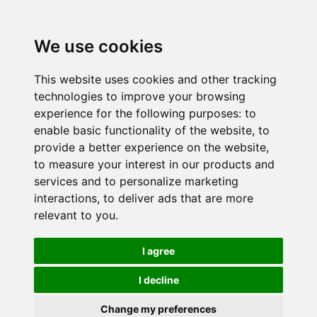
We use cookies
This website uses cookies and other tracking
technologies to improve your browsing
experience for the following purposes:
to
enable basic functionality of the website
,
to
provide a better experience on the website
,
to measure your interest in our products and
services and to personalize marketing
interactions
,
to deliver ads that are more
relevant to you
.
I agree
I decline
Change my preferences