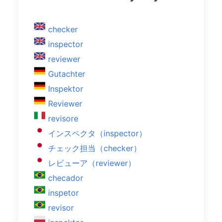
checker
inspector
reviewer
Gutachter
Inspektor
Reviewer
revisore
インスペクタ（inspector）
チェック担当（checker）
レビューア（reviewer）
checador
inspetor
revisor