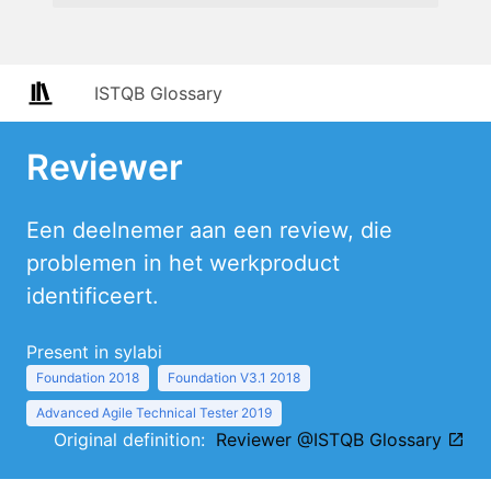
ISTQB Glossary
Reviewer
Een deelnemer aan een review, die
problemen in het werkproduct
identificeert.
Present in sylabi
Foundation 2018
Foundation V3.1 2018
Advanced Agile Technical Tester 2019
Original definition:
Reviewer @ISTQB Glossary