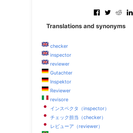
Translations and synonyms
checker
inspector
reviewer
Gutachter
Inspektor
Reviewer
revisore
インスペクタ（inspector）
チェック担当（checker）
レビューア（reviewer）