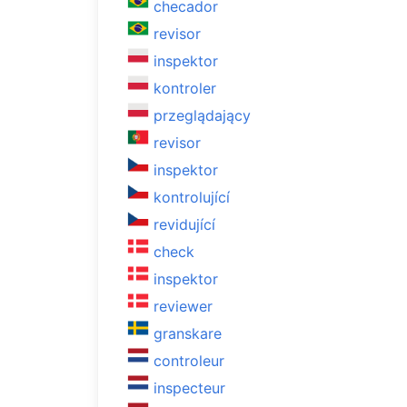
checador
revisor
inspektor
kontroler
przeglądający
revisor
inspektor
kontrolující
revidující
check
inspektor
reviewer
granskare
controleur
inspecteur