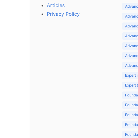
Articles
Advance
Privacy Policy
Advance
Advance
Advance
Advance
Advanc
Advanc
Expert 
Expert
Foundat
Foundat
Foundat
Foundat
Foundat