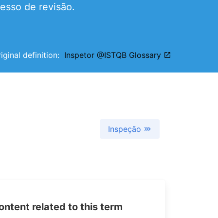
esso de revisão.
iginal definition:
Inspetor @ISTQB Glossary
Inspeção
tent related to this term