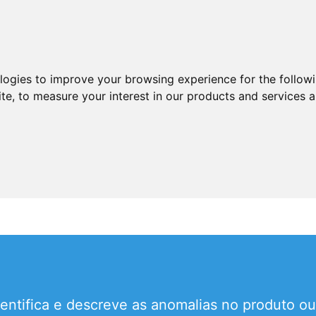
ologies to improve your browsing experience for the follow
ite
,
to measure your interest in our products and services a
entifica e descreve as anomalias no produto ou 