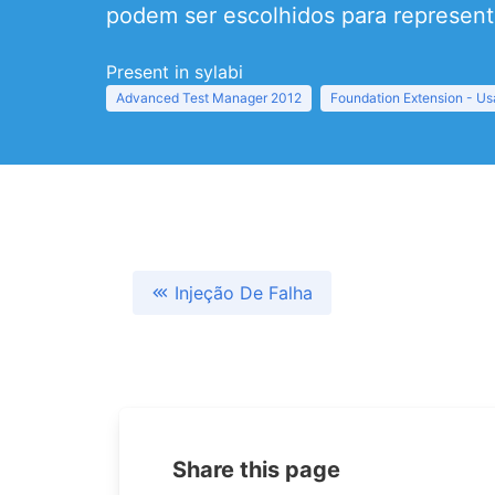
podem ser escolhidos para representa
Present in sylabi
Advanced Test Manager 2012
Foundation Extension - Usa
Injeção De Falha
Share this page