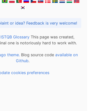
Got praise, complaint or idea? Feedback is very welcome!
l ISTQB Glossary
This page was created,
inal one is notoriously hard to work with.
ugo theme.
Blog source code
available on
Github
.
pdate cookies preferences