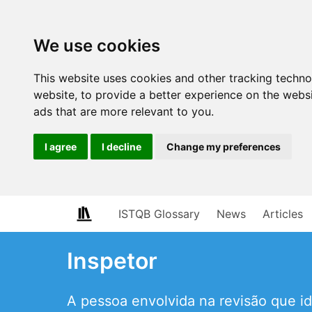
We use cookies
This website uses cookies and other tracking techn
website
,
to provide a better experience on the webs
ads that are more relevant to you
.
I agree
I decline
Change my preferences
ISTQB Glossary
News
Articles
Inspetor
A pessoa envolvida na revisão que id