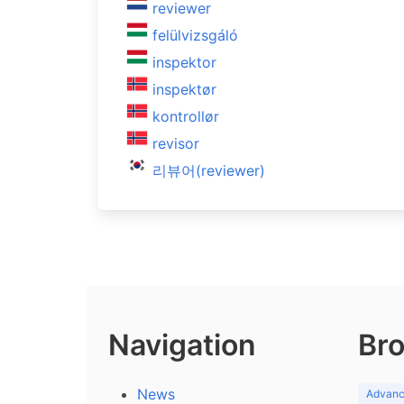
reviewer
felülvizsgáló
inspektor
inspektør
kontrollør
revisor
리뷰어(reviewer)
Navigation
Bro
News
Advance