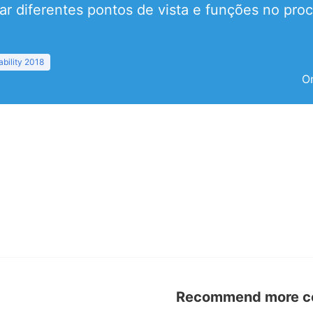
r diferentes pontos de vista e funções no proc
bility 2018
Or
Recommend more con