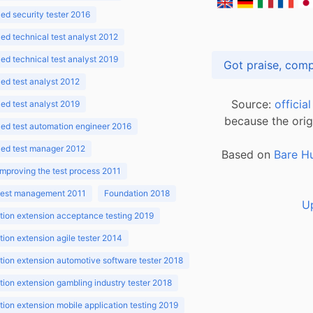
d security tester 2016
d technical test analyst 2012
d technical test analyst 2019
d test analyst 2012
Source:
officia
d test analyst 2019
because the orig
ed test automation engineer 2016
ed test manager 2012
Based on
Bare H
improving the test process 2011
 test management 2011
Foundation 2018
U
ion extension acceptance testing 2019
ion extension agile tester 2014
ion extension automotive software tester 2018
ion extension gambling industry tester 2018
ion extension mobile application testing 2019