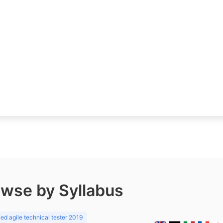
wse by Syllabus
d agile technical tester 2019