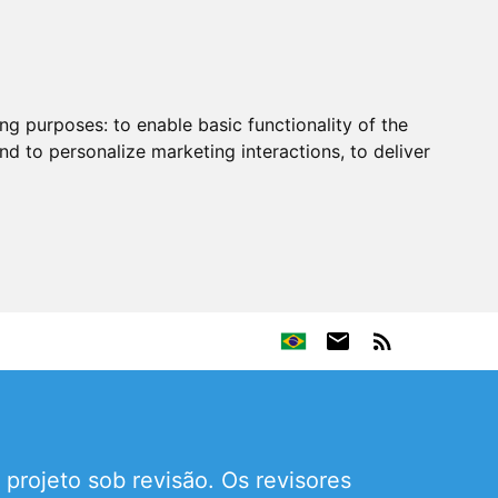
ing purposes:
to enable basic functionality of the
nd to personalize marketing interactions
,
to deliver
projeto sob revisão. Os revisores