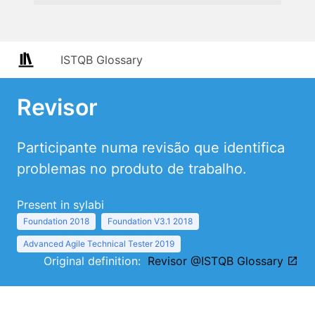
ISTQB Glossary
Revisor
Participante numa revisão que identifica
problemas no produto de trabalho.
Present in sylabi
Foundation 2018
Foundation V3.1 2018
Advanced Agile Technical Tester 2019
Original definition:
Revisor @ISTQB Glossary