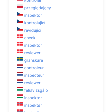
kontroler
przeglądający
inspektor
kontrolující
revidující
check
inspektor
reviewer
granskare
controleur
inspecteur
reviewer
felülvizsgáló
inspektor
inspektør