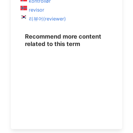
kontrollør
revisor
리뷰어(reviewer)
Recommend more content
related to this term