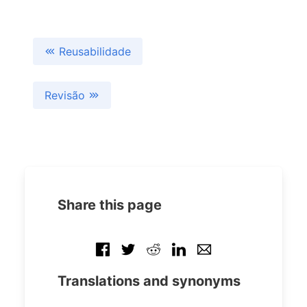
Reusabilidade
Revisão
Share this page
Translations and synonyms