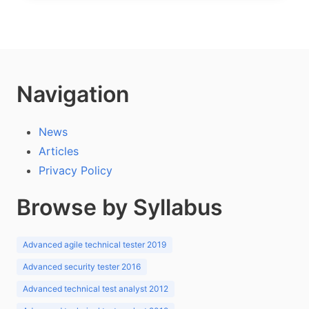
Navigation
News
Articles
Privacy Policy
Browse by Syllabus
Advanced agile technical tester 2019
Advanced security tester 2016
Advanced technical test analyst 2012