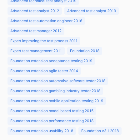
Advanced technical test analyst 2019
Advanced test analyst 2012
Advanced test analyst 2019
Advanced test automation engineer 2016
Advanced test manager 2012
Expert improving the test process 2011
Expert test management 2011
Foundation 2018
Foundation extension acceptance testing 2019
Foundation extension agile tester 2014
Foundation extension automotive software tester 2018
Foundation extension gambling industry tester 2018
Foundation extension mobile application testing 2019
Foundation extension model based testing 2015
Foundation extension performance testing 2018
Foundation extension usability 2018
Foundation v3.1 2018