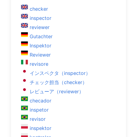
checker
inspector
reviewer
Gutachter
Inspektor
Reviewer
revisore
インスペクタ（inspector）
チェック担当（checker）
レビューア（reviewer）
checador
inspetor
revisor
inspektor