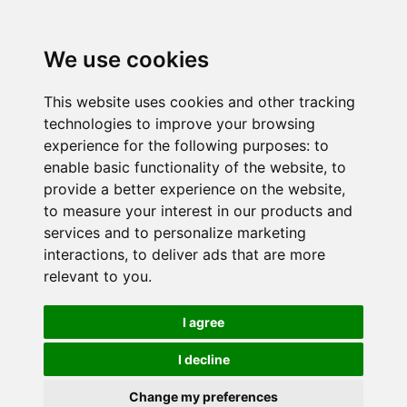
We use cookies
This website uses cookies and other tracking
technologies to improve your browsing
experience for the following purposes:
to
enable basic functionality of the website
,
to
provide a better experience on the website
,
to measure your interest in our products and
services and to personalize marketing
interactions
,
to deliver ads that are more
relevant to you
.
I agree
I decline
Change my preferences