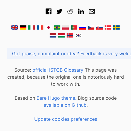
Got praise, complaint or idea? Feedback is very
Source:
official ISTQB Glossary
This page was
created, because the original one is notoriously hard
to work with.
Based on
Bare Hugo theme.
Blog source code
available on Github
.
Update cookies preferences