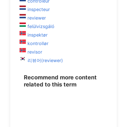
controleur
inspecteur
reviewer
felülvizsgáló
inspektør
kontrollør
revisor
리뷰어(reviewer)
Recommend more content
related to this term