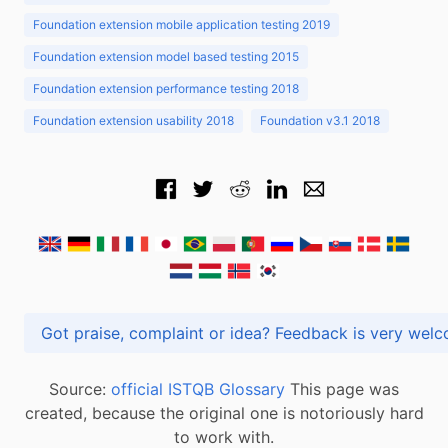
Foundation extension mobile application testing 2019
Foundation extension model based testing 2015
Foundation extension performance testing 2018
Foundation extension usability 2018
Foundation v3.1 2018
Got praise, complaint or idea? Feedback is very
Source:
official ISTQB Glossary
This page was
created, because the original one is notoriously hard
to work with.