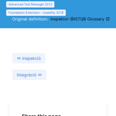
Advanced Test Manager 2012
Foundation Extension - Usability 2018
Original definition:
Inspektor @ISTQB Glossary
Inspekció
Integráció