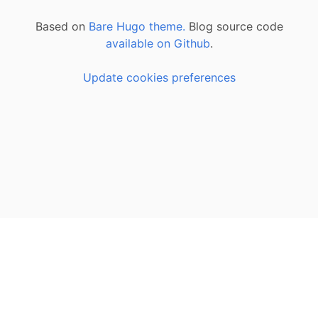
Based on
Bare Hugo theme.
Blog source code
available on Github
.
Update cookies preferences