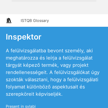
ISTQB Glossary
Inspektor
A felülvizsgálatba bevont személy, aki
meghatározza és leírja a felülvizsgálat
tárgyát képező termék, vagy projekt
rendellenességeit. A felülvizsgálókat úgy
szokták választani, hogy a felülvizsgálati
folyamat különböző aspektusait és
szerepköreit képviseljék.
Present in sylabi