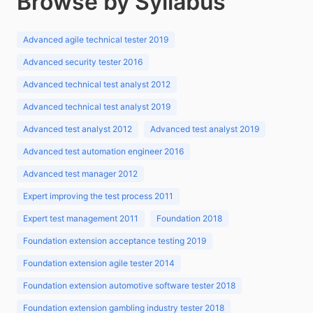
Browse by Syllabus
Advanced agile technical tester 2019
Advanced security tester 2016
Advanced technical test analyst 2012
Advanced technical test analyst 2019
Advanced test analyst 2012
Advanced test analyst 2019
Advanced test automation engineer 2016
Advanced test manager 2012
Expert improving the test process 2011
Expert test management 2011
Foundation 2018
Foundation extension acceptance testing 2019
Foundation extension agile tester 2014
Foundation extension automotive software tester 2018
Foundation extension gambling industry tester 2018