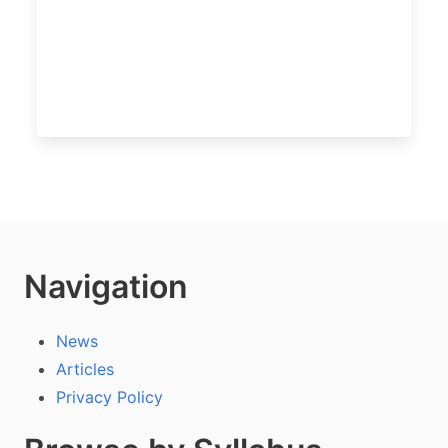
Navigation
News
Articles
Privacy Policy