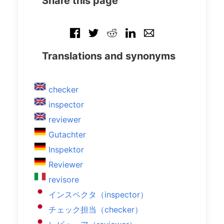
Share this page
Translations and synonyms
checker
inspector
reviewer
Gutachter
Inspektor
Reviewer
revisore
インスペクタ（inspector）
チェック担当（checker）