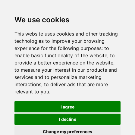
We use cookies
This website uses cookies and other tracking
technologies to improve your browsing
experience for the following purposes:
to
enable basic functionality of the website
,
to
provide a better experience on the website
,
to measure your interest in our products and
services and to personalize marketing
interactions
,
to deliver ads that are more
relevant to you
.
I agree
I decline
Change my preferences