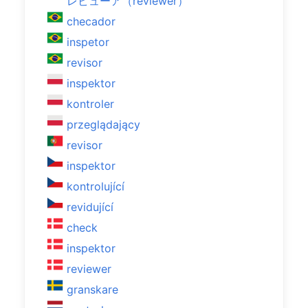
レビューア（reviewer）
checador
inspetor
revisor
inspektor
kontroler
przeglądający
revisor
inspektor
kontrolující
revidující
check
inspektor
reviewer
granskare