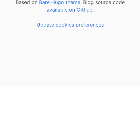
Based on
Bare Hugo theme.
Blog source code
available on Github
.
Update cookies preferences