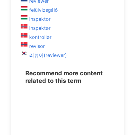
reviewer
felülvizsgáló
inspektor
inspektør
kontrollør
revisor
리뷰어(reviewer)
Recommend more content
related to this term