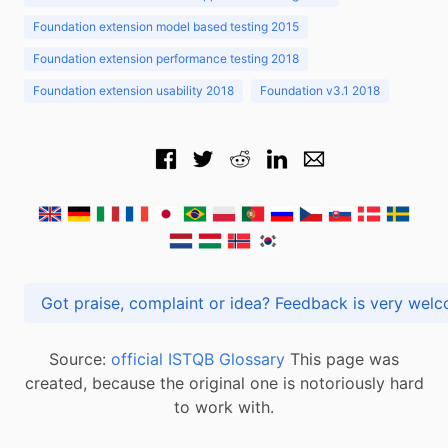
Foundation extension model based testing 2015
Foundation extension performance testing 2018
Foundation extension usability 2018
Foundation v3.1 2018
Got praise, complaint or idea? Feedback is very
Source:
official ISTQB Glossary
This page was
created, because the original one is notoriously hard
to work with.