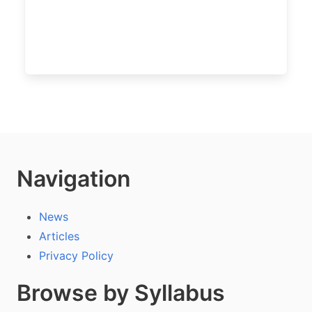
Navigation
News
Articles
Privacy Policy
Browse by Syllabus