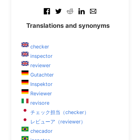
Translations and synonyms
checker
inspector
reviewer
Gutachter
Inspektor
Reviewer
revisore
チェック担当（checker）
レビューア（reviewer）
checador