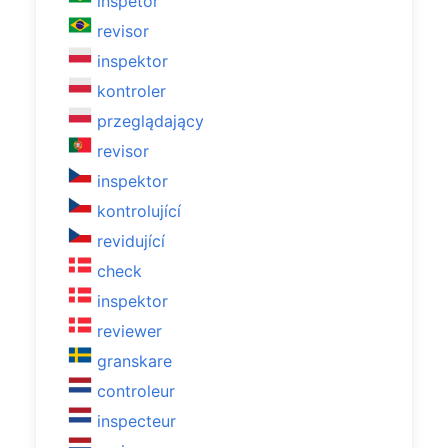
inspetor
revisor
inspektor
kontroler
przeglądający
revisor
inspektor
kontrolující
revidující
check
inspektor
reviewer
granskare
controleur
inspecteur