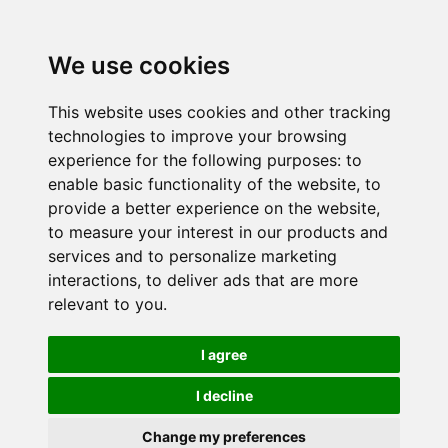
We use cookies
This website uses cookies and other tracking
technologies to improve your browsing
experience for the following purposes:
to
enable basic functionality of the website
,
to
provide a better experience on the website
,
to measure your interest in our products and
services and to personalize marketing
interactions
,
to deliver ads that are more
relevant to you
.
I agree
I decline
Change my preferences