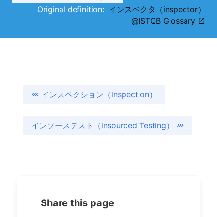
Original definition:
インスペクタ（inspector）
@ISTQB Glossary
インスペクション（inspection）
インソーステスト（insourced Testing）
Share this page