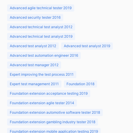
Advanced agile technical tester 2019
Advanced security tester 2016
Advanced technical test analyst 2012
Advanced technical test analyst 2019
Advanced test analyst 2012
Advanced test analyst 2019
Advanced test automation engineer 2016
Advanced test manager 2012
Expert improving the test process 2011
Expert test management 2011
Foundation 2018
Foundation extension acceptance testing 2019
Foundation extension agile tester 2014
Foundation extension automotive software tester 2018
Foundation extension gambling industry tester 2018
Foundation extension mobile application testing 2019