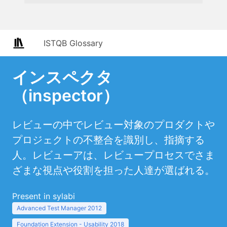
ISTQB Glossary
インスペクタ
（inspector）
レビューの中でレビュー対象のプロダクトや
プロジェクトの不整合を識別し、指摘する
人。レビューアは、レビュープロセスでさま
ざまな視点や役割を担った人達が選ばれる。
Present in sylabi
Advanced Test Manager 2012
Foundation Extension - Usability 2018