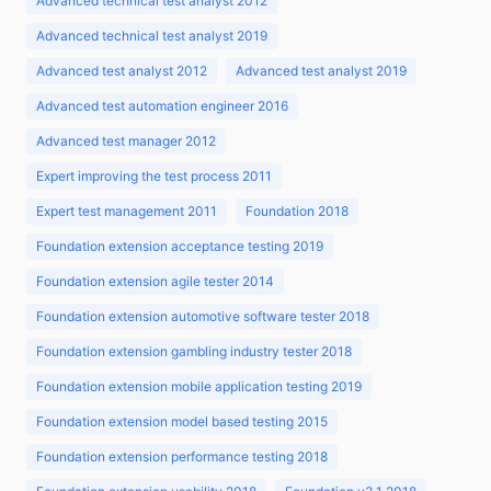
Advanced technical test analyst 2012
Advanced technical test analyst 2019
Advanced test analyst 2012
Advanced test analyst 2019
Advanced test automation engineer 2016
Advanced test manager 2012
Expert improving the test process 2011
Expert test management 2011
Foundation 2018
Foundation extension acceptance testing 2019
Foundation extension agile tester 2014
Foundation extension automotive software tester 2018
Foundation extension gambling industry tester 2018
Foundation extension mobile application testing 2019
Foundation extension model based testing 2015
Foundation extension performance testing 2018