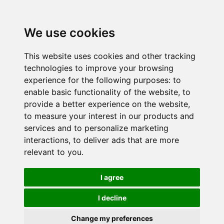
We use cookies
This website uses cookies and other tracking
technologies to improve your browsing
experience for the following purposes:
to
enable basic functionality of the website
,
to
provide a better experience on the website
,
to measure your interest in our products and
services and to personalize marketing
interactions
,
to deliver ads that are more
relevant to you
.
I agree
I decline
Change my preferences