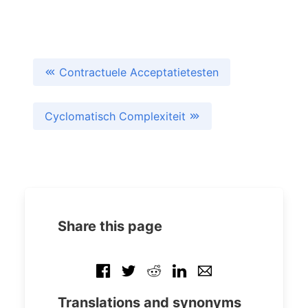
Contractuele Acceptatietesten
Cyclomatisch Complexiteit
Share this page
Translations and synonyms