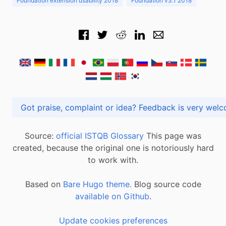
Foundation extension usability 2018
Foundation v3.1 2018
Got praise, complaint or idea? Feedback is very
Source:
official ISTQB Glossary
This page was
created, because the original one is notoriously hard
to work with.
Based on
Bare Hugo theme.
Blog source code
available on Github
.
Update cookies preferences