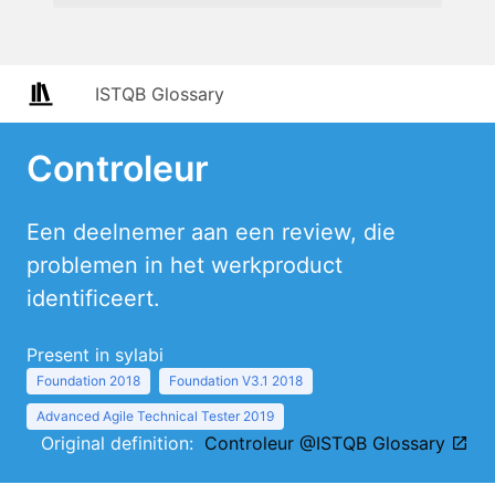
ISTQB Glossary
Controleur
Een deelnemer aan een review, die
problemen in het werkproduct
identificeert.
Present in sylabi
Foundation 2018
Foundation V3.1 2018
Advanced Agile Technical Tester 2019
Original definition:
Controleur @ISTQB Glossary