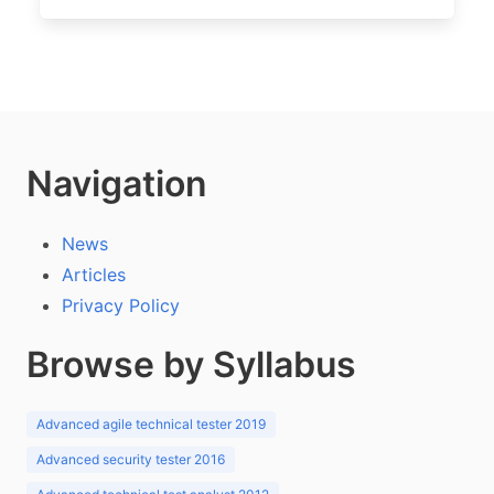
Navigation
News
Articles
Privacy Policy
Browse by Syllabus
Advanced agile technical tester 2019
Advanced security tester 2016