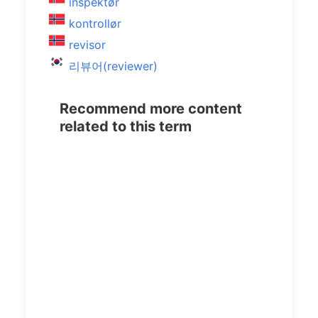
inspektør
kontrollør
revisor
리뷰어(reviewer)
Recommend more content
related to this term