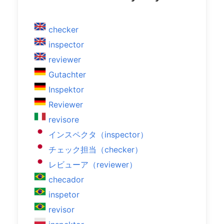
checker
inspector
reviewer
Gutachter
Inspektor
Reviewer
revisore
インスペクタ（inspector）
チェック担当（checker）
レビューア（reviewer）
checador
inspetor
revisor