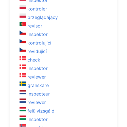
inspektor
kontroler
przeglądający
revisor
inspektor
kontrolující
revidující
check
inspektor
reviewer
granskare
inspecteur
reviewer
felülvizsgáló
inspektor