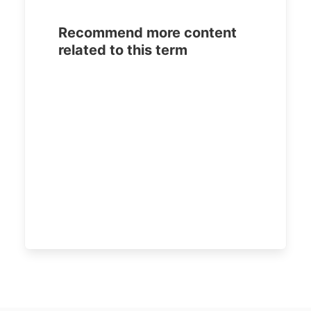
Recommend more content
related to this term