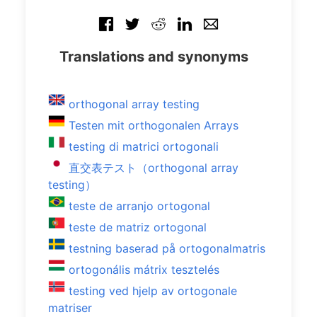
Translations and synonyms
orthogonal array testing
Testen mit orthogonalen Arrays
testing di matrici ortogonali
直交表テスト（orthogonal array
testing）
teste de arranjo ortogonal
teste de matriz ortogonal
testning baserad på ortogonalmatris
ortogonális mátrix tesztelés
testing ved hjelp av ortogonale
matriser