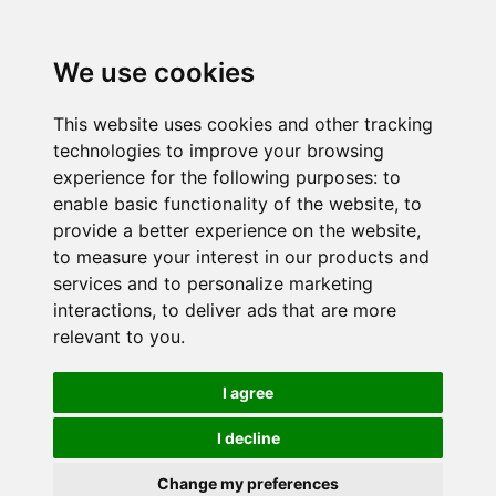
We use cookies
This website uses cookies and other tracking
technologies to improve your browsing
experience for the following purposes:
to
enable basic functionality of the website
,
to
provide a better experience on the website
,
to measure your interest in our products and
services and to personalize marketing
interactions
,
to deliver ads that are more
relevant to you
.
I agree
I decline
Change my preferences