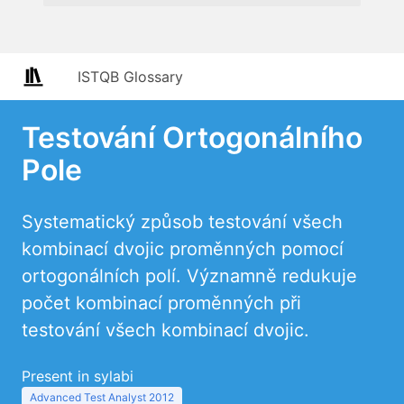
ISTQB Glossary
Testování Ortogonálního
Pole
Systematický způsob testování všech
kombinací dvojic proměnných pomocí
ortogonálních polí. Významně redukuje
počet kombinací proměnných při
testování všech kombinací dvojic.
Present in sylabi
Advanced Test Analyst 2012