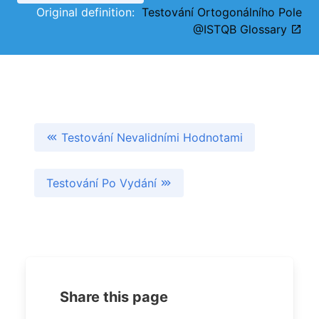
Original definition:
Testování Ortogonálního Pole
@ISTQB Glossary
Testování Nevalidními Hodnotami
Testování Po Vydání
Share this page