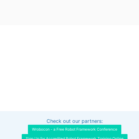
Check out our partners:
Interested in sponsoring this project?
Get in touch
Wrobocon - a Free Robot Framework Conference
Sign Up for Accredited Robot Framework Training Online