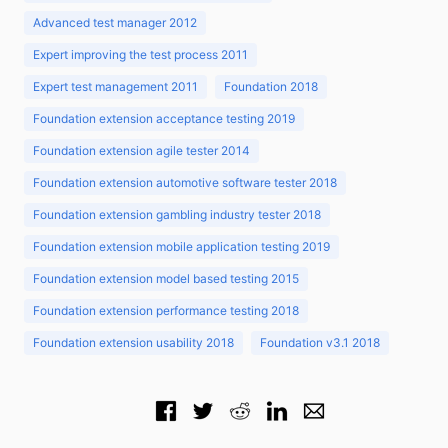
Advanced test manager 2012
Expert improving the test process 2011
Expert test management 2011
Foundation 2018
Foundation extension acceptance testing 2019
Foundation extension agile tester 2014
Foundation extension automotive software tester 2018
Foundation extension gambling industry tester 2018
Foundation extension mobile application testing 2019
Foundation extension model based testing 2015
Foundation extension performance testing 2018
Foundation extension usability 2018
Foundation v3.1 2018