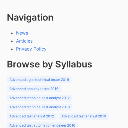
Navigation
News
Articles
Privacy Policy
Browse by Syllabus
Advanced agile technical tester 2019
Advanced security tester 2016
Advanced technical test analyst 2012
Advanced technical test analyst 2019
Advanced test analyst 2012
Advanced test analyst 2019
Advanced test automation engineer 2016