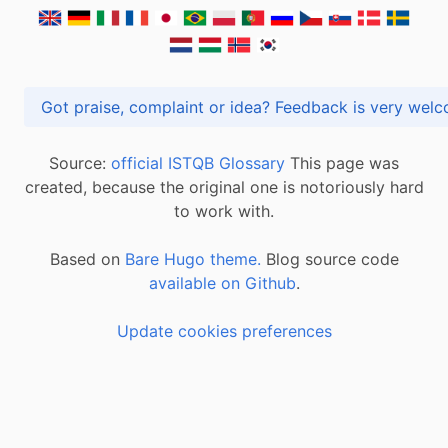
Got praise, complaint or idea? Feedback is very
Source:
official ISTQB Glossary
This page was
created, because the original one is notoriously hard
to work with.
Based on
Bare Hugo theme.
Blog source code
available on Github
.
Update cookies preferences