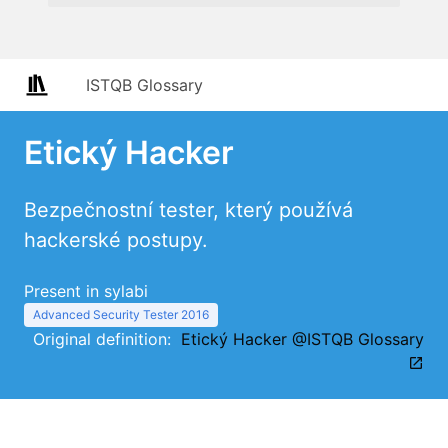
ISTQB Glossary
Etický Hacker
Bezpečnostní tester, který používá
hackerské postupy.
Present in sylabi
Advanced Security Tester 2016
Original definition:
Etický Hacker @ISTQB Glossary