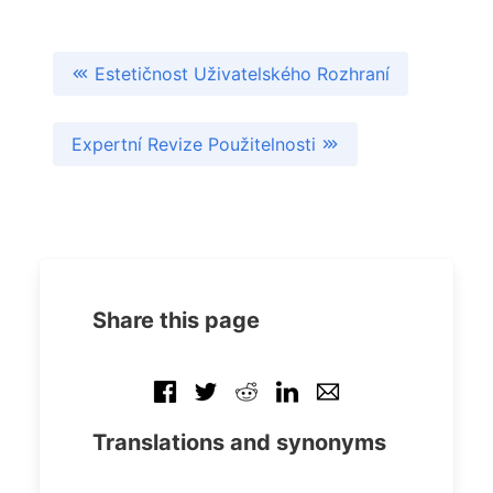
Estetičnost Uživatelského Rozhraní
Expertní Revize Použitelnosti
Share this page
Translations and synonyms