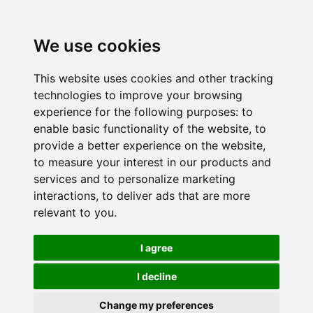
We use cookies
This website uses cookies and other tracking
technologies to improve your browsing
experience for the following purposes:
to
enable basic functionality of the website
,
to
provide a better experience on the website
,
to measure your interest in our products and
services and to personalize marketing
interactions
,
to deliver ads that are more
relevant to you
.
I agree
I decline
Change my preferences