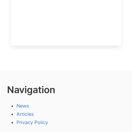
Navigation
News
Articles
Privacy Policy