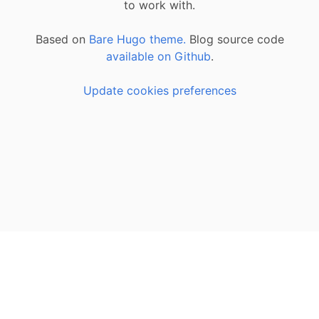
to work with.
Based on
Bare Hugo theme.
Blog source code
available on Github
.
Update cookies preferences