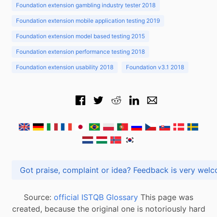
Foundation extension gambling industry tester 2018
Foundation extension mobile application testing 2019
Foundation extension model based testing 2015
Foundation extension performance testing 2018
Foundation extension usability 2018
Foundation v3.1 2018
Got praise, complaint or idea? Feedback is very
Source:
official ISTQB Glossary
This page was
created, because the original one is notoriously hard