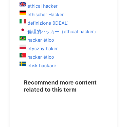
ethical hacker
ethischer Hacker
definizione (IDEAL)
倫理的ハッカー（ethical hacker）
hacker ético
etyczny haker
hacker ético
etisk hackare
Recommend more content
related to this term