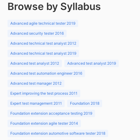
Browse by Syllabus
Advanced agile technical tester 2019
Advanced security tester 2016
Advanced technical test analyst 2012
Advanced technical test analyst 2019
Advanced test analyst 2012
Advanced test analyst 2019
Advanced test automation engineer 2016
Advanced test manager 2012
Expert improving the test process 2011
Expert test management 2011
Foundation 2018
Foundation extension acceptance testing 2019
Foundation extension agile tester 2014
Foundation extension automotive software tester 2018