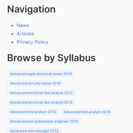
Navigation
News
Articles
Privacy Policy
Browse by Syllabus
Advanced agile technical tester 2019
Advanced security tester 2016
Advanced technical test analyst 2012
Advanced technical test analyst 2019
Advanced test analyst 2012
Advanced test analyst 2019
Advanced test automation engineer 2016
Advanced test manager 2012