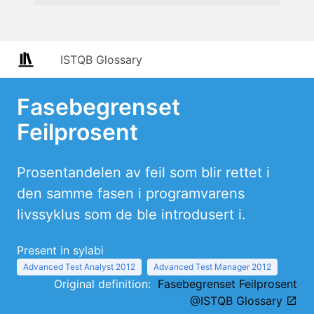
ISTQB Glossary
Fasebegrenset
Feilprosent
Prosentandelen av feil som blir rettet i
den samme fasen i programvarens
livssyklus som de ble introdusert i.
Present in sylabi
Advanced Test Analyst 2012
Advanced Test Manager 2012
Original definition:
Fasebegrenset Feilprosent
@ISTQB Glossary