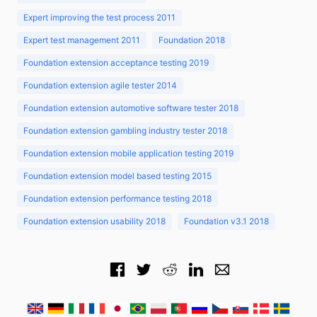
Expert improving the test process 2011
Expert test management 2011
Foundation 2018
Foundation extension acceptance testing 2019
Foundation extension agile tester 2014
Foundation extension automotive software tester 2018
Foundation extension gambling industry tester 2018
Foundation extension mobile application testing 2019
Foundation extension model based testing 2015
Foundation extension performance testing 2018
Foundation extension usability 2018
Foundation v3.1 2018