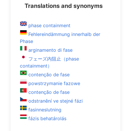
Translations and synonyms
phase containment
Fehlereindämmung innerhalb der
Phase
arginamento di fase
フェーズ内阻止（phase
containment）
contenção de fase
powstrzymanie fazowe
contenção de fase
odstranění ve stejné fázi
fasinneslutning
fázis behatárolás