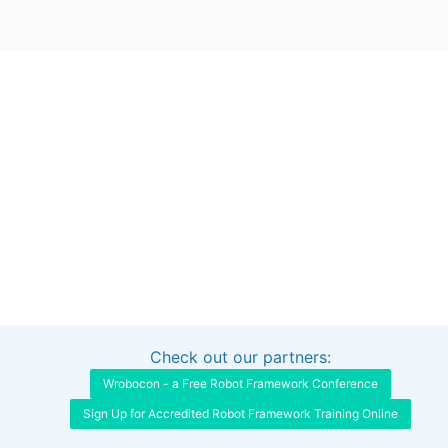
Check out our partners:
Interested in sponsoring this project?
Get in touch
Wrobocon - a Free Robot Framework Conference
Sign Up for Accredited Robot Framework Training Online