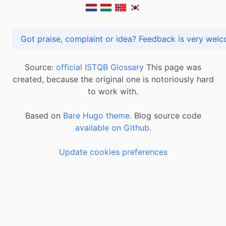
Got praise, complaint or idea? Feedback is very
Source:
official ISTQB Glossary
This page was
created, because the original one is notoriously hard
to work with.
Based on
Bare Hugo theme.
Blog source code
available on Github
.
Update cookies preferences