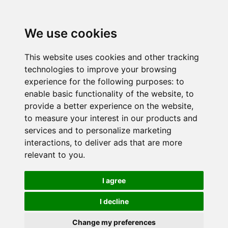
We use cookies
This website uses cookies and other tracking
technologies to improve your browsing
experience for the following purposes:
to
enable basic functionality of the website
,
to
provide a better experience on the website
,
to measure your interest in our products and
services and to personalize marketing
interactions
,
to deliver ads that are more
relevant to you
.
I agree
I decline
Change my preferences