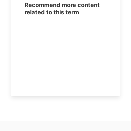
Recommend more content
related to this term