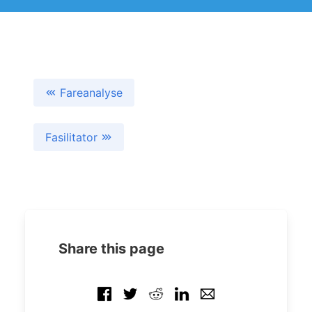
Fareanalyse
Fasilitator
Share this page