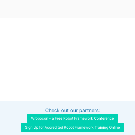
Check out our partners:
Interested in sponsoring this project?
Get in touch
Wrobocon - a Free Robot Framework Conference
Sign Up for Accredited Robot Framework Training Online