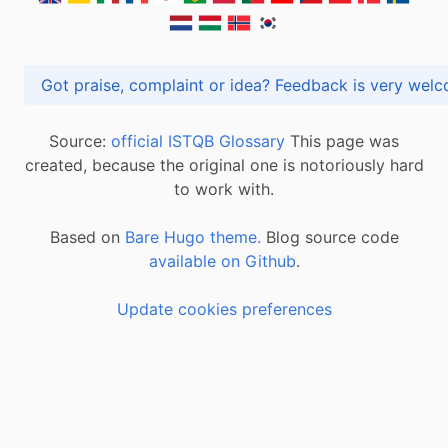
Got praise, complaint or idea? Feedback is very
Source:
official ISTQB Glossary
This page was
created, because the original one is notoriously hard
to work with.
Based on
Bare Hugo theme.
Blog source code
available on Github
.
Update cookies preferences