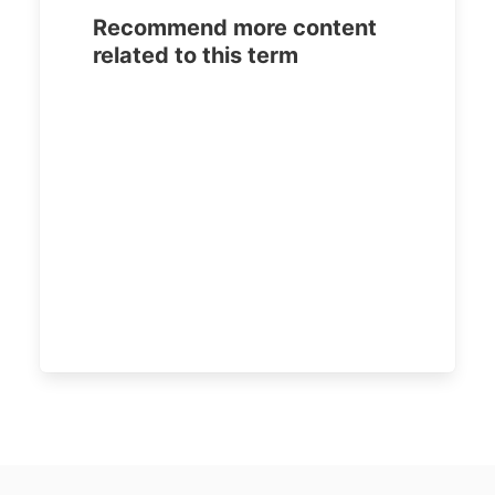
Recommend more content
related to this term