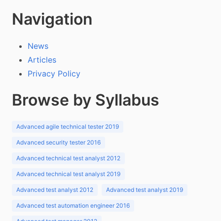
Navigation
News
Articles
Privacy Policy
Browse by Syllabus
Advanced agile technical tester 2019
Advanced security tester 2016
Advanced technical test analyst 2012
Advanced technical test analyst 2019
Advanced test analyst 2012
Advanced test analyst 2019
Advanced test automation engineer 2016