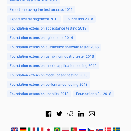
Advanced test manager 2012
Expert improving the test process 2011
Expert test management 2011
Foundation 2018
Foundation extension acceptance testing 2019
Foundation extension agile tester 2014
Foundation extension automotive software tester 2018
Foundation extension gambling industry tester 2018
Foundation extension mobile application testing 2019
Foundation extension model based testing 2015
Foundation extension performance testing 2018
Foundation extension usability 2018
Foundation v3.1 2018