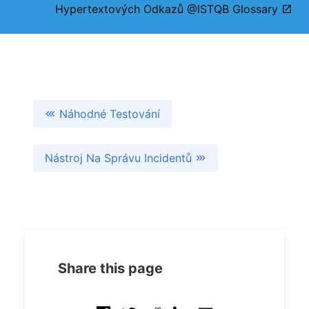
Hypertextových Odkazů @ISTQB Glossary
Náhodné Testování
Nástroj Na Správu Incidentů
Share this page