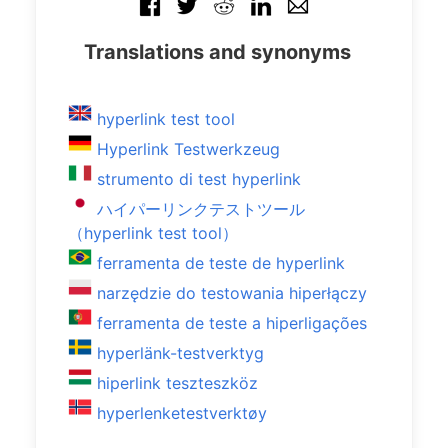
Translations and synonyms
hyperlink test tool
Hyperlink Testwerkzeug
strumento di test hyperlink
ハイパーリンクテストツール
（hyperlink test tool）
ferramenta de teste de hyperlink
narzędzie do testowania hiperłączy
ferramenta de teste a hiperligações
hyperlänk-testverktyg
hiperlink teszteszköz
hyperlenketestverktøy