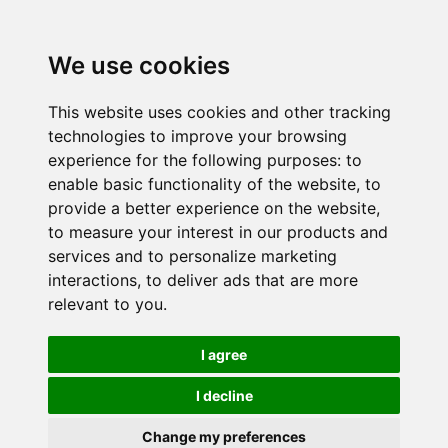
We use cookies
This website uses cookies and other tracking
technologies to improve your browsing
experience for the following purposes:
to
enable basic functionality of the website
,
to
provide a better experience on the website
,
to measure your interest in our products and
services and to personalize marketing
interactions
,
to deliver ads that are more
relevant to you
.
I agree
I decline
Change my preferences