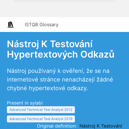
ISTQB Glossary
Nástroj K Testování
Hypertextových Odkazů
Nástroj používaný k ověření, že se na
internetové stránce nenacházejí žádné
chybné hypertextové odkazy.
Present in sylabi
Advanced Technical Test Analyst 2012
Advanced Technical Test Analyst 2019
Original definition:
Nástroj K Testování