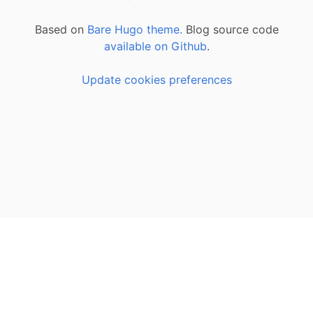
Based on
Bare Hugo theme.
Blog source code
available on Github
.
Update cookies preferences