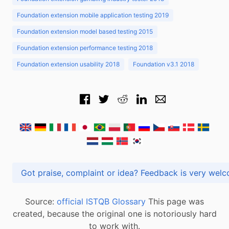
Foundation extension mobile application testing 2019
Foundation extension model based testing 2015
Foundation extension performance testing 2018
Foundation extension usability 2018
Foundation v3.1 2018
Got praise, complaint or idea? Feedback is very
Source:
official ISTQB Glossary
This page was
created, because the original one is notoriously hard
to work with.