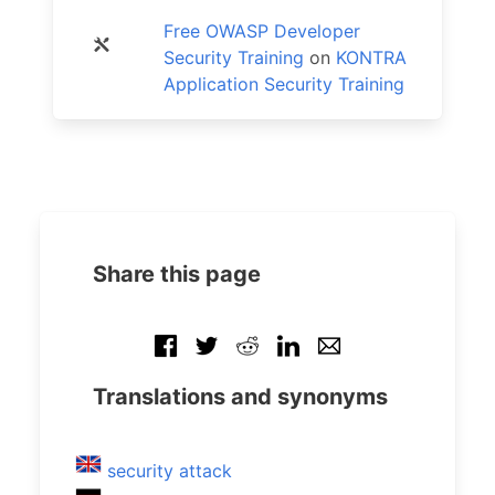
Free OWASP Developer
Security Training
on
KONTRA
Application Security Training
Share this page
Translations and synonyms
security attack