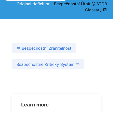
Original definition:
Bezpečnostní Útok @ISTQB
Glossary
Bezpečnostní Zranitelnost
Bezpečnostně Kritický Systém
Learn more