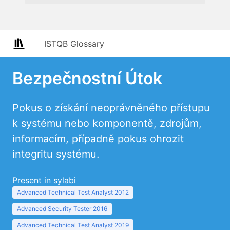
ISTQB Glossary
Bezpečnostní Útok
Pokus o získání neoprávněného přístupu
k systému nebo komponentě, zdrojům,
informacím, případně pokus ohrozit
integritu systému.
Present in sylabi
Advanced Technical Test Analyst 2012
Advanced Security Tester 2016
Advanced Technical Test Analyst 2019