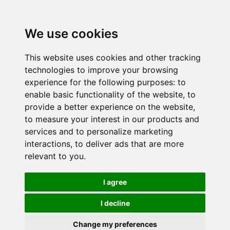
We use cookies
This website uses cookies and other tracking
technologies to improve your browsing
experience for the following purposes:
to
enable basic functionality of the website
,
to
provide a better experience on the website
,
to measure your interest in our products and
services and to personalize marketing
interactions
,
to deliver ads that are more
relevant to you
.
I agree
I decline
Change my preferences