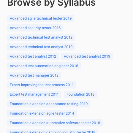
Browse by Syllabus
Advanced agile technical tester 2019
Advanced security tester 2016
Advanced technical test analyst 2012
Advanced technical test analyst 2019
Advanced test analyst 2012
Advanced test analyst 2019
Advanced test automation engineer 2016
Advanced test manager 2012
Expert improving the test process 2011
Expert test management 2011
Foundation 2018
Foundation extension acceptance testing 2019
Foundation extension agile tester 2014
Foundation extension automotive software tester 2018
Foundation extension gambling industry tester 2018