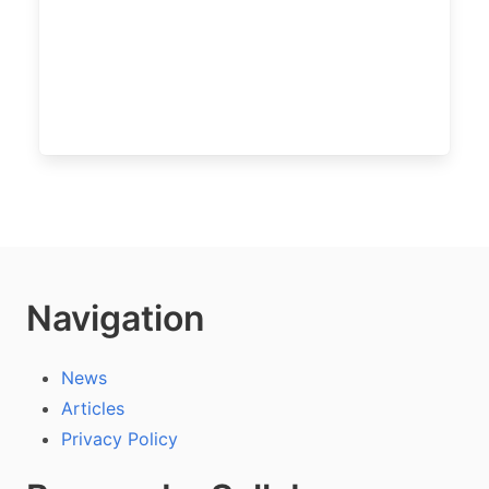
Navigation
News
Articles
Privacy Policy