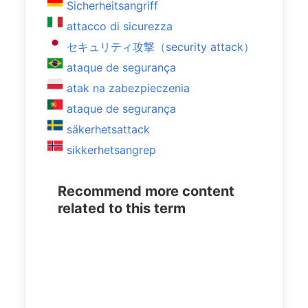
Sicherheitsangriff
attacco di sicurezza
セキュリティ攻撃（security attack）
ataque de segurança
atak na zabezpieczenia
ataque de segurança
säkerhetsattack
sikkerhetsangrep
Recommend more content
related to this term