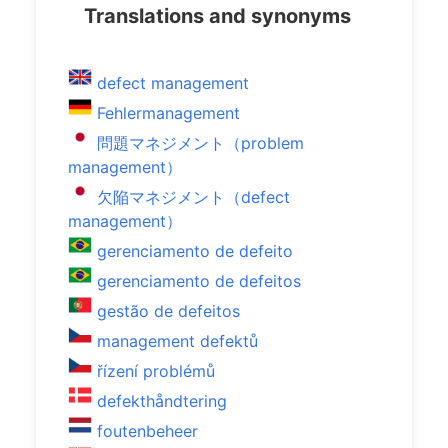
Translations and synonyms
defect management
Fehlermanagement
問題マネジメント（problem
management）
欠陥マネジメント（defect
management）
gerenciamento de defeito
gerenciamento de defeitos
gestão de defeitos
management defektů
řízení problémů
defekthåndtering
foutenbeheer