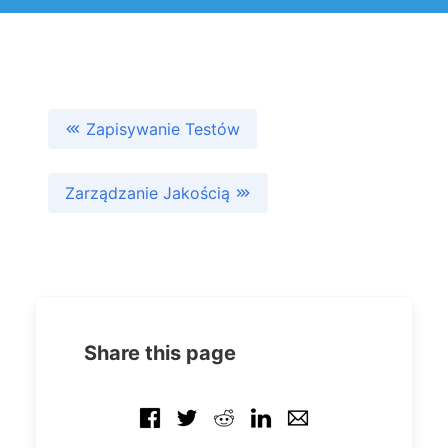
Zapisywanie Testów
Zarządzanie Jakością
Share this page