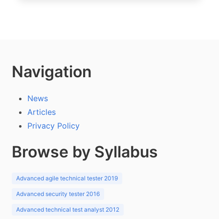
Navigation
News
Articles
Privacy Policy
Browse by Syllabus
Advanced agile technical tester 2019
Advanced security tester 2016
Advanced technical test analyst 2012