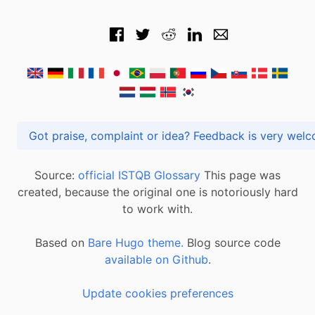
Got praise, complaint or idea? Feedback is very
Source:
official ISTQB Glossary
This page was
created, because the original one is notoriously hard
to work with.
Based on
Bare Hugo theme.
Blog source code
available on Github
.
Update cookies preferences