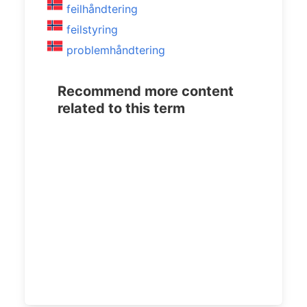
feilhåndtering
feilstyring
problemhåndtering
Recommend more content
related to this term