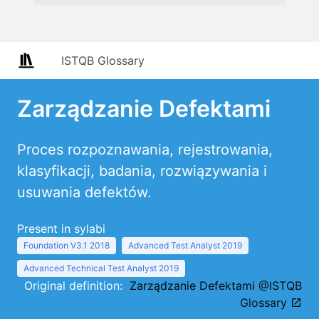
ISTQB Glossary
Zarządzanie Defektami
Proces rozpoznawania, rejestrowania,
klasyfikacji, badania, rozwiązywania i
usuwania defektów.
Present in sylabi
Foundation V3.1 2018
Advanced Test Analyst 2019
Advanced Technical Test Analyst 2019
Original definition:
Zarządzanie Defektami @ISTQB
Glossary