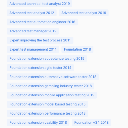
Advanced technical test analyst 2019
Advanced test analyst 2012
Advanced test analyst 2019
Advanced test automation engineer 2016
Advanced test manager 2012
Expert improving the test process 2011
Expert test management 2011
Foundation 2018
Foundation extension acceptance testing 2019
Foundation extension agile tester 2014
Foundation extension automotive software tester 2018
Foundation extension gambling industry tester 2018
Foundation extension mobile application testing 2019
Foundation extension model based testing 2015
Foundation extension performance testing 2018
Foundation extension usability 2018
Foundation v3.1 2018