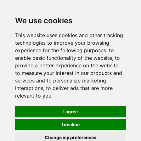
We use cookies
This website uses cookies and other tracking
technologies to improve your browsing
experience for the following purposes:
to
enable basic functionality of the website
,
to
provide a better experience on the website
,
to measure your interest in our products and
services and to personalize marketing
interactions
,
to deliver ads that are more
relevant to you
.
I agree
I decline
Change my preferences