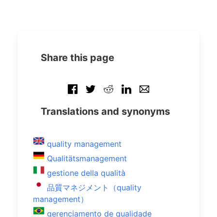
Share this page
Translations and synonyms
quality management
Qualitätsmanagement
gestione della qualità
品質マネジメント（quality
management）
gerenciamento de qualidade