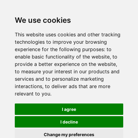
We use cookies
This website uses cookies and other tracking
technologies to improve your browsing
experience for the following purposes:
to
enable basic functionality of the website
,
to
provide a better experience on the website
,
to measure your interest in our products and
services and to personalize marketing
interactions
,
to deliver ads that are more
relevant to you
.
I agree
I decline
Change my preferences