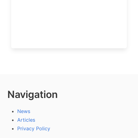
Navigation
News
Articles
Privacy Policy