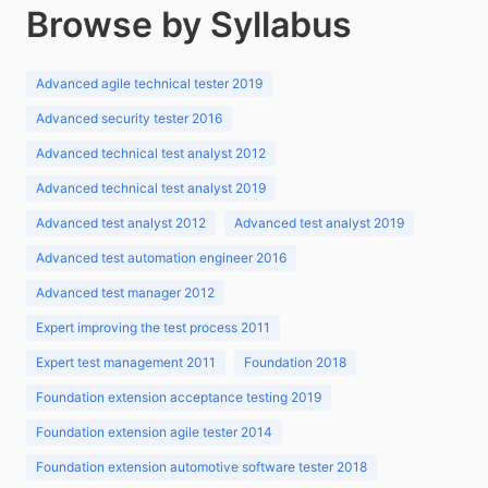
Browse by Syllabus
Advanced agile technical tester 2019
Advanced security tester 2016
Advanced technical test analyst 2012
Advanced technical test analyst 2019
Advanced test analyst 2012
Advanced test analyst 2019
Advanced test automation engineer 2016
Advanced test manager 2012
Expert improving the test process 2011
Expert test management 2011
Foundation 2018
Foundation extension acceptance testing 2019
Foundation extension agile tester 2014
Foundation extension automotive software tester 2018