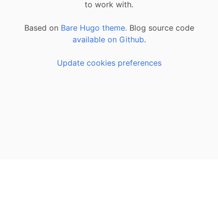
to work with.
Based on
Bare Hugo theme.
Blog source code
available on Github
.
Update cookies preferences