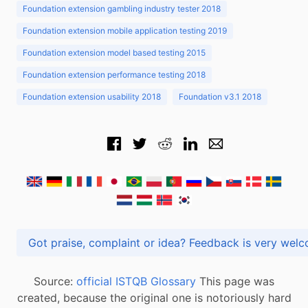
Foundation extension gambling industry tester 2018
Foundation extension mobile application testing 2019
Foundation extension model based testing 2015
Foundation extension performance testing 2018
Foundation extension usability 2018
Foundation v3.1 2018
Got praise, complaint or idea? Feedback is very
Source:
official ISTQB Glossary
This page was
created, because the original one is notoriously hard