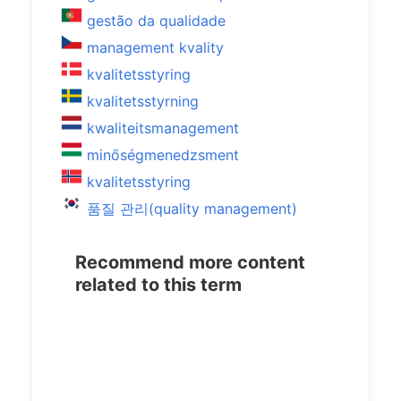
gestão da qualidade
management kvality
kvalitetsstyring
kvalitetsstyrning
kwaliteitsmanagement
minőségmenedzsment
kvalitetsstyring
품질 관리(quality management)
Recommend more content
related to this term