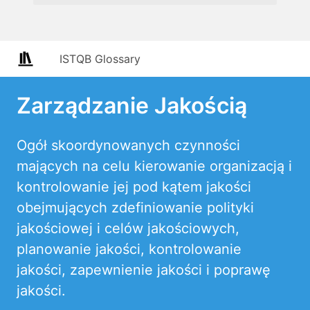
ISTQB Glossary
Zarządzanie Jakością
Ogół skoordynowanych czynności
mających na celu kierowanie organizacją i
kontrolowanie jej pod kątem jakości
obejmujących zdefiniowanie polityki
jakościowej i celów jakościowych,
planowanie jakości, kontrolowanie
jakości, zapewnienie jakości i poprawę
jakości.