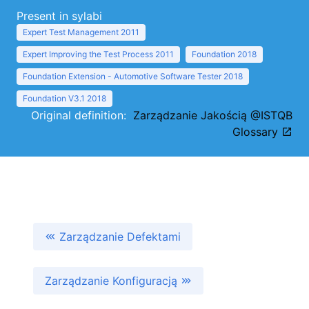
Present in sylabi
Expert Test Management 2011
Expert Improving the Test Process 2011
Foundation 2018
Foundation Extension - Automotive Software Tester 2018
Foundation V3.1 2018
Original definition:
Zarządzanie Jakością @ISTQB
Glossary
Zarządzanie Defektami
Zarządzanie Konfiguracją