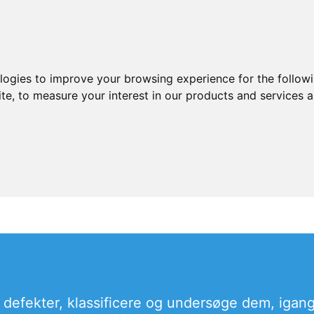
ologies to improve your browsing experience for the follow
ite
,
to measure your interest in our products and services a
 defekter, klassificere og undersøge dem, igang