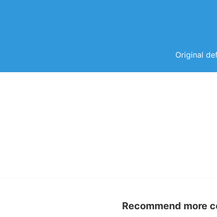
Original de
Recommend more con