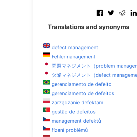
Translations and synonyms
defect management
Fehlermanagement
問題マネジメント（problem manage
欠陥マネジメント（defect manageme
gerenciamento de defeito
gerenciamento de defeitos
zarządzanie defektami
gestão de defeitos
management defektů
řízení problémů