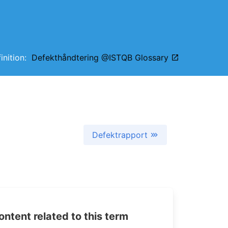
finition:
Defekthåndtering @ISTQB Glossary
Defektrapport
tent related to this term