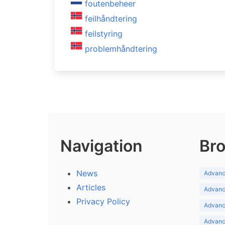
foutenbeheer
feilhåndtering
feilstyring
problemhåndtering
Navigation
Bro
News
Advance
Articles
Advance
Privacy Policy
Advance
Advance