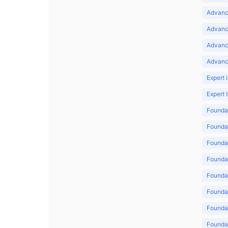
Advance
Advance
Advanc
Advanc
Expert 
Expert
Foundat
Foundat
Foundat
Foundat
Foundat
Foundat
Foundat
Foundat