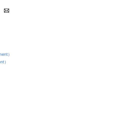
ment）
nt）