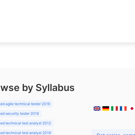
wse by Syllabus
d agile technical tester 2019
d security tester 2016
d technical test analyst 2012
d technical test analyst 2019