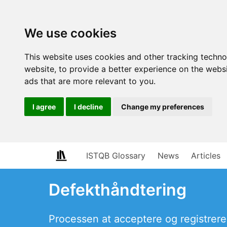
We use cookies
This website uses cookies and other tracking techn
website
,
to provide a better experience on the webs
ads that are more relevant to you
.
I agree
I decline
Change my preferences
ISTQB Glossary
News
Articles
Defekthåndtering
Processen at acceptere og registrere