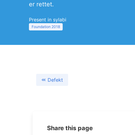
er rettet.
Present in sylabi
Foundation 2018
Defekt
Share this page