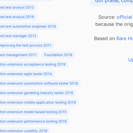
d test analyst 2012
Source:
officia
d test analyst 2019
because the orig
ed test automation engineer 2016
ed test manager 2012
Based on
Bare H
improving the test process 2011
 test management 2011
Foundation 2018
U
ion extension acceptance testing 2019
ion extension agile tester 2014
ion extension automotive software tester 2018
ion extension gambling industry tester 2018
ion extension mobile application testing 2019
ion extension model based testing 2015
ion extension performance testing 2018
ion extension usability 2018