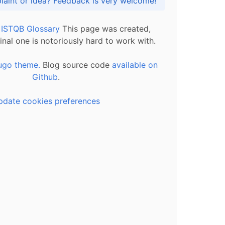
Got praise, complaint or idea? Feedback is very welcome!
l ISTQB Glossary
This page was created,
inal one is notoriously hard to work with.
ugo theme.
Blog source code
available on
Github
.
pdate cookies preferences