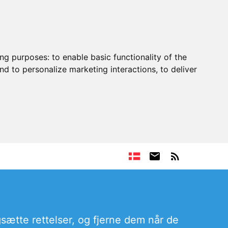
ing purposes:
to enable basic functionality of the
nd to personalize marketing interactions
,
to deliver
sætte rettelser, og fjerne dem når de