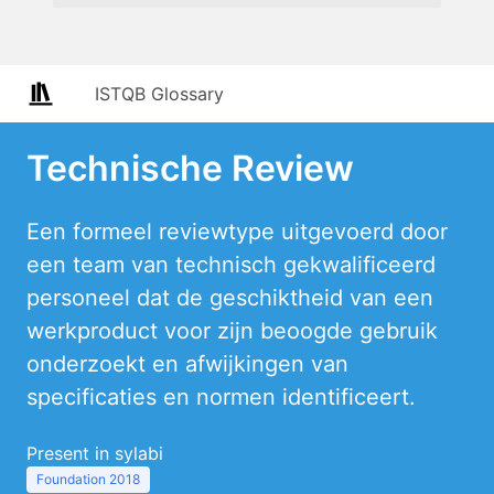
ISTQB Glossary
Technische Review
Een formeel reviewtype uitgevoerd door
een team van technisch gekwalificeerd
personeel dat de geschiktheid van een
werkproduct voor zijn beoogde gebruik
onderzoekt en afwijkingen van
specificaties en normen identificeert.
Present in sylabi
Foundation 2018