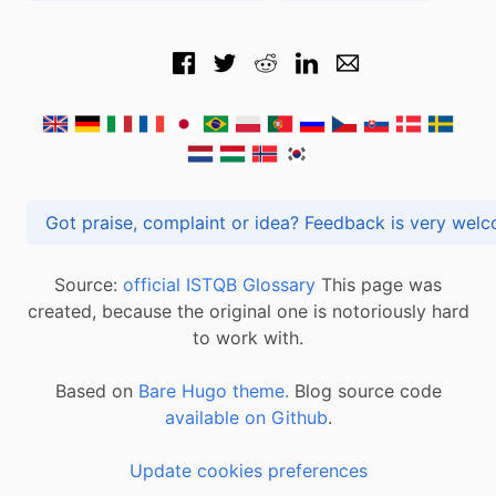
Got praise, complaint or idea? Feedback is very
Source:
official ISTQB Glossary
This page was
created, because the original one is notoriously hard
to work with.
Based on
Bare Hugo theme.
Blog source code
available on Github
.
Update cookies preferences