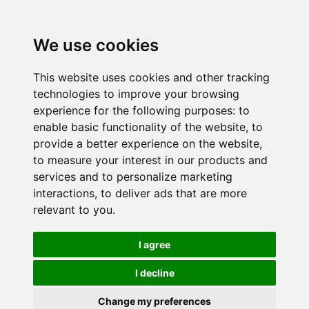
We use cookies
This website uses cookies and other tracking
technologies to improve your browsing
experience for the following purposes:
to
enable basic functionality of the website
,
to
provide a better experience on the website
,
to measure your interest in our products and
services and to personalize marketing
interactions
,
to deliver ads that are more
relevant to you
.
I agree
I decline
Change my preferences