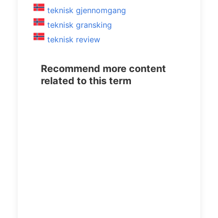
teknisk gjennomgang
teknisk gransking
teknisk review
Recommend more content
related to this term