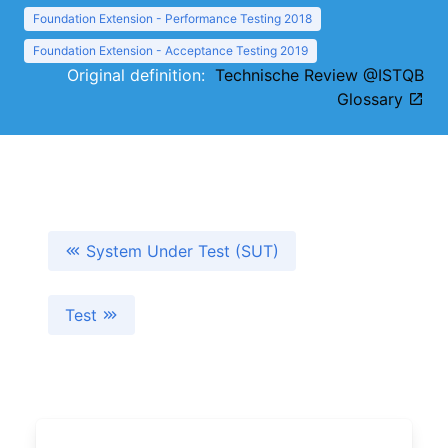
Foundation Extension - Performance Testing 2018
Foundation Extension - Acceptance Testing 2019
Original definition:
Technische Review @ISTQB
Glossary
System Under Test (SUT)
Test