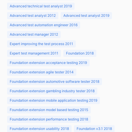
Advanced technical test analyst 2019
Advanced test analyst 2012
Advanced test analyst 2019
Advanced test automation engineer 2016
Advanced test manager 2012
Expert improving the test process 2011
Expert test management 2011
Foundation 2018
Foundation extension acceptance testing 2019
Foundation extension agile tester 2014
Foundation extension automotive software tester 2018
Foundation extension gambling industry tester 2018
Foundation extension mobile application testing 2019
Foundation extension model based testing 2015
Foundation extension performance testing 2018
Foundation extension usability 2018
Foundation v3.1 2018