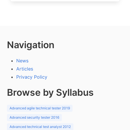
Navigation
News
Articles
Privacy Policy
Browse by Syllabus
Advanced agile technical tester 2019
Advanced security tester 2016
Advanced technical test analyst 2012