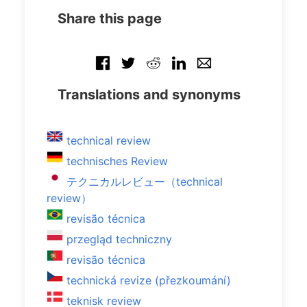
Share this page
Translations and synonyms
technical review
technisches Review
テクニカルレビュー（technical
review）
revisão técnica
przegląd techniczny
revisão técnica
technická revize (přezkoumání)
teknisk review