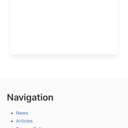
Navigation
News
Articles