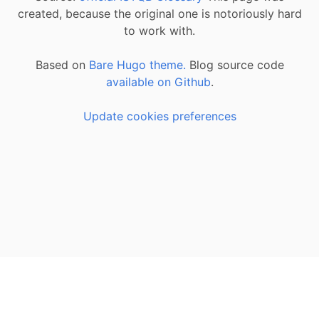
created, because the original one is notoriously hard
to work with.
Based on
Bare Hugo theme.
Blog source code
available on Github
.
Update cookies preferences