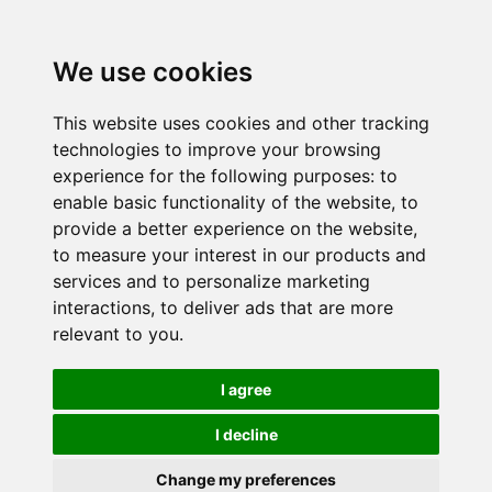
We use cookies
This website uses cookies and other tracking
technologies to improve your browsing
experience for the following purposes:
to
enable basic functionality of the website
,
to
provide a better experience on the website
,
to measure your interest in our products and
services and to personalize marketing
interactions
,
to deliver ads that are more
relevant to you
.
I agree
I decline
Change my preferences