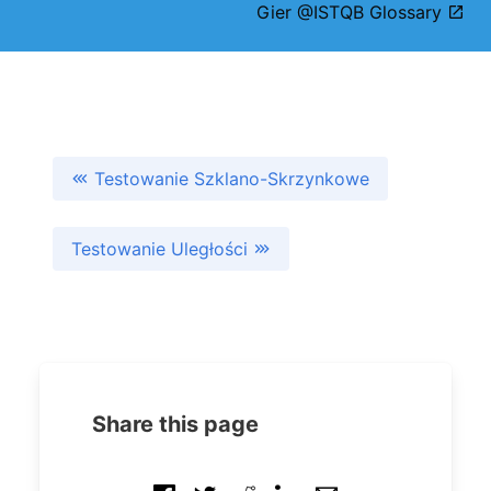
Gier @ISTQB Glossary
Testowanie Szklano-Skrzynkowe
Testowanie Uległości
Share this page