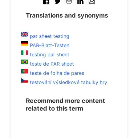
Translations and synonyms
par sheet testing
PAR-Blatt-Testen
testing par sheet
teste de PAR sheet
teste de folha de pares
testování výsledkové tabulky hry
Recommend more content
related to this term