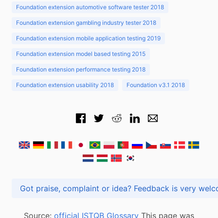
Foundation extension automotive software tester 2018
Foundation extension gambling industry tester 2018
Foundation extension mobile application testing 2019
Foundation extension model based testing 2015
Foundation extension performance testing 2018
Foundation extension usability 2018
Foundation v3.1 2018
Got praise, complaint or idea? Feedback is very
Source:
official ISTQB Glossary
This page was