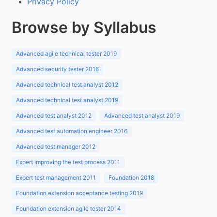
Privacy Policy
Browse by Syllabus
Advanced agile technical tester 2019
Advanced security tester 2016
Advanced technical test analyst 2012
Advanced technical test analyst 2019
Advanced test analyst 2012
Advanced test analyst 2019
Advanced test automation engineer 2016
Advanced test manager 2012
Expert improving the test process 2011
Expert test management 2011
Foundation 2018
Foundation extension acceptance testing 2019
Foundation extension agile tester 2014