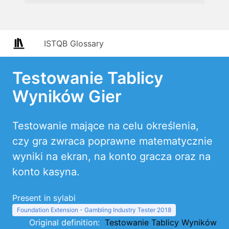
ISTQB Glossary
Testowanie Tablicy
Wyników Gier
Testowanie mające na celu określenia,
czy gra zwraca poprawne matematycznie
wyniki na ekran, na konto gracza oraz na
konto kasyna.
Present in sylabi
Foundation Extension - Gambling Industry Tester 2018
Original definition:
Testowanie Tablicy Wyników