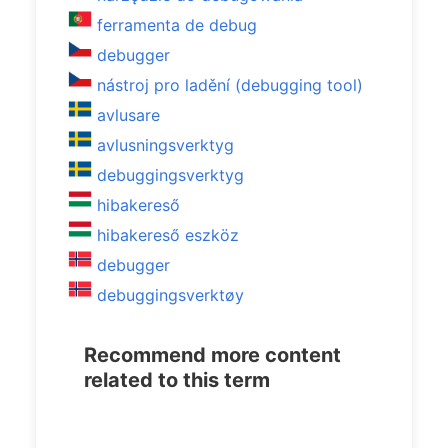
ferramenta de debug
debugger
nástroj pro ladění (debugging tool)
avlusare
avlusningsverktyg
debuggingsverktyg
hibakereső
hibakereső eszköz
debugger
debuggingsverktøy
Recommend more content
related to this term