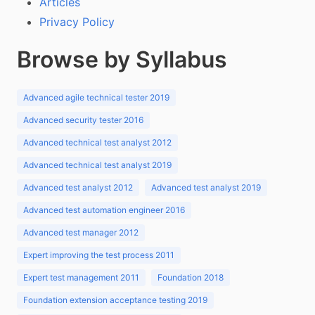
Articles
Privacy Policy
Browse by Syllabus
Advanced agile technical tester 2019
Advanced security tester 2016
Advanced technical test analyst 2012
Advanced technical test analyst 2019
Advanced test analyst 2012
Advanced test analyst 2019
Advanced test automation engineer 2016
Advanced test manager 2012
Expert improving the test process 2011
Expert test management 2011
Foundation 2018
Foundation extension acceptance testing 2019