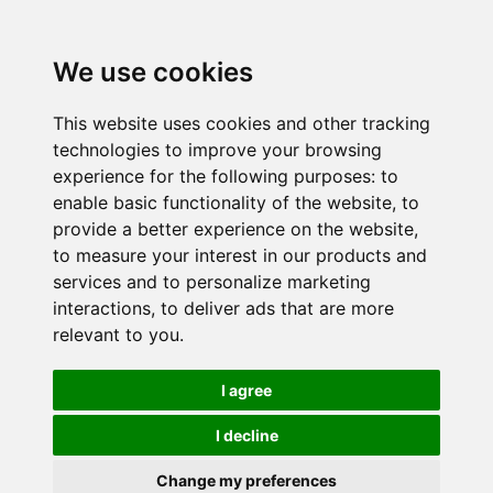
We use cookies
This website uses cookies and other tracking
technologies to improve your browsing
experience for the following purposes:
to
enable basic functionality of the website
,
to
provide a better experience on the website
,
to measure your interest in our products and
services and to personalize marketing
interactions
,
to deliver ads that are more
relevant to you
.
I agree
I decline
Change my preferences