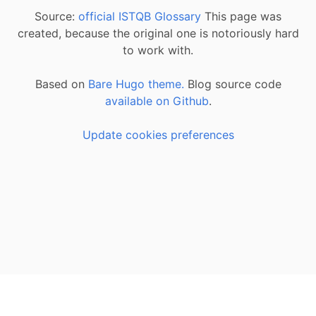
Source:
official ISTQB Glossary
This page was
created, because the original one is notoriously hard
to work with.
Based on
Bare Hugo theme.
Blog source code
available on Github
.
Update cookies preferences