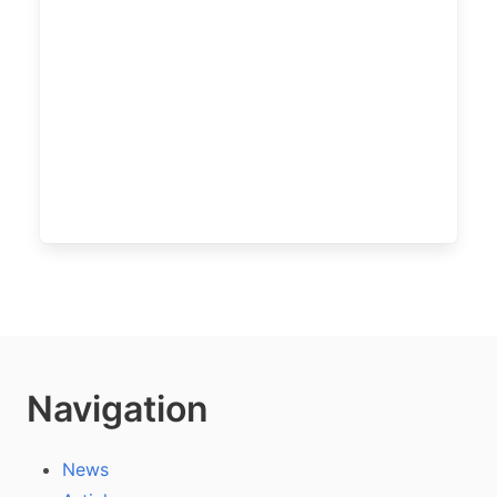
Navigation
News