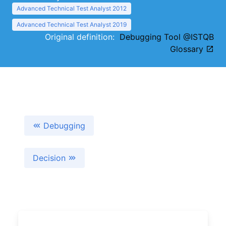
Advanced Technical Test Analyst 2012
Advanced Technical Test Analyst 2019
Original definition:
Debugging Tool @ISTQB
Glossary
Debugging
Decision