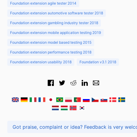
Foundation extension agile tester 2014
Foundation extension automotive software tester 2018
Foundation extension gambling industry tester 2018
Foundation extension mobile application testing 2019
Foundation extension model based testing 2015
Foundation extension performance testing 2018
Foundation extension usability 2018
Foundation v3.1 2018
Got praise, complaint or idea? Feedback is very