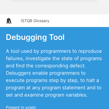
ISTQB Glossary
Debugging Tool
A tool used by programmers to reproduce
failures, investigate the state of programs
and find the corresponding defect.
Debuggers enable programmers to
execute programs step by step, to halt a
program at any program statement and to
set and examine program variables.
Present in sylabi