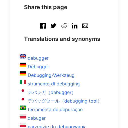
Share this page
Translations and synonyms
debugger
Debugger
Debugging-Werkzeug
strumento di debugging
デバッガ（debugger）
デバッグツール（debugging tool）
ferramenta de depuração
debuger
narzędzie do debugowania