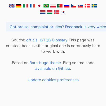
Got praise, complaint or idea? Feedback is very
Source:
official ISTQB Glossary
This page was
created, because the original one is notoriously hard
to work with.
Based on
Bare Hugo theme.
Blog source code
available on Github
.
Update cookies preferences