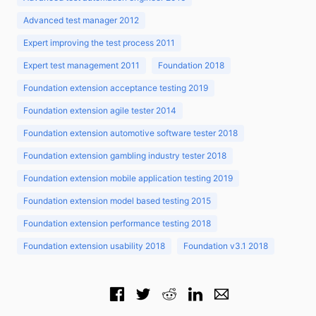
Advanced test manager 2012
Expert improving the test process 2011
Expert test management 2011
Foundation 2018
Foundation extension acceptance testing 2019
Foundation extension agile tester 2014
Foundation extension automotive software tester 2018
Foundation extension gambling industry tester 2018
Foundation extension mobile application testing 2019
Foundation extension model based testing 2015
Foundation extension performance testing 2018
Foundation extension usability 2018
Foundation v3.1 2018