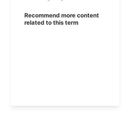
Recommend more content
related to this term