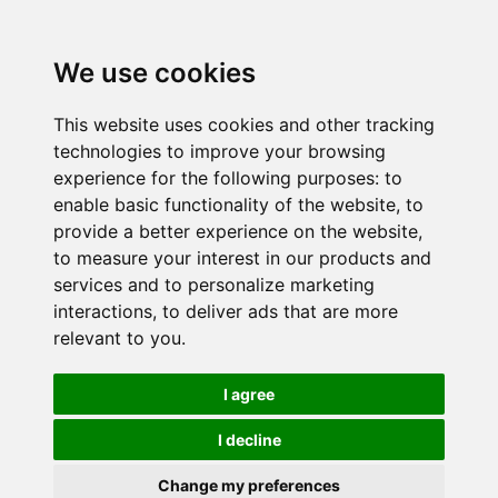
We use cookies
This website uses cookies and other tracking
technologies to improve your browsing
experience for the following purposes:
to
enable basic functionality of the website
,
to
provide a better experience on the website
,
to measure your interest in our products and
services and to personalize marketing
interactions
,
to deliver ads that are more
relevant to you
.
I agree
I decline
Change my preferences