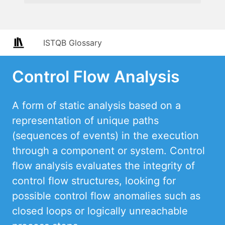
ISTQB Glossary
Control Flow Analysis
A form of static analysis based on a
representation of unique paths
(sequences of events) in the execution
through a component or system. Control
flow analysis evaluates the integrity of
control flow structures, looking for
possible control flow anomalies such as
closed loops or logically unreachable