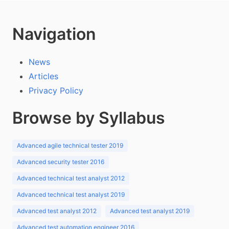
Navigation
News
Articles
Privacy Policy
Browse by Syllabus
Advanced agile technical tester 2019
Advanced security tester 2016
Advanced technical test analyst 2012
Advanced technical test analyst 2019
Advanced test analyst 2012
Advanced test analyst 2019
Advanced test automation engineer 2016