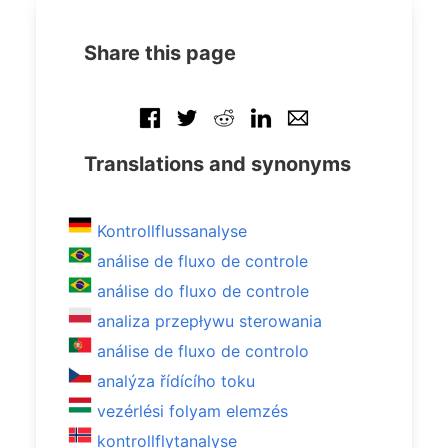
Share this page
Translations and synonyms
Kontrollflussanalyse
análise de fluxo de controle
análise do fluxo de controle
analiza przepływu sterowania
análise de fluxo de controlo
analýza řídícího toku
vezérlési folyam elemzés
kontrollflytanalyse