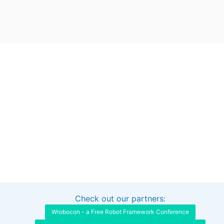
Check out our partners:
Interested in sponsoring this project?
Get in touch
Wrobocon - a Free Robot Framework Conference