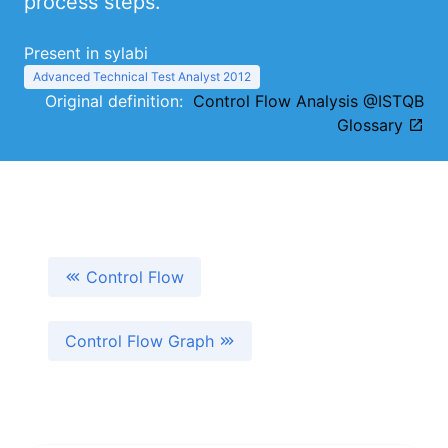
process steps.
Present in sylabi
Advanced Technical Test Analyst 2012
Original definition:
Control Flow Analysis @ISTQB
Glossary
Control Flow
Control Flow Graph