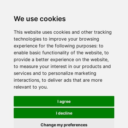
We use cookies
This website uses cookies and other tracking
technologies to improve your browsing
experience for the following purposes:
to
enable basic functionality of the website
,
to
provide a better experience on the website
,
to measure your interest in our products and
services and to personalize marketing
interactions
,
to deliver ads that are more
relevant to you
.
I agree
I decline
Change my preferences