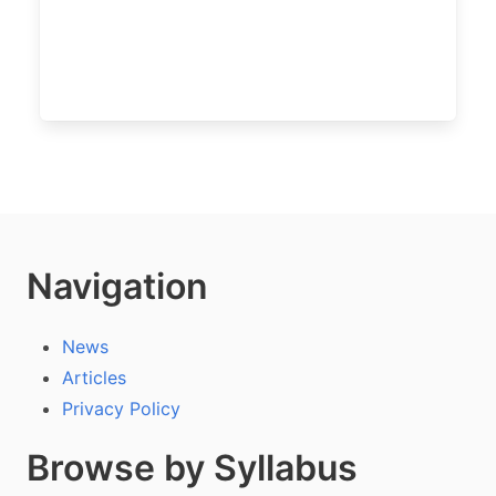
Navigation
News
Articles
Privacy Policy
Browse by Syllabus