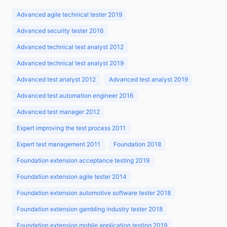
Advanced agile technical tester 2019
Advanced security tester 2016
Advanced technical test analyst 2012
Advanced technical test analyst 2019
Advanced test analyst 2012
Advanced test analyst 2019
Advanced test automation engineer 2016
Advanced test manager 2012
Expert improving the test process 2011
Expert test management 2011
Foundation 2018
Foundation extension acceptance testing 2019
Foundation extension agile tester 2014
Foundation extension automotive software tester 2018
Foundation extension gambling industry tester 2018
Foundation extension mobile application testing 2019