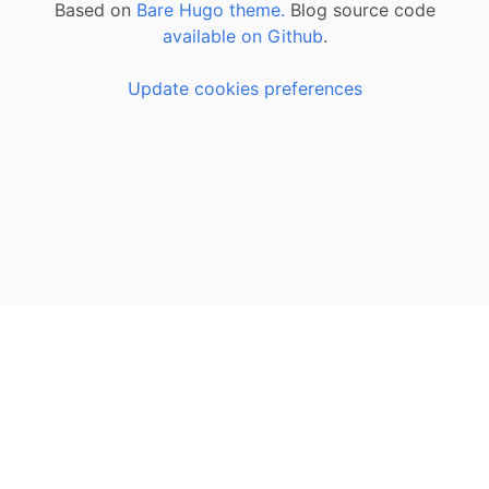
Based on
Bare Hugo theme.
Blog source code
available on Github
.
Update cookies preferences