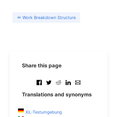
Work Breakdown Structure
Share this page
Translations and synonyms
XiL-Testumgebung