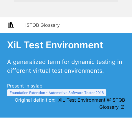
ISTQB Glossary
XiL Test Environment
A generalized term for dynamic testing in
different virtual test environments.
Present in sylabi
Foundation Extension - Automotive Software Tester 2018
Original definition:
XiL Test Environment @ISTQB
Glossary