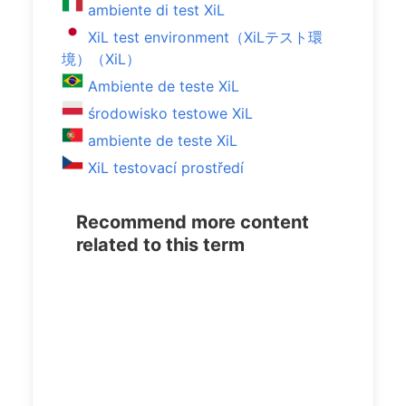
ambiente di test XiL
XiL test environment（XiLテスト環
境）（XiL）
Ambiente de teste XiL
środowisko testowe XiL
ambiente de teste XiL
XiL testovací prostředí
Recommend more content
related to this term