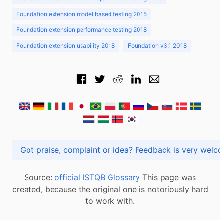
Foundation extension model based testing 2015
Foundation extension performance testing 2018
Foundation extension usability 2018
Foundation v3.1 2018
Got praise, complaint or idea? Feedback is very
Source:
official ISTQB Glossary
This page was
created, because the original one is notoriously hard
to work with.