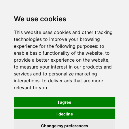
We use cookies
This website uses cookies and other tracking
technologies to improve your browsing
experience for the following purposes:
to
enable basic functionality of the website
,
to
provide a better experience on the website
,
to measure your interest in our products and
services and to personalize marketing
interactions
,
to deliver ads that are more
relevant to you
.
I agree
I decline
Change my preferences