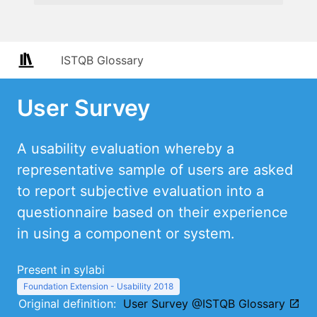
ISTQB Glossary
User Survey
A usability evaluation whereby a
representative sample of users are asked
to report subjective evaluation into a
questionnaire based on their experience
in using a component or system.
Present in sylabi
Foundation Extension - Usability 2018
Original definition:
User Survey @ISTQB Glossary