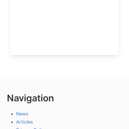
Navigation
News
Articles