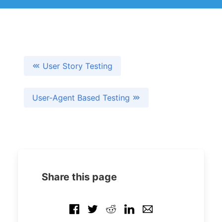
User Story Testing
User-Agent Based Testing
Share this page