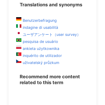
Translations and synonyms
Benutzerbefragung
indagine di usabilità
ユーザアンケート（user survey）
pesquisa de usuário
ankieta użytkownika
inquérito de utilizador
uživatelský průzkum
Recommend more content
related to this term