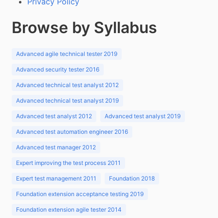
Privacy Policy
Browse by Syllabus
Advanced agile technical tester 2019
Advanced security tester 2016
Advanced technical test analyst 2012
Advanced technical test analyst 2019
Advanced test analyst 2012
Advanced test analyst 2019
Advanced test automation engineer 2016
Advanced test manager 2012
Expert improving the test process 2011
Expert test management 2011
Foundation 2018
Foundation extension acceptance testing 2019
Foundation extension agile tester 2014