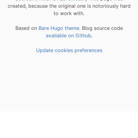
created, because the original one is notoriously hard
to work with.
Based on
Bare Hugo theme.
Blog source code
available on Github
.
Update cookies preferences