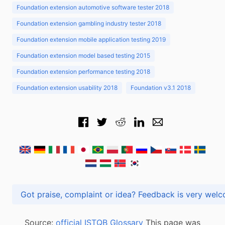
Foundation extension automotive software tester 2018
Foundation extension gambling industry tester 2018
Foundation extension mobile application testing 2019
Foundation extension model based testing 2015
Foundation extension performance testing 2018
Foundation extension usability 2018
Foundation v3.1 2018
Got praise, complaint or idea? Feedback is very
Source:
official ISTQB Glossary
This page was