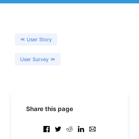
User Story
User Survey
Share this page