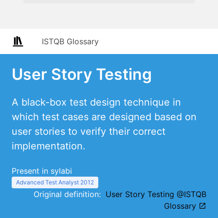
ISTQB Glossary
User Story Testing
A black-box test design technique in
which test cases are designed based on
user stories to verify their correct
implementation.
Present in sylabi
Advanced Test Analyst 2012
Original definition:
User Story Testing @ISTQB
Glossary