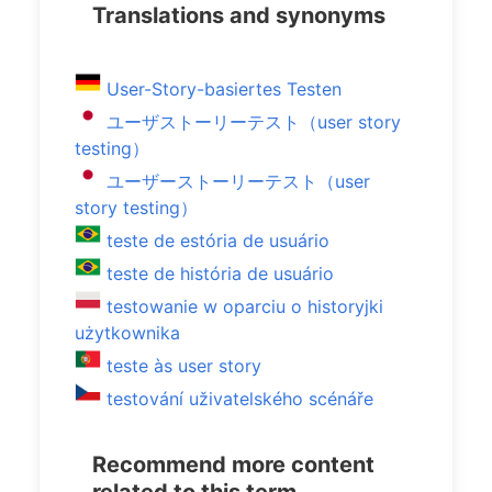
Translations and synonyms
User-Story-basiertes Testen
ユーザストーリーテスト（user story
testing）
ユーザーストーリーテスト（user
story testing）
teste de estória de usuário
teste de história de usuário
testowanie w oparciu o historyjki
użytkownika
teste às user story
testování uživatelského scénáře
Recommend more content