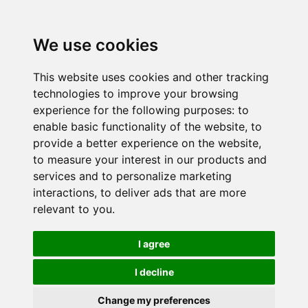
We use cookies
This website uses cookies and other tracking
technologies to improve your browsing
experience for the following purposes:
to
enable basic functionality of the website
,
to
provide a better experience on the website
,
to measure your interest in our products and
services and to personalize marketing
interactions
,
to deliver ads that are more
relevant to you
.
I agree
I decline
Change my preferences