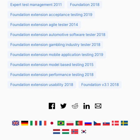
Expert test management 2011
Foundation 2018
Foundation extension acceptance testing 2019
Foundation extension agile tester 2014
Foundation extension automotive software tester 2018
Foundation extension gambling industry tester 2018
Foundation extension mobile application testing 2019
Foundation extension model based testing 2015
Foundation extension performance testing 2018
Foundation extension usability 2018
Foundation v3.1 2018