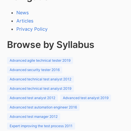
News
Articles
Privacy Policy
Browse by Syllabus
Advanced agile technical tester 2019
Advanced security tester 2016
Advanced technical test analyst 2012
Advanced technical test analyst 2019
Advanced test analyst 2012
Advanced test analyst 2019
Advanced test automation engineer 2016
Advanced test manager 2012
Expert improving the test process 2011