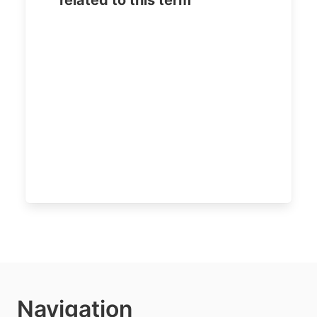
related to this term
Navigation