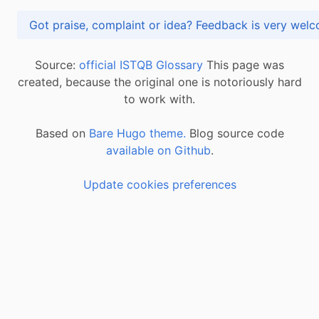
Got praise, complaint or idea? Feedback is very
Source:
official ISTQB Glossary
This page was
created, because the original one is notoriously hard
to work with.
Based on
Bare Hugo theme.
Blog source code
available on Github
.
Update cookies preferences