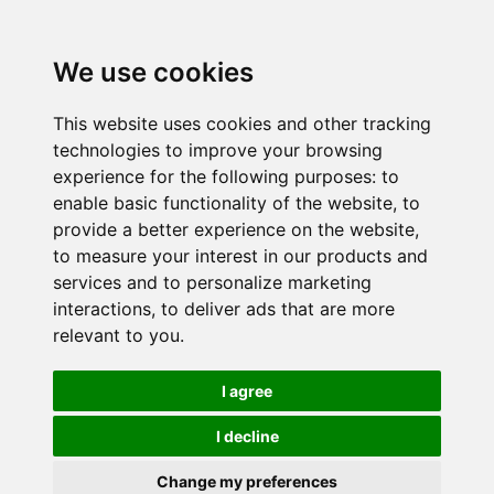
We use cookies
This website uses cookies and other tracking
technologies to improve your browsing
experience for the following purposes:
to
enable basic functionality of the website
,
to
provide a better experience on the website
,
to measure your interest in our products and
services and to personalize marketing
interactions
,
to deliver ads that are more
relevant to you
.
I agree
I decline
Change my preferences