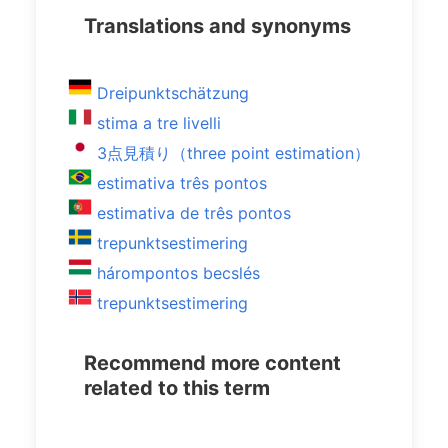
Translations and synonyms
Dreipunktschätzung
stima a tre livelli
3点見積り（three point estimation）
estimativa três pontos
estimativa de três pontos
trepunktsestimering
hárompontos becslés
trepunktsestimering
Recommend more content
related to this term