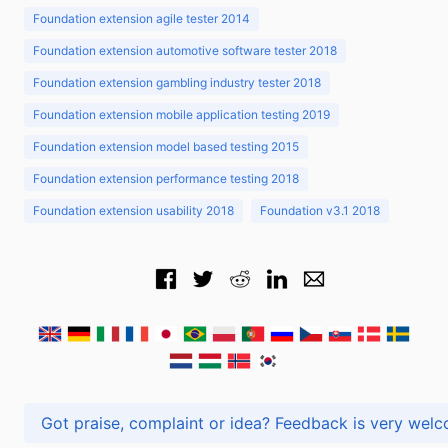
Foundation extension agile tester 2014
Foundation extension automotive software tester 2018
Foundation extension gambling industry tester 2018
Foundation extension mobile application testing 2019
Foundation extension model based testing 2015
Foundation extension performance testing 2018
Foundation extension usability 2018
Foundation v3.1 2018
Got praise, complaint or idea? Feedback is very