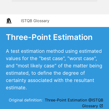
ISTQB Glossary
Three-Point Estimation
A test estimation method using estimated
values for the "best case", "worst case",
and "most likely case" of the matter being
estimated, to define the degree of
certainty associated with the resultant
estimate.
Original definition:
Three-Point Estimation @ISTQB
Glossary