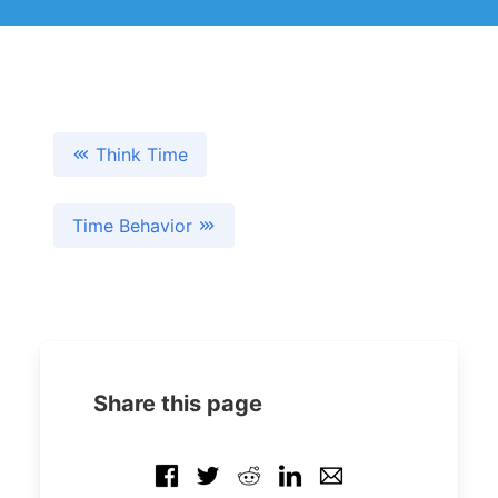
Think Time
Time Behavior
Share this page