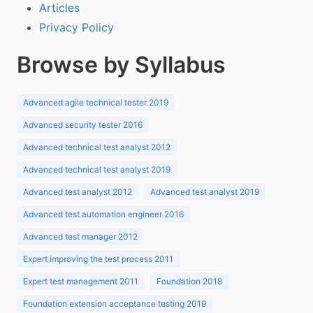
Articles
Privacy Policy
Browse by Syllabus
Advanced agile technical tester 2019
Advanced security tester 2016
Advanced technical test analyst 2012
Advanced technical test analyst 2019
Advanced test analyst 2012
Advanced test analyst 2019
Advanced test automation engineer 2016
Advanced test manager 2012
Expert improving the test process 2011
Expert test management 2011
Foundation 2018
Foundation extension acceptance testing 2019