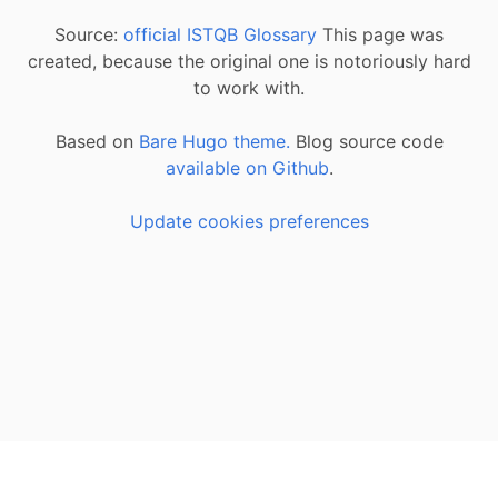
Source:
official ISTQB Glossary
This page was
created, because the original one is notoriously hard
to work with.
Based on
Bare Hugo theme.
Blog source code
available on Github
.
Update cookies preferences