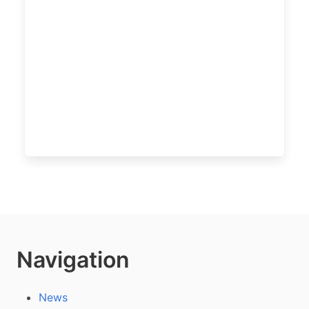
Navigation
News