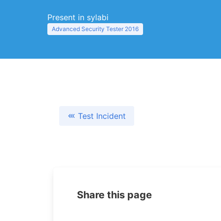
Present in sylabi
Advanced Security Tester 2016
Test Incident
Share this page