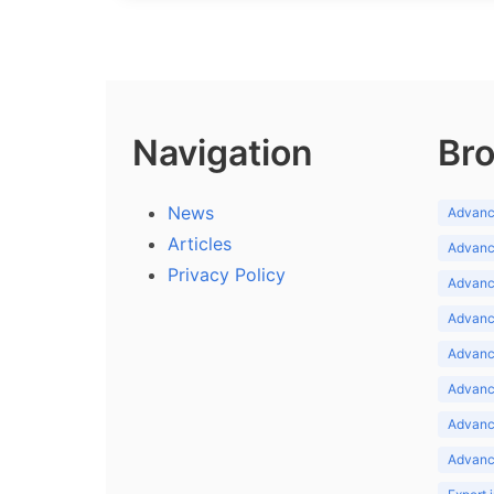
Navigation
Bro
News
Advance
Articles
Advance
Privacy Policy
Advance
Advance
Advance
Advance
Advanc
Advanc