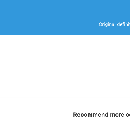
Original defin
Recommend more con