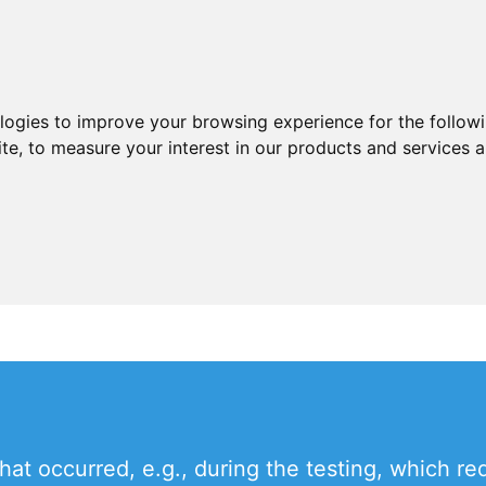
ologies to improve your browsing experience for the follow
ite
,
to measure your interest in our products and services a
t occurred, e.g., during the testing, which req