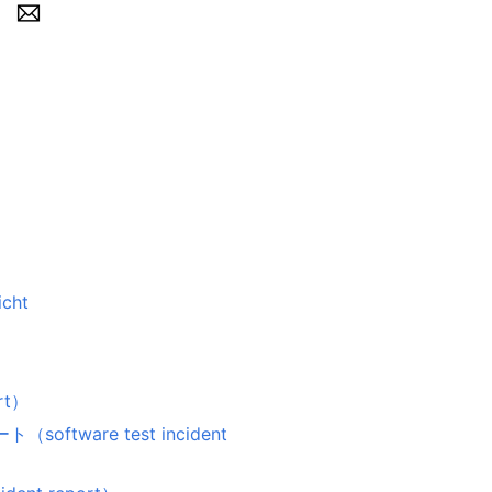
icht
rt）
ware test incident