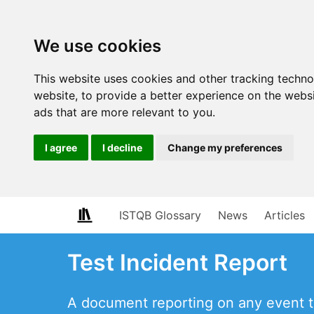
We use cookies
This website uses cookies and other tracking techn
website
,
to provide a better experience on the webs
ads that are more relevant to you
.
I agree
I decline
Change my preferences
ISTQB Glossary
News
Articles
Test Incident Report
A document reporting on any event tha