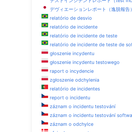
テストインシデントレポート（test incide
デヴィエーションレポート（逸脱報告）（dev
relatório de desvio
relatório de incidente
relatório de incidente de teste
relatório de incidente de teste de s
głoszenie incydentu
głoszenie incydentu testowego
raport o incydencie
zgłoszenie odchylenia
relatório de incidentes
report o incidentu
záznam o incidentu testování
záznam o incidentu testování softw
záznam o odchylce