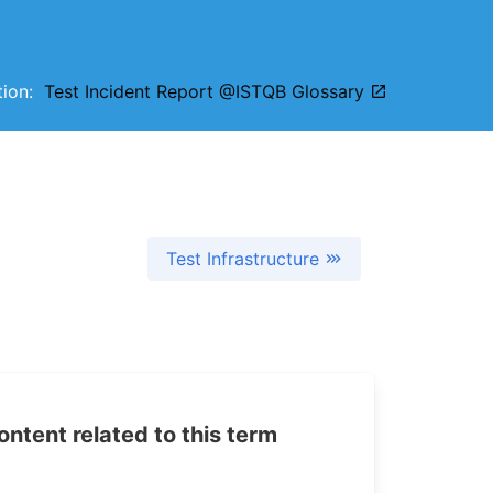
ition:
Test Incident Report @ISTQB Glossary
Test Infrastructure
tent related to this term