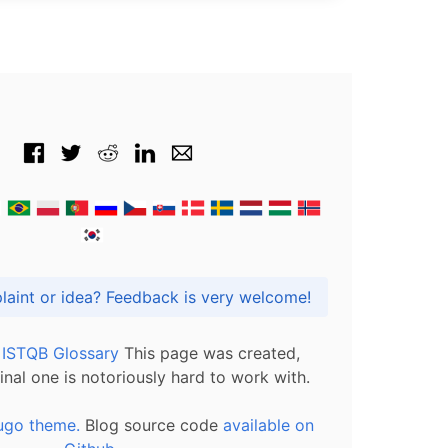
Got praise, complaint or idea? Feedback is very welcome!
l ISTQB Glossary
This page was created,
inal one is notoriously hard to work with.
ugo theme.
Blog source code
available on