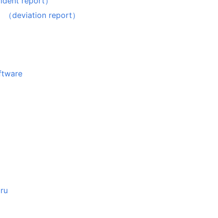
nt report）
iation report）
oftware
aru