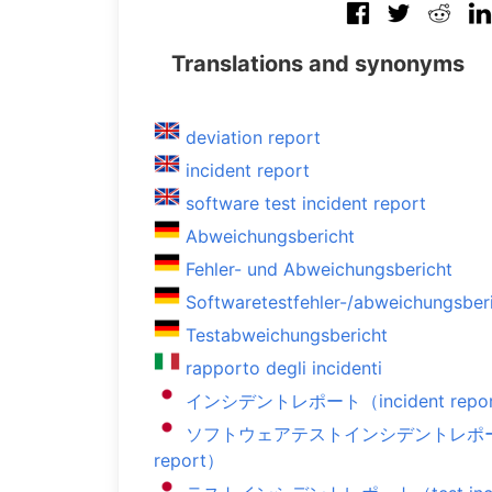
Translations and synonyms
deviation report
incident report
software test incident report
Abweichungsbericht
Fehler- und Abweichungsbericht
Softwaretestfehler-/abweichungsber
Testabweichungsbericht
rapporto degli incidenti
インシデントレポート（incident repo
ソフトウェアテストインシデントレポート（soft
report）