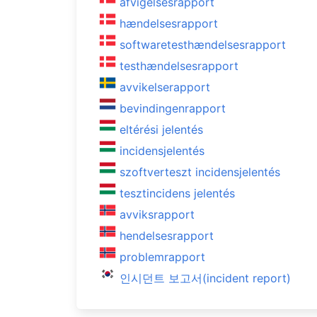
afvigelsesrapport
hændelsesrapport
softwaretesthændelsesrapport
testhændelsesrapport
avvikelserapport
bevindingenrapport
eltérési jelentés
incidensjelentés
szoftverteszt incidensjelentés
tesztincidens jelentés
avviksrapport
hendelsesrapport
problemrapport
인시던트 보고서(incident report)