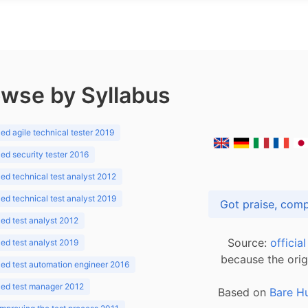
wse by Syllabus
d agile technical tester 2019
d security tester 2016
d technical test analyst 2012
d technical test analyst 2019
d test analyst 2012
Source:
officia
d test analyst 2019
because the orig
ed test automation engineer 2016
ed test manager 2012
Based on
Bare H