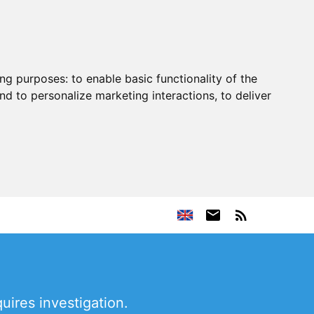
ing purposes:
to enable basic functionality of the
nd to personalize marketing interactions
,
to deliver
uires investigation.