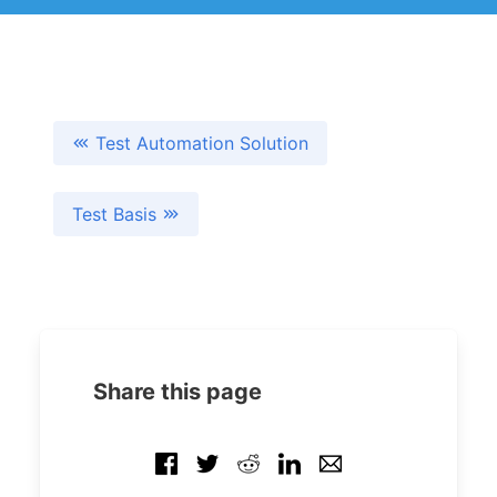
Test Automation Solution
Test Basis
Share this page