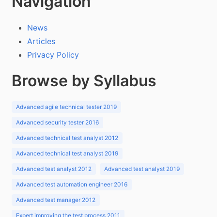
Navigation
News
Articles
Privacy Policy
Browse by Syllabus
Advanced agile technical tester 2019
Advanced security tester 2016
Advanced technical test analyst 2012
Advanced technical test analyst 2019
Advanced test analyst 2012
Advanced test analyst 2019
Advanced test automation engineer 2016
Advanced test manager 2012
Expert improving the test process 2011