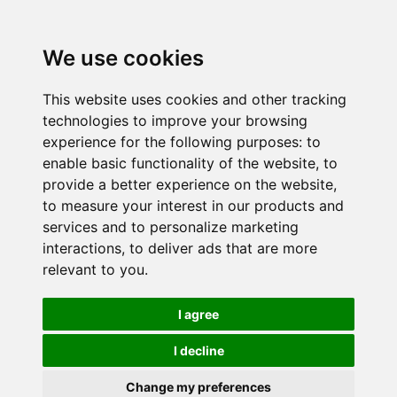
We use cookies
This website uses cookies and other tracking
technologies to improve your browsing
experience for the following purposes:
to
enable basic functionality of the website
,
to
provide a better experience on the website
,
to measure your interest in our products and
services and to personalize marketing
interactions
,
to deliver ads that are more
relevant to you
.
I agree
I decline
Change my preferences