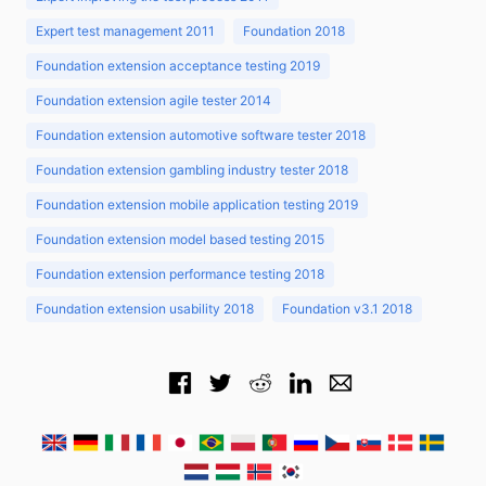
Expert test management 2011
Foundation 2018
Foundation extension acceptance testing 2019
Foundation extension agile tester 2014
Foundation extension automotive software tester 2018
Foundation extension gambling industry tester 2018
Foundation extension mobile application testing 2019
Foundation extension model based testing 2015
Foundation extension performance testing 2018
Foundation extension usability 2018
Foundation v3.1 2018