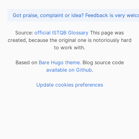
Got praise, complaint or idea? Feedback is very
Source:
official ISTQB Glossary
This page was
created, because the original one is notoriously hard
to work with.
Based on
Bare Hugo theme.
Blog source code
available on Github
.
Update cookies preferences