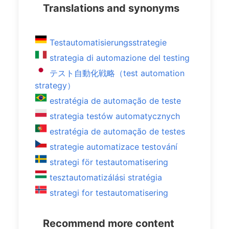
Translations and synonyms
Testautomatisierungsstrategie
strategia di automazione del testing
テスト自動化戦略（test automation
strategy）
estratégia de automação de teste
strategia testów automatycznych
estratégia de automação de testes
strategie automatizace testování
strategi för testautomatisering
tesztautomatizálási stratégia
strategi for testautomatisering
Recommend more content