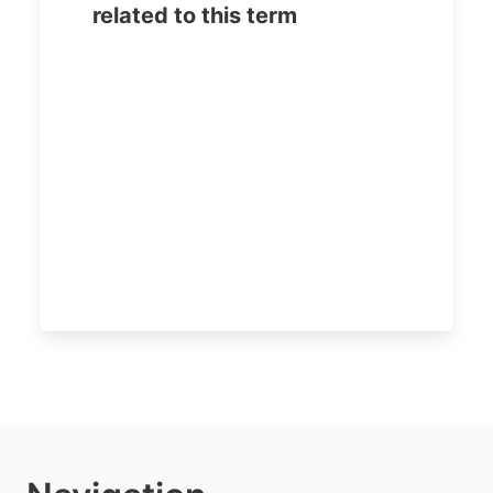
related to this term