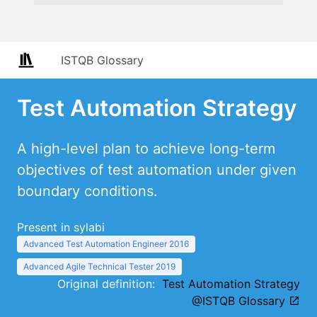
ISTQB Glossary
Test Automation Strategy
A high-level plan to achieve long-term
objectives of test automation under given
boundary conditions.
Present in sylabi
Advanced Test Automation Engineer 2016
Advanced Agile Technical Tester 2019
Original definition:
Test Automation Strategy
@ISTQB Glossary