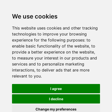
We use cookies
This website uses cookies and other tracking
technologies to improve your browsing
experience for the following purposes:
to
enable basic functionality of the website
,
to
provide a better experience on the website
,
to measure your interest in our products and
services and to personalize marketing
interactions
,
to deliver ads that are more
relevant to you
.
I agree
I decline
Change my preferences