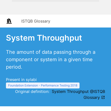
ISTQB Glossary
System Throughput
The amount of data passing through a
component or system in a given time
period.
Present in sylabi
Foundation Extension - Performance Testing 2018
Original definition:
System Throughput @ISTQB
Glossary