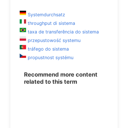
Systemdurchsatz
throughput di sistema
taxa de transferência do sistema
przepustowość systemu
tráfego do sistema
propustnost systému
Recommend more content
related to this term