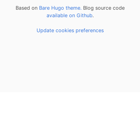
Based on
Bare Hugo theme.
Blog source code
available on Github
.
Update cookies preferences