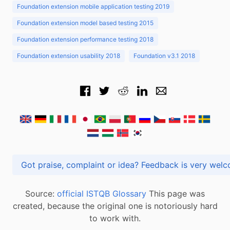
Foundation extension mobile application testing 2019
Foundation extension model based testing 2015
Foundation extension performance testing 2018
Foundation extension usability 2018
Foundation v3.1 2018
Got praise, complaint or idea? Feedback is very
Source:
official ISTQB Glossary
This page was
created, because the original one is notoriously hard
to work with.