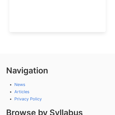
Navigation
News
Articles
Privacy Policy
Browse by Syllabus