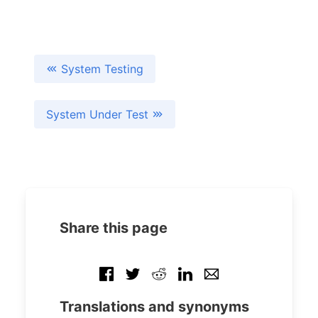
System Testing
System Under Test
Share this page
Translations and synonyms