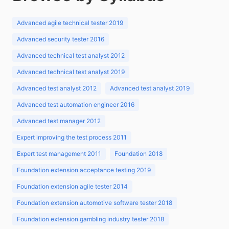
Advanced agile technical tester 2019
Advanced security tester 2016
Advanced technical test analyst 2012
Advanced technical test analyst 2019
Advanced test analyst 2012
Advanced test analyst 2019
Advanced test automation engineer 2016
Advanced test manager 2012
Expert improving the test process 2011
Expert test management 2011
Foundation 2018
Foundation extension acceptance testing 2019
Foundation extension agile tester 2014
Foundation extension automotive software tester 2018
Foundation extension gambling industry tester 2018