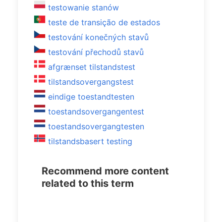
testowanie stanów
teste de transição de estados
testování konečných stavů
testování přechodů stavů
afgrænset tilstandstest
tilstandsovergangstest
eindige toestandtesten
toestandsovergangentest
toestandsovergangtesten
tilstandsbasert testing
Recommend more content
related to this term