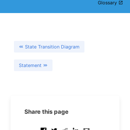
Glossary
State Transition Diagram
Statement
Share this page