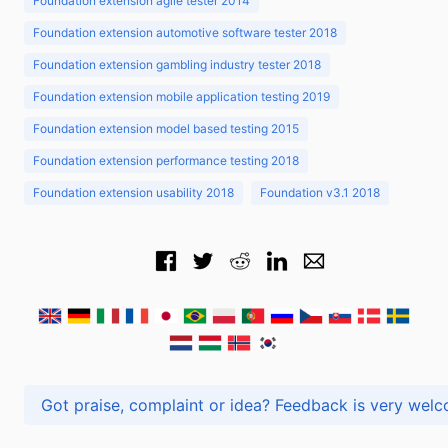
Foundation extension agile tester 2014
Foundation extension automotive software tester 2018
Foundation extension gambling industry tester 2018
Foundation extension mobile application testing 2019
Foundation extension model based testing 2015
Foundation extension performance testing 2018
Foundation extension usability 2018
Foundation v3.1 2018
Got praise, complaint or idea? Feedback is very