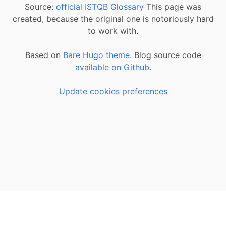
Source:
official ISTQB Glossary
This page was
created, because the original one is notoriously hard
to work with.
Based on
Bare Hugo theme.
Blog source code
available on Github
.
Update cookies preferences