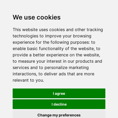
We use cookies
This website uses cookies and other tracking
technologies to improve your browsing
experience for the following purposes:
to
enable basic functionality of the website
,
to
provide a better experience on the website
,
to measure your interest in our products and
services and to personalize marketing
interactions
,
to deliver ads that are more
relevant to you
.
I agree
I decline
Change my preferences