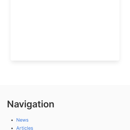
Navigation
News
Articles