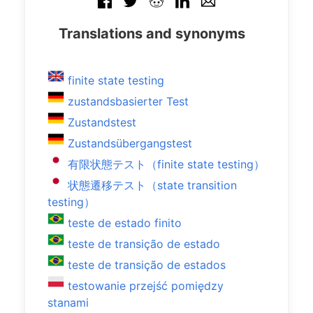
Translations and synonyms
finite state testing
zustandsbasierter Test
Zustandstest
Zustandsübergangstest
有限状態テスト（finite state testing）
状態遷移テスト（state transition
testing）
teste de estado finito
teste de transição de estado
teste de transição de estados
testowanie przejść pomiędzy
stanami