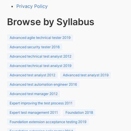
Privacy Policy
Browse by Syllabus
Advanced agile technical tester 2019
Advanced security tester 2016
Advanced technical test analyst 2012
Advanced technical test analyst 2019
Advanced test analyst 2012
Advanced test analyst 2019
Advanced test automation engineer 2016
Advanced test manager 2012
Expert improving the test process 2011
Expert test management 2011
Foundation 2018
Foundation extension acceptance testing 2019