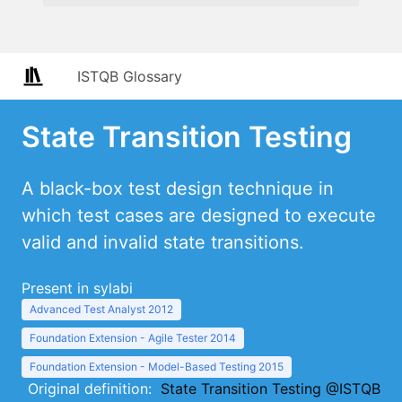
ISTQB Glossary
State Transition Testing
A black-box test design technique in
which test cases are designed to execute
valid and invalid state transitions.
Present in sylabi
Advanced Test Analyst 2012
Foundation Extension - Agile Tester 2014
Foundation Extension - Model-Based Testing 2015
Original definition:
State Transition Testing @ISTQB