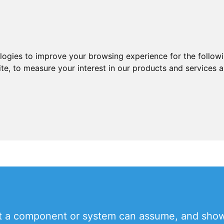
ologies to improve your browsing experience for the follow
ite
,
to measure your interest in our products and services a
hat a component or system can assume, and show