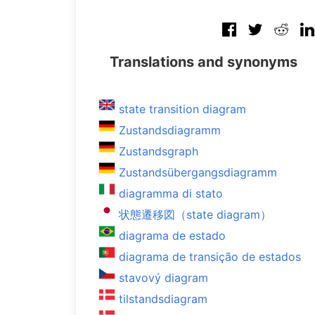
Translations and synonyms
state transition diagram
Zustandsdiagramm
Zustandsgraph
Zustandsübergangsdiagramm
diagramma di stato
状態遷移図（state diagram）
diagrama de estado
diagrama de transição de estados
stavový diagram
tilstandsdiagram