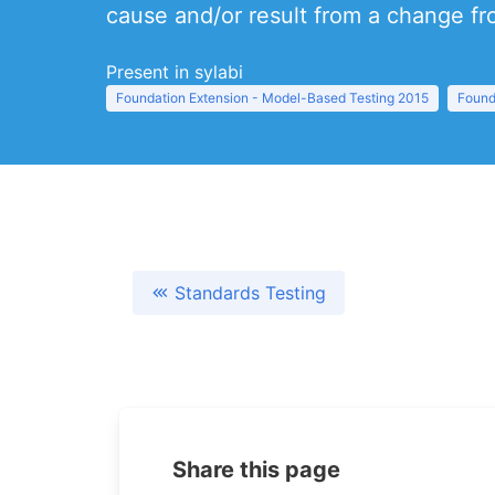
cause and/or result from a change fr
Present in sylabi
Foundation Extension - Model-Based Testing 2015
Found
Standards Testing
Share this page