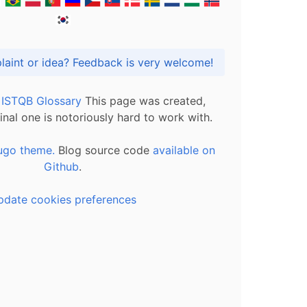
Got praise, complaint or idea? Feedback is very welcome!
l ISTQB Glossary
This page was created,
inal one is notoriously hard to work with.
ugo theme.
Blog source code
available on
Github
.
pdate cookies preferences