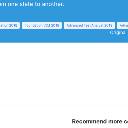
om one state to another.
ation 2018
Foundation V3.1 2018
Advanced Test Analyst 2019
Adva
Original
Recommend more con