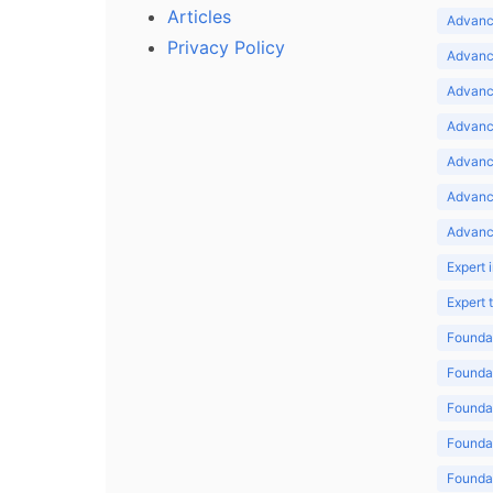
Articles
Advance
Privacy Policy
Advance
Advance
Advance
Advance
Advanc
Advanc
Expert 
Expert
Foundat
Foundat
Foundat
Foundat
Foundat