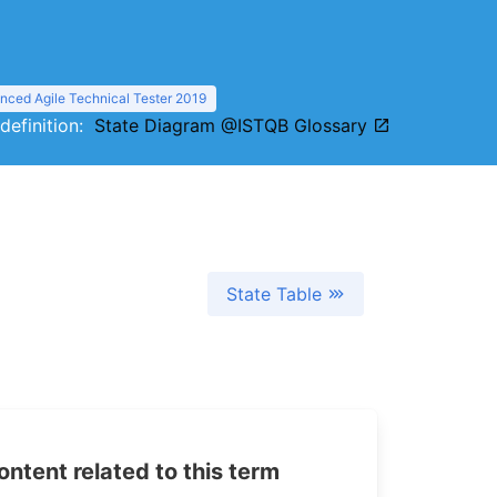
nced Agile Technical Tester 2019
 definition:
State Diagram @ISTQB Glossary
State Table
tent related to this term