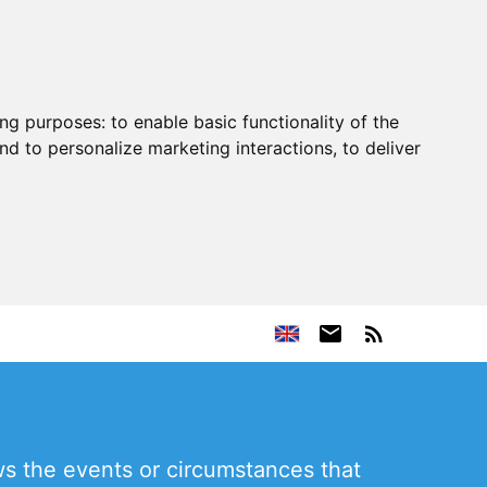
ing purposes:
to enable basic functionality of the
nd to personalize marketing interactions
,
to deliver
s the events or circumstances that