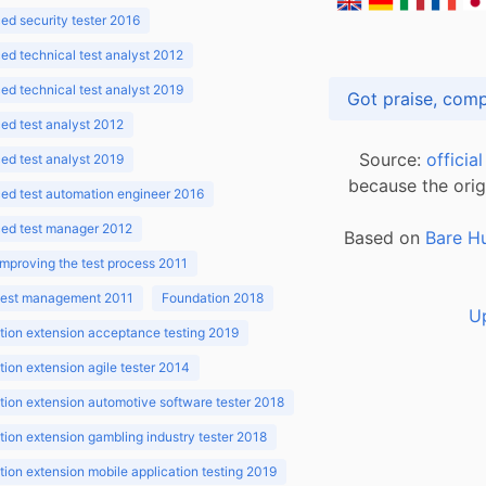
d security tester 2016
d technical test analyst 2012
d technical test analyst 2019
d test analyst 2012
Source:
officia
d test analyst 2019
because the orig
ed test automation engineer 2016
ed test manager 2012
Based on
Bare H
improving the test process 2011
 test management 2011
Foundation 2018
U
ion extension acceptance testing 2019
ion extension agile tester 2014
ion extension automotive software tester 2018
ion extension gambling industry tester 2018
ion extension mobile application testing 2019