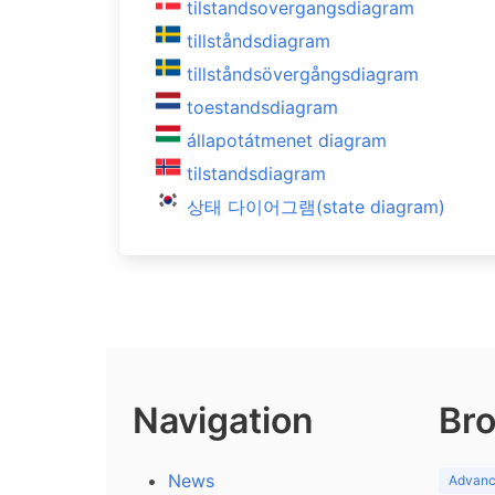
tilstandsovergangsdiagram
tillståndsdiagram
tillståndsövergångsdiagram
toestandsdiagram
állapotátmenet diagram
tilstandsdiagram
상태 다이어그램(state diagram)
Navigation
Bro
News
Advance