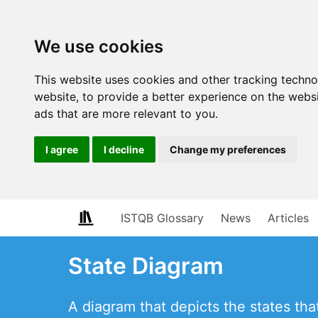
We use cookies
This website uses cookies and other tracking techn
website
,
to provide a better experience on the webs
ads that are more relevant to you
.
I agree
I decline
Change my preferences
ISTQB Glossary
News
Articles
State Diagram
A diagram that depicts the states t