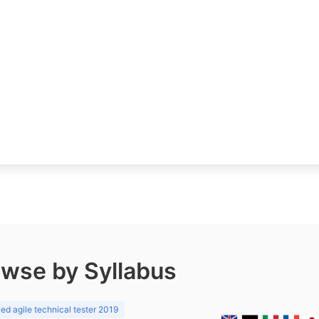
wse by Syllabus
d agile technical tester 2019