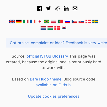
Got praise, complaint or idea? Feedback is very
Source:
official ISTQB Glossary
This page was
created, because the original one is notoriously hard
to work with.
Based on
Bare Hugo theme.
Blog source code
available on Github
.
Update cookies preferences