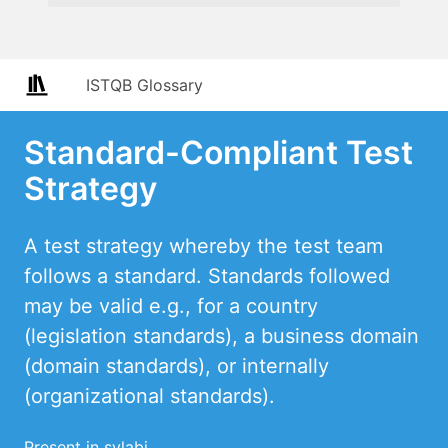
ISTQB Glossary
Standard-Compliant Test
Strategy
A test strategy whereby the test team
follows a standard. Standards followed
may be valid e.g., for a country
(legislation standards), a business domain
(domain standards), or internally
(organizational standards).
Present in sylabi