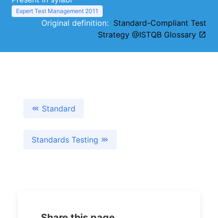
Expert Test Management 2011
Original definition:
Standard-Compliant Test
Strategy @ISTQB Glossary
Standard
Standards Testing
Share this page