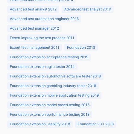
Advanced test analyst 2012
Advanced test analyst 2019
Advanced test automation engineer 2016
Advanced test manager 2012
Expert improving the test process 2011
Expert test management 2011
Foundation 2018
Foundation extension acceptance testing 2019
Foundation extension agile tester 2014
Foundation extension automotive software tester 2018
Foundation extension gambling industry tester 2018
Foundation extension mobile application testing 2019
Foundation extension model based testing 2015
Foundation extension performance testing 2018
Foundation extension usability 2018
Foundation v3.1 2018