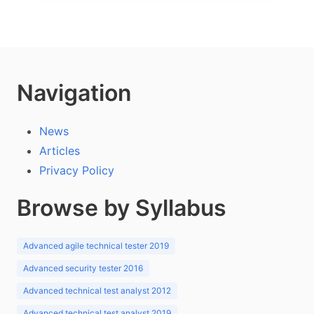
Navigation
News
Articles
Privacy Policy
Browse by Syllabus
Advanced agile technical tester 2019
Advanced security tester 2016
Advanced technical test analyst 2012
Advanced technical test analyst 2019