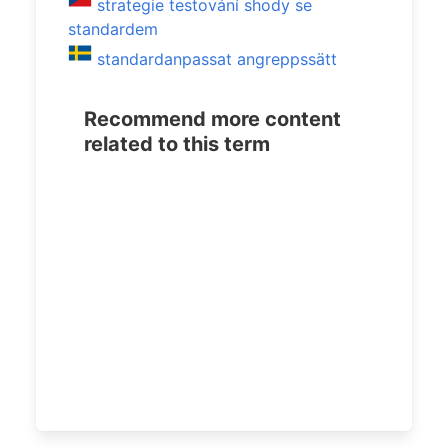
strategie testování shody se
standardem
standardanpassat angreppssätt
Recommend more content
related to this term