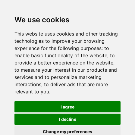
We use cookies
This website uses cookies and other tracking
technologies to improve your browsing
experience for the following purposes:
to
enable basic functionality of the website
,
to
provide a better experience on the website
,
to measure your interest in our products and
services and to personalize marketing
interactions
,
to deliver ads that are more
relevant to you
.
I agree
I decline
Change my preferences