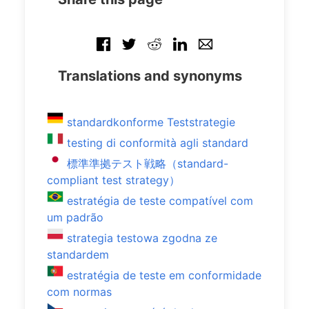
Translations and synonyms
standardkonforme Teststrategie
testing di conformità agli standard
標準準拠テスト戦略（standard-
compliant test strategy）
estratégia de teste compatível com
um padrão
strategia testowa zgodna ze
standardem
estratégia de teste em conformidade
com normas