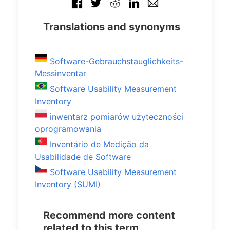
Translations and synonyms
Software-Gebrauchstauglichkeits-
Messinventar
Software Usability Measurement
Inventory
inwentarz pomiarów użyteczności
oprogramowania
Inventário de Medição da
Usabilidade de Software
Software Usability Measurement
Inventory (SUMI)
Recommend more content
related to this term