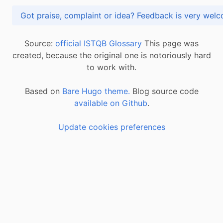
Got praise, complaint or idea? Feedback is very
Source:
official ISTQB Glossary
This page was
created, because the original one is notoriously hard
to work with.
Based on
Bare Hugo theme.
Blog source code
available on Github
.
Update cookies preferences