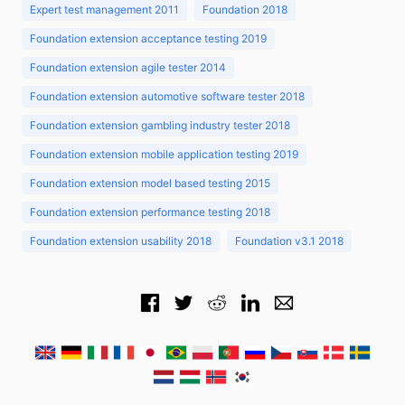
Expert test management 2011
Foundation 2018
Foundation extension acceptance testing 2019
Foundation extension agile tester 2014
Foundation extension automotive software tester 2018
Foundation extension gambling industry tester 2018
Foundation extension mobile application testing 2019
Foundation extension model based testing 2015
Foundation extension performance testing 2018
Foundation extension usability 2018
Foundation v3.1 2018