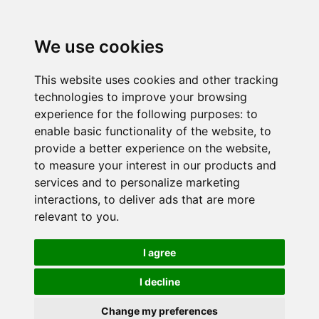
We use cookies
This website uses cookies and other tracking
technologies to improve your browsing
experience for the following purposes:
to
enable basic functionality of the website
,
to
provide a better experience on the website
,
to measure your interest in our products and
services and to personalize marketing
interactions
,
to deliver ads that are more
relevant to you
.
I agree
I decline
Change my preferences