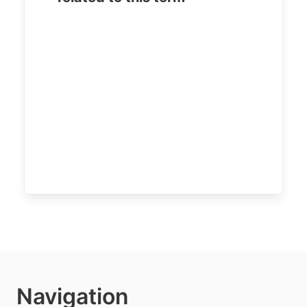
Navigation