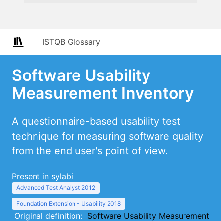
ISTQB Glossary
Software Usability
Measurement Inventory
A questionnaire-based usability test
technique for measuring software quality
from the end user's point of view.
Present in sylabi
Advanced Test Analyst 2012
Foundation Extension - Usability 2018
Original definition:
Software Usability Measurement