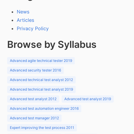
News
Articles
Privacy Policy
Browse by Syllabus
Advanced agile technical tester 2019
Advanced security tester 2016
Advanced technical test analyst 2012
Advanced technical test analyst 2019
Advanced test analyst 2012
Advanced test analyst 2019
Advanced test automation engineer 2016
Advanced test manager 2012
Expert improving the test process 2011