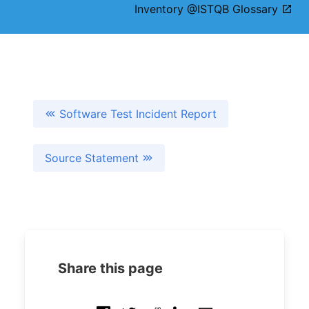
Inventory @ISTQB Glossary
Software Test Incident Report
Source Statement
Share this page