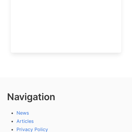
Navigation
News
Articles
Privacy Policy