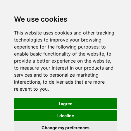
We use cookies
This website uses cookies and other tracking
technologies to improve your browsing
experience for the following purposes:
to
enable basic functionality of the website
,
to
provide a better experience on the website
,
to measure your interest in our products and
services and to personalize marketing
interactions
,
to deliver ads that are more
relevant to you
.
I agree
I decline
Change my preferences