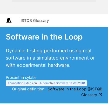
ISTQB Glossary
Software in the Loop
Dynamic testing performed using real
software in a simulated environment or
with experimental hardware.
Present in sylabi
Foundation Extension - Automotive Software Tester 2018
Original definition:
Software in the Loop @ISTQB
Glossary