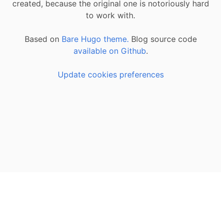
created, because the original one is notoriously hard
to work with.
Based on
Bare Hugo theme.
Blog source code
available on Github
.
Update cookies preferences