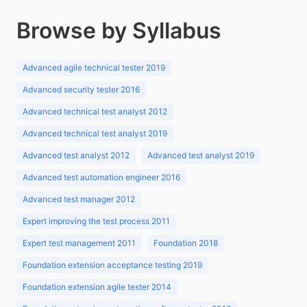
Browse by Syllabus
Advanced agile technical tester 2019
Advanced security tester 2016
Advanced technical test analyst 2012
Advanced technical test analyst 2019
Advanced test analyst 2012
Advanced test analyst 2019
Advanced test automation engineer 2016
Advanced test manager 2012
Expert improving the test process 2011
Expert test management 2011
Foundation 2018
Foundation extension acceptance testing 2019
Foundation extension agile tester 2014