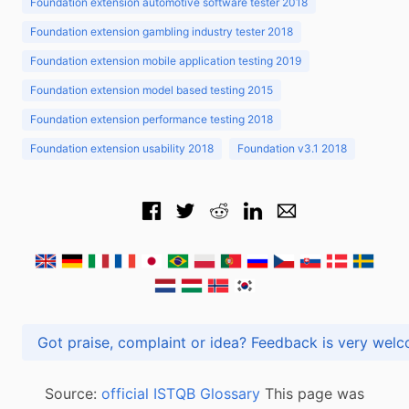
Foundation extension automotive software tester 2018
Foundation extension gambling industry tester 2018
Foundation extension mobile application testing 2019
Foundation extension model based testing 2015
Foundation extension performance testing 2018
Foundation extension usability 2018
Foundation v3.1 2018
Got praise, complaint or idea? Feedback is very
Source:
official ISTQB Glossary
This page was