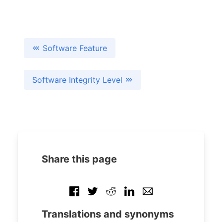
Software Feature
Software Integrity Level
Share this page
Translations and synonyms