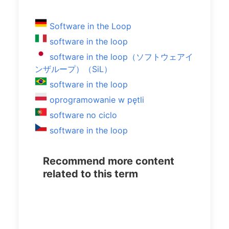
Software in the Loop
software in the loop
software in the loop（ソフトウェアイ
ンザループ）（SiL）
software in the loop
oprogramowanie w pętli
software no ciclo
software in the loop
Recommend more content
related to this term