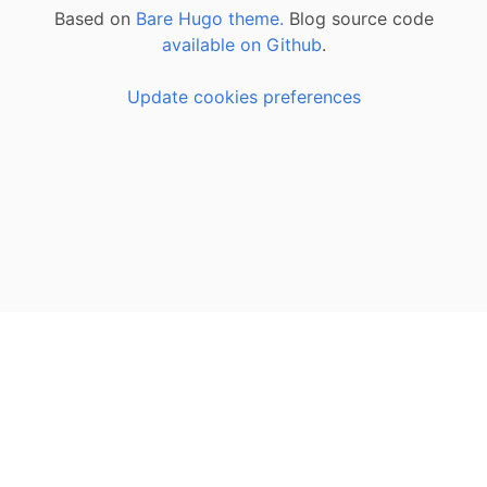
Based on
Bare Hugo theme.
Blog source code
available on Github
.
Update cookies preferences