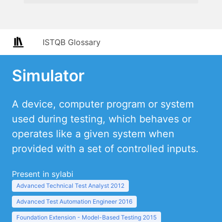
ISTQB Glossary
Simulator
A device, computer program or system
used during testing, which behaves or
operates like a given system when
provided with a set of controlled inputs.
Present in sylabi
Advanced Technical Test Analyst 2012
Advanced Test Automation Engineer 2016
Foundation Extension - Model-Based Testing 2015