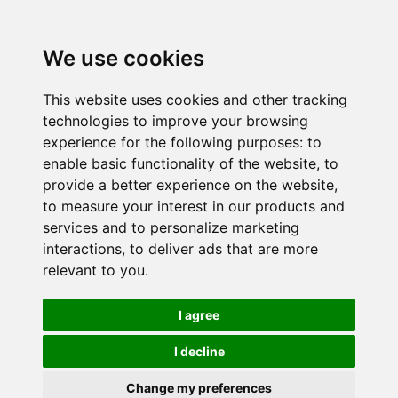
We use cookies
This website uses cookies and other tracking
technologies to improve your browsing
experience for the following purposes:
to
enable basic functionality of the website
,
to
provide a better experience on the website
,
to measure your interest in our products and
services and to personalize marketing
interactions
,
to deliver ads that are more
relevant to you
.
I agree
I decline
Change my preferences