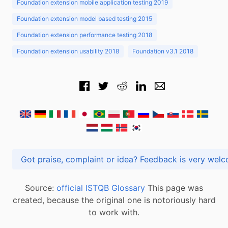
Foundation extension mobile application testing 2019
Foundation extension model based testing 2015
Foundation extension performance testing 2018
Foundation extension usability 2018
Foundation v3.1 2018
Got praise, complaint or idea? Feedback is very
Source:
official ISTQB Glossary
This page was
created, because the original one is notoriously hard
to work with.