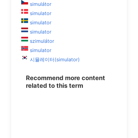
simulátor
simulator
simulator
simulator
szimulátor
simulator
시뮬레이터(simulator)
Recommend more content
related to this term