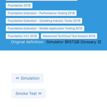
Foundation 2018
Foundation Extension - Performance Testing 2018
Foundation Extension - Gambling Industry Tester 2018
Foundation Extension - Mobile Application Testing 2019
Foundation V3.1 2018
Advanced Technical Test Analyst 2019
Original definition:
Simulator @ISTQB Glossary
Simulation
Smoke Test