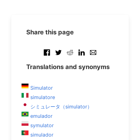
Share this page
Translations and synonyms
Simulator
simulatore
シミュレータ（simulator）
emulador
symulator
simulador