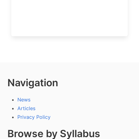
Navigation
News
Articles
Privacy Policy
Browse by Syllabus