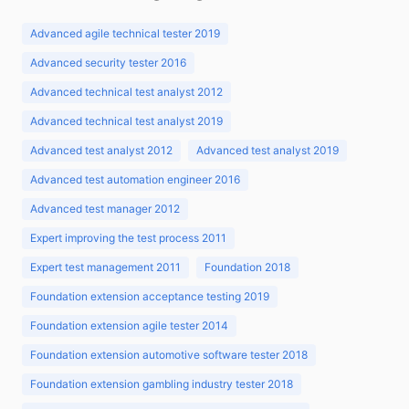
Advanced agile technical tester 2019
Advanced security tester 2016
Advanced technical test analyst 2012
Advanced technical test analyst 2019
Advanced test analyst 2012
Advanced test analyst 2019
Advanced test automation engineer 2016
Advanced test manager 2012
Expert improving the test process 2011
Expert test management 2011
Foundation 2018
Foundation extension acceptance testing 2019
Foundation extension agile tester 2014
Foundation extension automotive software tester 2018
Foundation extension gambling industry tester 2018