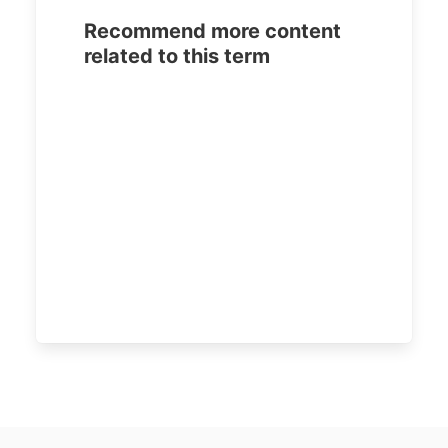
Recommend more content
related to this term