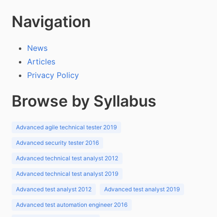
Navigation
News
Articles
Privacy Policy
Browse by Syllabus
Advanced agile technical tester 2019
Advanced security tester 2016
Advanced technical test analyst 2012
Advanced technical test analyst 2019
Advanced test analyst 2012
Advanced test analyst 2019
Advanced test automation engineer 2016