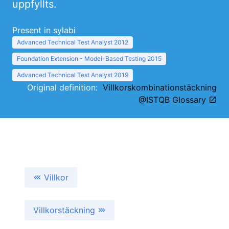
uppfyllts.
Present in sylabi
Advanced Technical Test Analyst 2012
Foundation Extension - Model-Based Testing 2015
Advanced Technical Test Analyst 2019
Original definition:
Villkorskombinationstäckning
@ISTQB Glossary
Villkor
Villkorstäckning