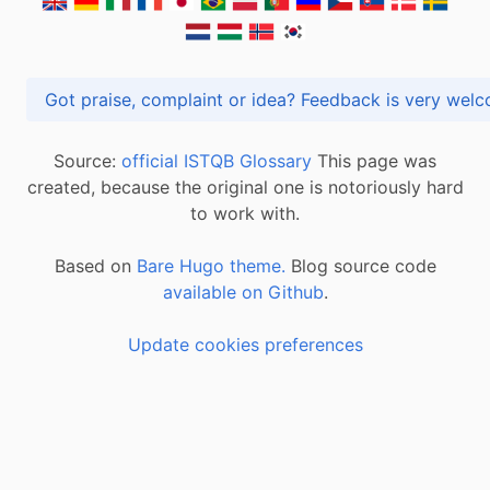
Got praise, complaint or idea? Feedback is very
Source:
official ISTQB Glossary
This page was
created, because the original one is notoriously hard
to work with.
Based on
Bare Hugo theme.
Blog source code
available on Github
.
Update cookies preferences