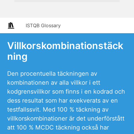
ISTQB Glossary
Villkorskombinationstäck
ning
Den procentuella täckningen av
kombinationen av alla villkor i ett
kodgrensvillkor som finns i en kodrad och
dess resultat som har exekverats av en
testfallssvit. Med 100 % täckning av
villkorskombinationer är det underförstått
att 100 % MCDC täckning också har