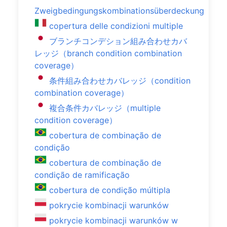
Zweigbedingungskombinationsüberdeckung
copertura delle condizioni multiple
ブランチコンデション組み合わせカバ
レッジ（branch condition combination
coverage）
条件組み合わせカバレッジ（condition
combination coverage）
複合条件カバレッジ（multiple
condition coverage）
cobertura de combinação de
condição
cobertura de combinação de
condição de ramificação
cobertura de condição múltipla
pokrycie kombinacji warunków
pokrycie kombinacji warunków w