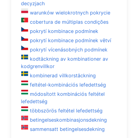
decyzjach
warunków wielokrotnych pokrycie
cobertura de múltiplas condições
pokrytí kombinace podmínek
pokrytí kombinace podmínek větví
pokrytí vícenásobných podmínek
kodtäckning av kombinationer av
kodgrenvillkor
kombinerad villkorstäckning
feltétel-kombinációs lefedettség
módosított kombinációs feltétel
lefedettség
többszörös feltétel lefedettség
betingelseskombinasjonsdekning
sammensatt betingelsesdekning