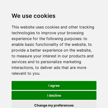
We use cookies
This website uses cookies and other tracking
technologies to improve your browsing
experience for the following purposes:
to
enable basic functionality of the website
,
to
provide a better experience on the website
,
to measure your interest in our products and
services and to personalize marketing
interactions
,
to deliver ads that are more
relevant to you
.
I agree
I decline
Change my preferences