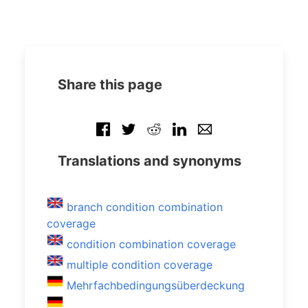
Share this page
Translations and synonyms
branch condition combination
coverage
condition combination coverage
multiple condition coverage
Mehrfachbedingungsüberdeckung