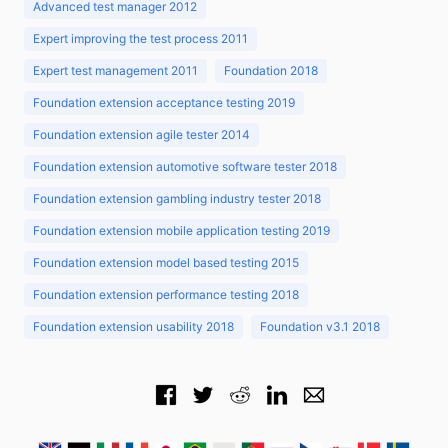
Advanced test manager 2012
Expert improving the test process 2011
Expert test management 2011
Foundation 2018
Foundation extension acceptance testing 2019
Foundation extension agile tester 2014
Foundation extension automotive software tester 2018
Foundation extension gambling industry tester 2018
Foundation extension mobile application testing 2019
Foundation extension model based testing 2015
Foundation extension performance testing 2018
Foundation extension usability 2018
Foundation v3.1 2018