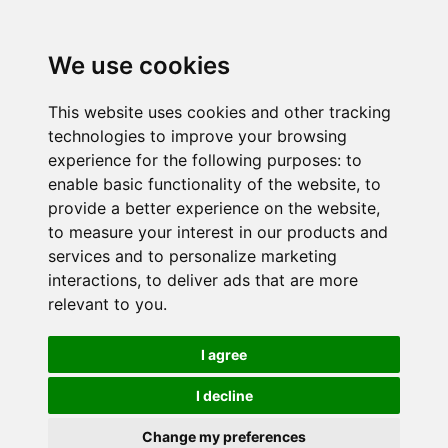
We use cookies
This website uses cookies and other tracking
technologies to improve your browsing
experience for the following purposes:
to
enable basic functionality of the website
,
to
provide a better experience on the website
,
to measure your interest in our products and
services and to personalize marketing
interactions
,
to deliver ads that are more
relevant to you
.
I agree
I decline
Change my preferences