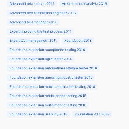
Advanced test analyst 2012
Advanced test analyst 2019
Advanced test automation engineer 2016
Advanced test manager 2012
Expert improving the test process 2011
Expert test management 2011
Foundation 2018
Foundation extension acceptance testing 2019
Foundation extension agile tester 2014
Foundation extension automotive software tester 2018
Foundation extension gambling industry tester 2018
Foundation extension mobile application testing 2019
Foundation extension model based testing 2015
Foundation extension performance testing 2018
Foundation extension usability 2018
Foundation v3.1 2018