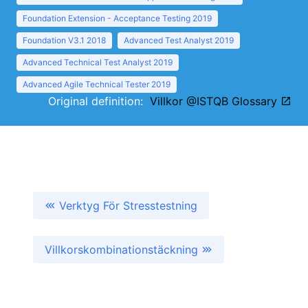
Foundation Extension - Acceptance Testing 2019
Foundation V3.1 2018
Advanced Test Analyst 2019
Advanced Technical Test Analyst 2019
Advanced Agile Technical Tester 2019
Original definition:
Villkor @ISTQB Glossary
Verktyg För Stresstestning
Villkorskombinationstäckning