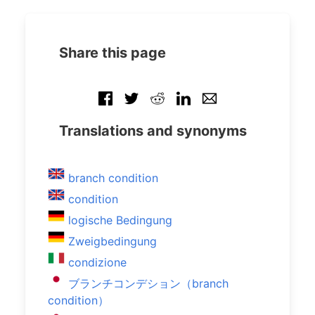
Share this page
Translations and synonyms
branch condition
condition
logische Bedingung
Zweigbedingung
condizione
ブランチコンデション（branch
condition）