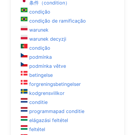
条件（condition）
condição
condição de ramificação
warunek
warunek decyzji
condição
podmínka
podmínka větve
betingelse
forgreningsbetingelser
kodgrensvillkor
conditie
programmapad conditie
elágazási feltétel
feltétel