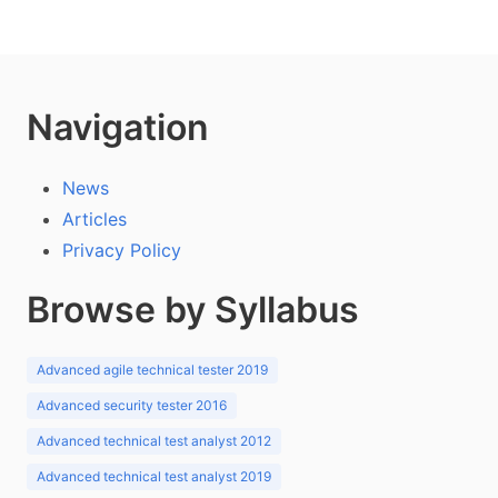
Navigation
News
Articles
Privacy Policy
Browse by Syllabus
Advanced agile technical tester 2019
Advanced security tester 2016
Advanced technical test analyst 2012
Advanced technical test analyst 2019