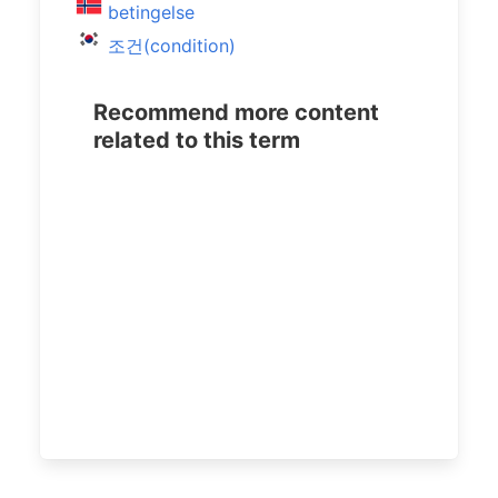
betingelse
조건(condition)
Recommend more content
related to this term