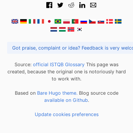
Got praise, complaint or idea? Feedback is very
Source:
official ISTQB Glossary
This page was
created, because the original one is notoriously hard
to work with.
Based on
Bare Hugo theme.
Blog source code
available on Github
.
Update cookies preferences