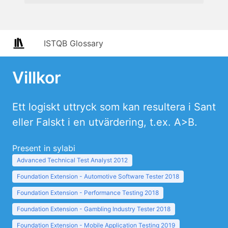
ISTQB Glossary
Villkor
Ett logiskt uttryck som kan resultera i Sant
eller Falskt i en utvärdering, t.ex. A>B.
Present in sylabi
Advanced Technical Test Analyst 2012
Foundation Extension - Automotive Software Tester 2018
Foundation Extension - Performance Testing 2018
Foundation Extension - Gambling Industry Tester 2018
Foundation Extension - Mobile Application Testing 2019