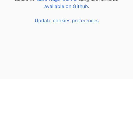
available on Github
.
Update cookies preferences