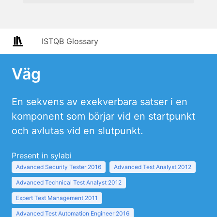
ISTQB Glossary
Väg
En sekvens av exekverbara satser i en
komponent som börjar vid en startpunkt
och avlutas vid en slutpunkt.
Present in sylabi
Advanced Security Tester 2016
Advanced Test Analyst 2012
Advanced Technical Test Analyst 2012
Expert Test Management 2011
Advanced Test Automation Engineer 2016