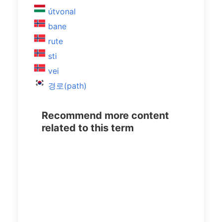
útvonal
bane
rute
sti
vei
경로(path)
Recommend more content
related to this term