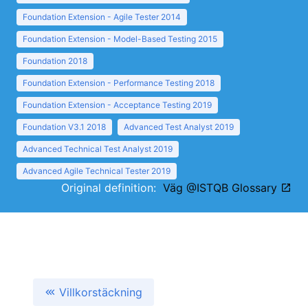
Foundation Extension - Agile Tester 2014
Foundation Extension - Model-Based Testing 2015
Foundation 2018
Foundation Extension - Performance Testing 2018
Foundation Extension - Acceptance Testing 2019
Foundation V3.1 2018
Advanced Test Analyst 2019
Advanced Technical Test Analyst 2019
Advanced Agile Technical Tester 2019
Original definition:
Väg @ISTQB Glossary
Villkorstäckning