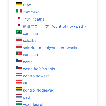
Pfad
cammino
パス（path）
制御フローパス（control flow path）
caminho
ścieżka
ścieżka przepływu sterowania
caminho
cesta
cesta řídícího toku
kontrolflowssti
sti
kontrollflödesväg
pad
vezérlési út