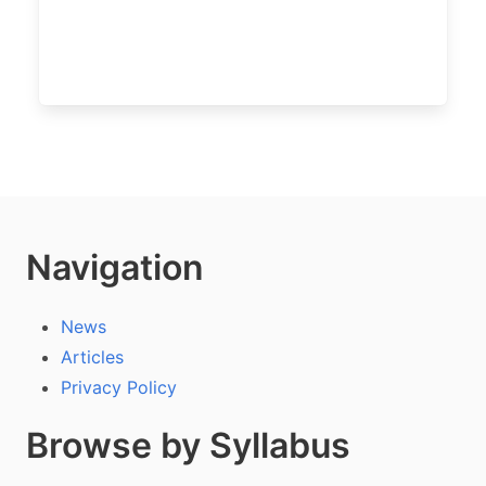
Navigation
News
Articles
Privacy Policy
Browse by Syllabus