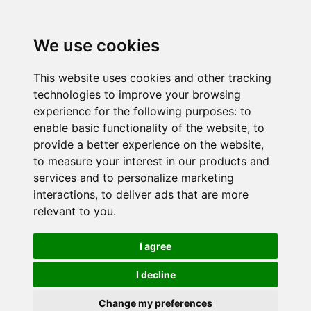
We use cookies
This website uses cookies and other tracking
technologies to improve your browsing
experience for the following purposes:
to
enable basic functionality of the website
,
to
provide a better experience on the website
,
to measure your interest in our products and
services and to personalize marketing
interactions
,
to deliver ads that are more
relevant to you
.
I agree
I decline
Change my preferences