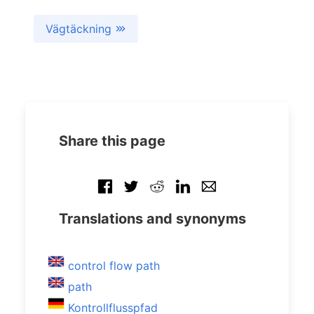
Vägtäckning
Share this page
Translations and synonyms
control flow path
path
Kontrollflusspfad