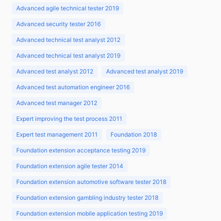
Advanced agile technical tester 2019
Advanced security tester 2016
Advanced technical test analyst 2012
Advanced technical test analyst 2019
Advanced test analyst 2012
Advanced test analyst 2019
Advanced test automation engineer 2016
Advanced test manager 2012
Expert improving the test process 2011
Expert test management 2011
Foundation 2018
Foundation extension acceptance testing 2019
Foundation extension agile tester 2014
Foundation extension automotive software tester 2018
Foundation extension gambling industry tester 2018
Foundation extension mobile application testing 2019