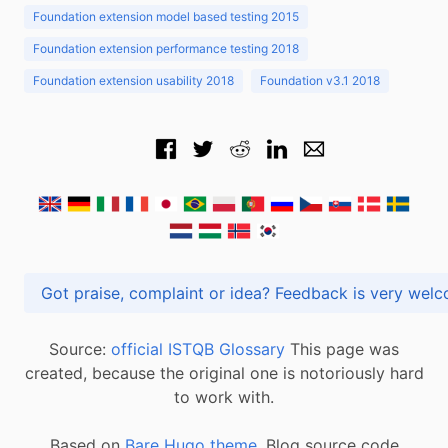
Foundation extension model based testing 2015
Foundation extension performance testing 2018
Foundation extension usability 2018
Foundation v3.1 2018
Got praise, complaint or idea? Feedback is very
Source:
official ISTQB Glossary
This page was
created, because the original one is notoriously hard
to work with.
Based on
Bare Hugo theme.
Blog source code