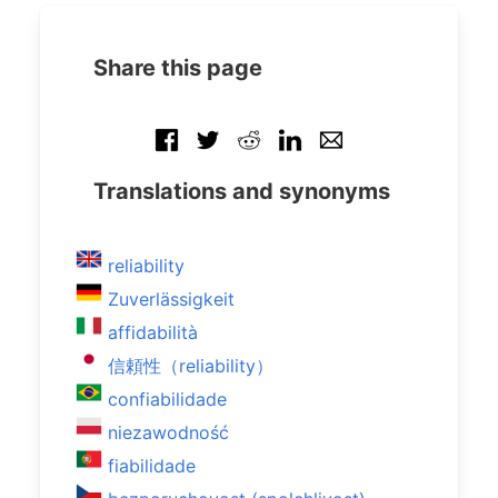
Share this page
Translations and synonyms
reliability
Zuverlässigkeit
affidabilità
信頼性（reliability）
confiabilidade
niezawodność
fiabilidade