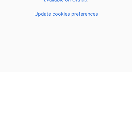
Update cookies preferences