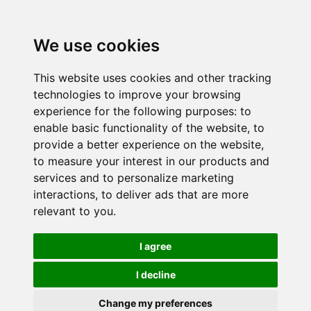
We use cookies
This website uses cookies and other tracking
technologies to improve your browsing
experience for the following purposes:
to
enable basic functionality of the website
,
to
provide a better experience on the website
,
to measure your interest in our products and
services and to personalize marketing
interactions
,
to deliver ads that are more
relevant to you
.
I agree
I decline
Change my preferences