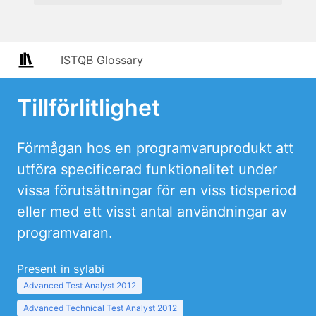
ISTQB Glossary
Tillförlitlighet
Förmågan hos en programvaruprodukt att
utföra specificerad funktionalitet under
vissa förutsättningar för en viss tidsperiod
eller med ett visst antal användningar av
programvaran.
Present in sylabi
Advanced Test Analyst 2012
Advanced Technical Test Analyst 2012