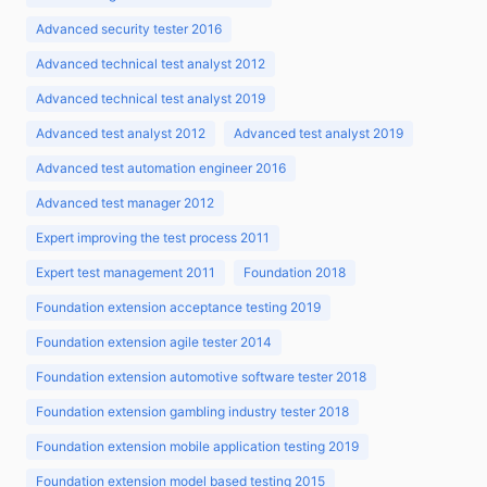
Advanced security tester 2016
Advanced technical test analyst 2012
Advanced technical test analyst 2019
Advanced test analyst 2012
Advanced test analyst 2019
Advanced test automation engineer 2016
Advanced test manager 2012
Expert improving the test process 2011
Expert test management 2011
Foundation 2018
Foundation extension acceptance testing 2019
Foundation extension agile tester 2014
Foundation extension automotive software tester 2018
Foundation extension gambling industry tester 2018
Foundation extension mobile application testing 2019
Foundation extension model based testing 2015