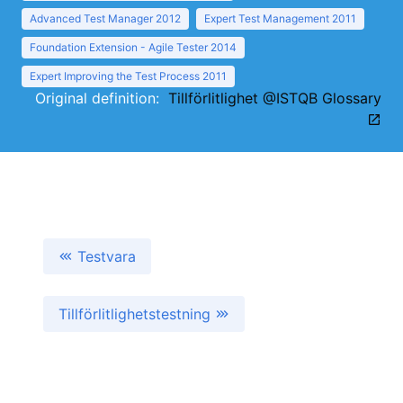
Advanced Test Manager 2012
Expert Test Management 2011
Foundation Extension - Agile Tester 2014
Expert Improving the Test Process 2011
Original definition:
Tillförlitlighet @ISTQB Glossary
Testvara
Tillförlitlighetstestning