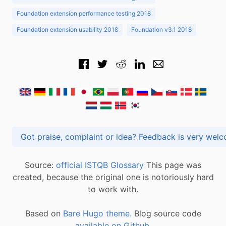
Foundation extension performance testing 2018
Foundation extension usability 2018
Foundation v3.1 2018
Got praise, complaint or idea? Feedback is very
Source:
official ISTQB Glossary
This page was
created, because the original one is notoriously hard
to work with.
Based on
Bare Hugo theme.
Blog source code
available on Github
.