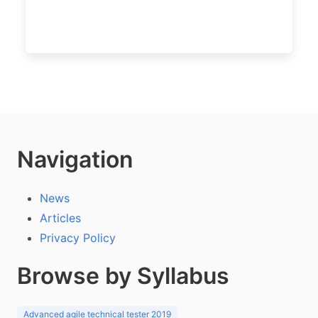
Navigation
News
Articles
Privacy Policy
Browse by Syllabus
Advanced agile technical tester 2019