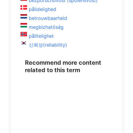
bezporuchovost (spolehlivost)
pålidelighed
betrouwbaarheid
megbízhatóság
pålitelighet
신뢰성(reliability)
Recommend more content
related to this term