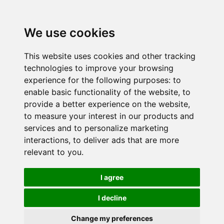
We use cookies
This website uses cookies and other tracking
technologies to improve your browsing
experience for the following purposes:
to
enable basic functionality of the website
,
to
provide a better experience on the website
,
to measure your interest in our products and
services and to personalize marketing
interactions
,
to deliver ads that are more
relevant to you
.
I agree
I decline
Change my preferences