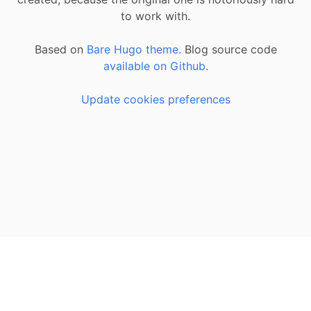
to work with.
Based on
Bare Hugo theme.
Blog source code
available on Github
.
Update cookies preferences