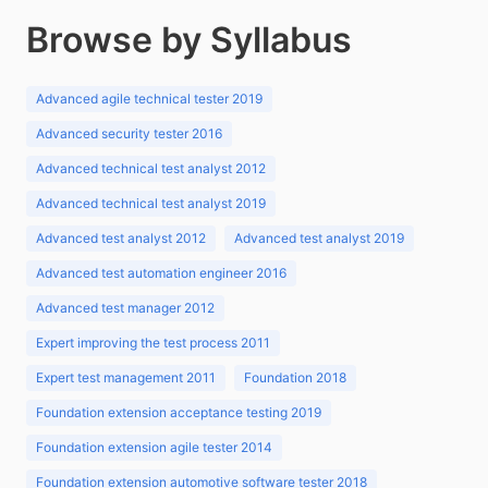
Browse by Syllabus
Advanced agile technical tester 2019
Advanced security tester 2016
Advanced technical test analyst 2012
Advanced technical test analyst 2019
Advanced test analyst 2012
Advanced test analyst 2019
Advanced test automation engineer 2016
Advanced test manager 2012
Expert improving the test process 2011
Expert test management 2011
Foundation 2018
Foundation extension acceptance testing 2019
Foundation extension agile tester 2014
Foundation extension automotive software tester 2018