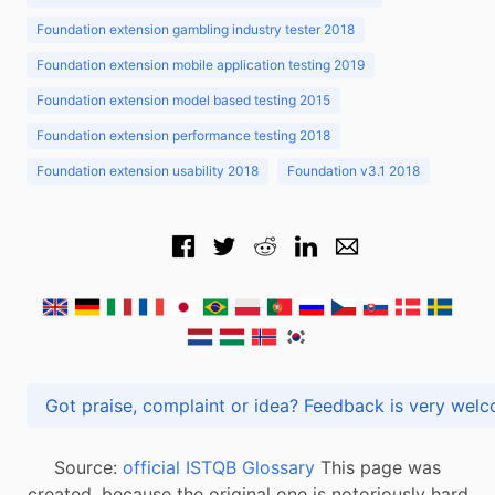
Foundation extension gambling industry tester 2018
Foundation extension mobile application testing 2019
Foundation extension model based testing 2015
Foundation extension performance testing 2018
Foundation extension usability 2018
Foundation v3.1 2018
Got praise, complaint or idea? Feedback is very
Source:
official ISTQB Glossary
This page was
created, because the original one is notoriously hard