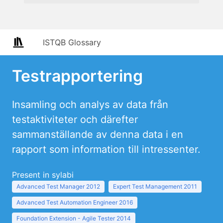
ISTQB Glossary
Testrapportering
Insamling och analys av data från
testaktiviteter och därefter
sammanställande av denna data i en
rapport som information till intressenter.
Present in sylabi
Advanced Test Manager 2012
Expert Test Management 2011
Advanced Test Automation Engineer 2016
Foundation Extension - Agile Tester 2014