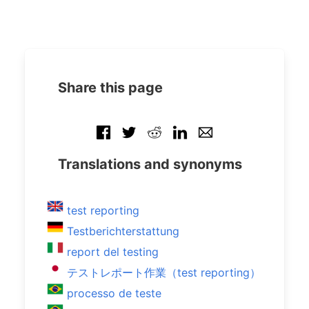
Share this page
Translations and synonyms
test reporting
Testberichterstattung
report del testing
テストレポート作業（test reporting）
processo de teste