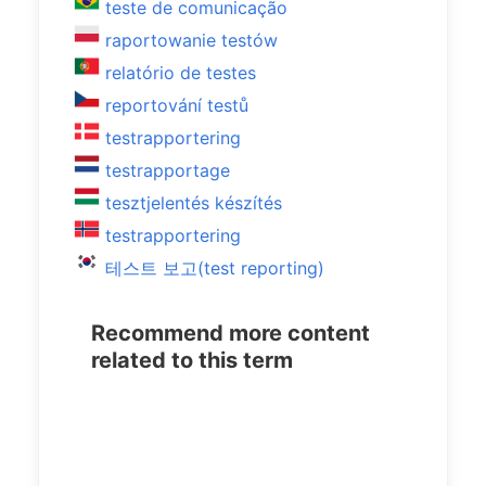
teste de comunicação
raportowanie testów
relatório de testes
reportování testů
testrapportering
testrapportage
tesztjelentés készítés
testrapportering
테스트 보고(test reporting)
Recommend more content
related to this term