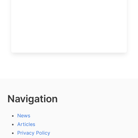
Navigation
News
Articles
Privacy Policy