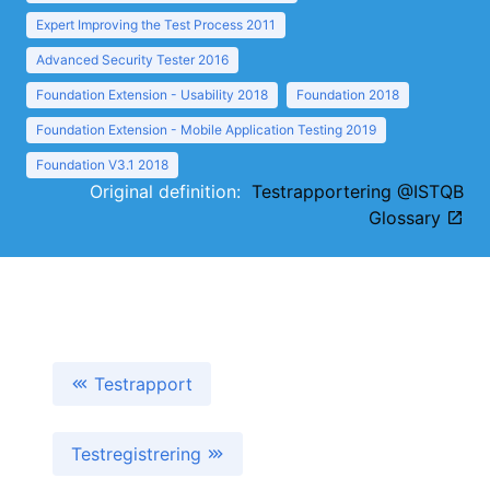
Expert Improving the Test Process 2011
Advanced Security Tester 2016
Foundation Extension - Usability 2018
Foundation 2018
Foundation Extension - Mobile Application Testing 2019
Foundation V3.1 2018
Original definition:
Testrapportering @ISTQB
Glossary
Testrapport
Testregistrering