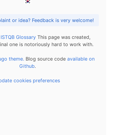
Got praise, complaint or idea? Feedback is very welcome!
l ISTQB Glossary
This page was created,
inal one is notoriously hard to work with.
ugo theme.
Blog source code
available on
Github
.
pdate cookies preferences