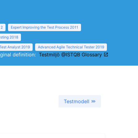
12
Expert Improving the Test Process 2011
sting 2018
Test Analyst 2019
Advanced Agile Technical Tester 2019
iginal definition:
Testmiljö @ISTQB Glossary
Testmodell