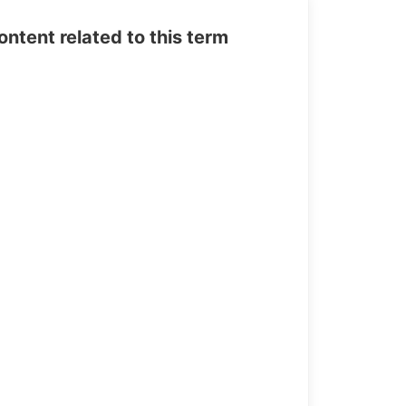
tent related to this term