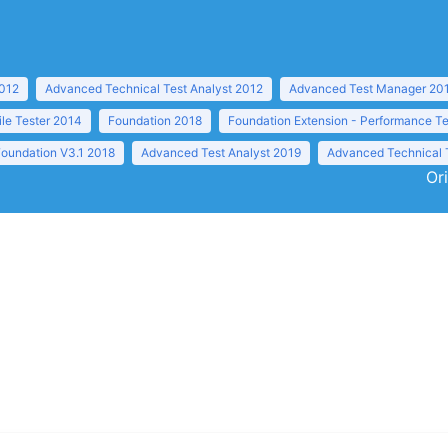
2012
Advanced Technical Test Analyst 2012
Advanced Test Manager 20
ile Tester 2014
Foundation 2018
Foundation Extension - Performance Te
Foundation V3.1 2018
Advanced Test Analyst 2019
Advanced Technical 
Or