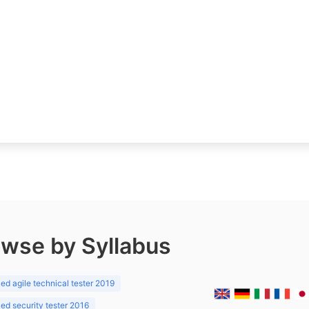
wse by Syllabus
d agile technical tester 2019
d security tester 2016