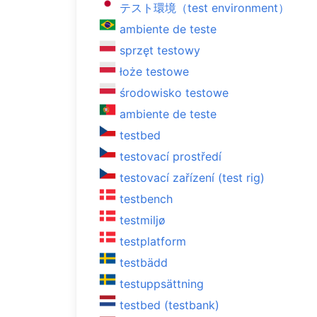
テスト環境（test environment）
ambiente de teste
sprzęt testowy
łoże testowe
środowisko testowe
ambiente de teste
testbed
testovací prostředí
testovací zařízení (test rig)
testbench
testmiljø
testplatform
testbädd
testuppsättning
testbed (testbank)