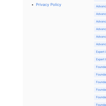
Privacy Policy
Advance
Advance
Advance
Advance
Advanc
Advanc
Expert 
Expert
Foundat
Foundat
Foundat
Foundat
Foundat
Foundat