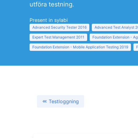
utföra testning.
Present in sylabi
Advanced Security Tester 2016
Advanced Test Analyst 
Expert Test Management 2011
Foundation Extension - Ag
Foundation Extension - Mobile Application Testing 2019
Testloggning