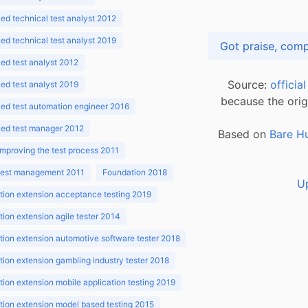
d technical test analyst 2012
d technical test analyst 2019
d test analyst 2012
Source:
officia
d test analyst 2019
because the orig
ed test automation engineer 2016
ed test manager 2012
Based on
Bare H
improving the test process 2011
 test management 2011
Foundation 2018
U
ion extension acceptance testing 2019
ion extension agile tester 2014
ion extension automotive software tester 2018
ion extension gambling industry tester 2018
ion extension mobile application testing 2019
ion extension model based testing 2015