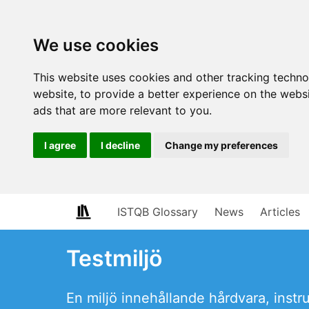
We use cookies
This website uses cookies and other tracking techn
website
,
to provide a better experience on the webs
ads that are more relevant to you
.
I agree
I decline
Change my preferences
ISTQB Glossary
News
Articles
Testmiljö
En miljö innehållande hårdvara, inst