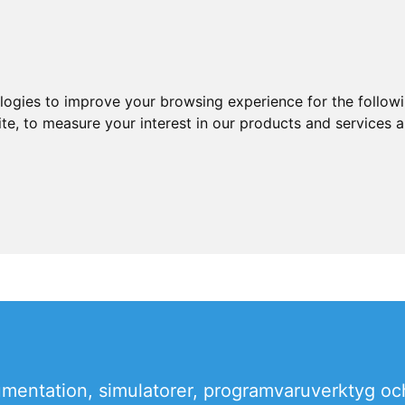
ologies to improve your browsing experience for the follow
ite
,
to measure your interest in our products and services a
rumentation, simulatorer, programvaruverktyg oc