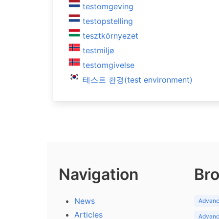
testomgeving
testopstelling
tesztkörnyezet
testmiljø
testomgivelse
테스트 환경(test environment)
Navigation
Bro
News
Advance
Articles
Advance