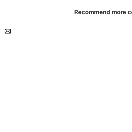
Recommend more con