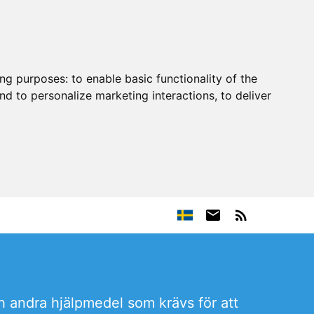
ing purposes:
to enable basic functionality of the
nd to personalize marketing interactions
,
to deliver
h andra hjälpmedel som krävs för att