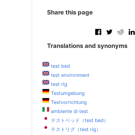
Share this page
Translations and synonyms
test bed
test environment
test rig
Testumgebung
Testvorrichtung
ambiente di test
テストベッド（test bed）
テストリグ（test rig）