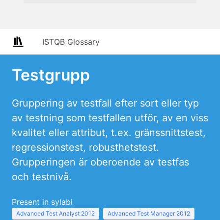
ISTQB Glossary
Testgrupp
Gruppering av testfall efter sort eller typ
av testning som testfallen utför, av en viss
kvalitet eller attribut, t.ex. gränssnittstest,
regressionstest, robusthetstest.
Grupperingen är oberoende av testfas
och testnivå.
Present in sylabi
Advanced Test Analyst 2012
Advanced Test Manager 2012