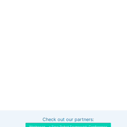
Check out our partners:
Interested in sponsoring this project?
Get in touch
Wrobocon - a Free Robot Framework Conference