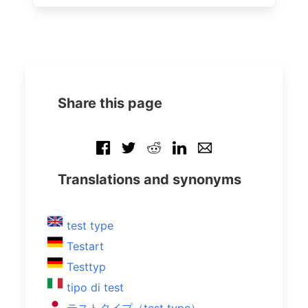
Share this page
Translations and synonyms
test type
Testart
Testtyp
tipo di test