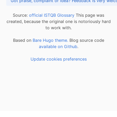
Got praise, complaint or idea? Feedback is very
Source:
official ISTQB Glossary
This page was
created, because the original one is notoriously hard
to work with.
Based on
Bare Hugo theme.
Blog source code
available on Github
.
Update cookies preferences