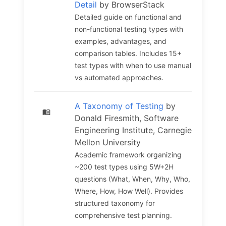
Detail
by BrowserStack
Detailed guide on functional and
non-functional testing types with
examples, advantages, and
comparison tables. Includes 15+
test types with when to use manual
vs automated approaches.
A Taxonomy of Testing
by
Donald Firesmith, Software
Engineering Institute, Carnegie
Mellon University
Academic framework organizing
~200 test types using 5W+2H
questions (What, When, Why, Who,
Where, How, How Well). Provides
structured taxonomy for
comprehensive test planning.