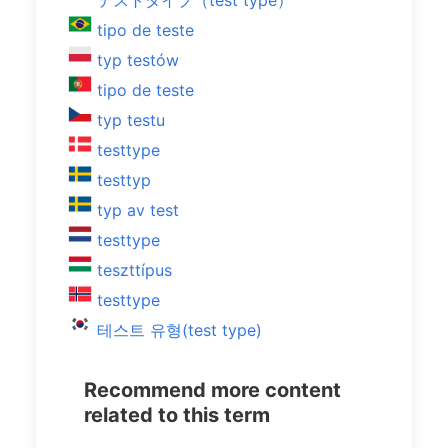
テストタイプ（test type）
tipo de teste
typ testów
tipo de teste
typ testu
testtype
testtyp
typ av test
testtype
teszttípus
testtype
테스트 유형(test type)
Recommend more content
related to this term