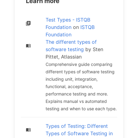
Learn more
Test Types - ISTQB
Foundation
on
ISTQB
Foundation
The different types of
software testing
by Sten
Pittet, Atlassian
Comprehensive guide comparing
different types of software testing
including unit, integration,
functional, acceptance,
performance testing and more.
Explains manual vs automated
testing and when to use each type.
Types of Testing: Different
Types of Software Testing in