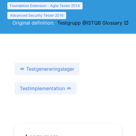
Foundation Extension - Agile Tester 2014
Advanced Security Tester 2016
Original definition:
Testgrupp @ISTQB Glossary
Testgenereringslager
Testimplementation