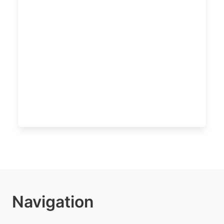
Navigation