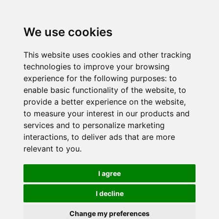
We use cookies
This website uses cookies and other tracking
technologies to improve your browsing
experience for the following purposes:
to
enable basic functionality of the website
,
to
provide a better experience on the website
,
to measure your interest in our products and
services and to personalize marketing
interactions
,
to deliver ads that are more
relevant to you
.
I agree
I decline
Change my preferences