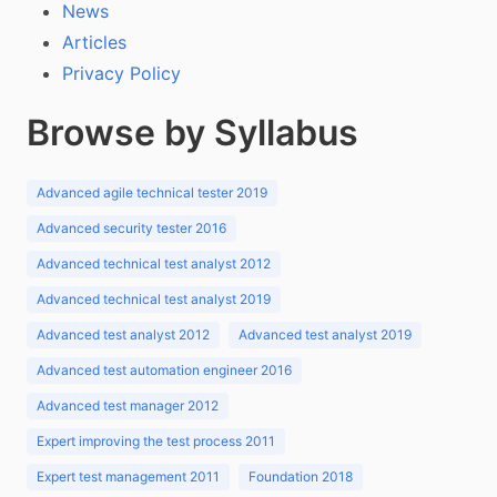
News
Articles
Privacy Policy
Browse by Syllabus
Advanced agile technical tester 2019
Advanced security tester 2016
Advanced technical test analyst 2012
Advanced technical test analyst 2019
Advanced test analyst 2012
Advanced test analyst 2019
Advanced test automation engineer 2016
Advanced test manager 2012
Expert improving the test process 2011
Expert test management 2011
Foundation 2018