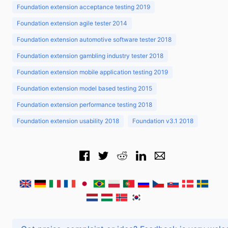
Foundation extension acceptance testing 2019
Foundation extension agile tester 2014
Foundation extension automotive software tester 2018
Foundation extension gambling industry tester 2018
Foundation extension mobile application testing 2019
Foundation extension model based testing 2015
Foundation extension performance testing 2018
Foundation extension usability 2018
Foundation v3.1 2018