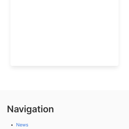
Navigation
News