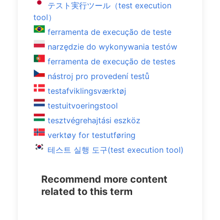
テスト実行ツール（test execution
tool）
ferramenta de execução de teste
narzędzie do wykonywania testów
ferramenta de execução de testes
nástroj pro provedení testů
testafviklingsværktøj
testuitvoeringstool
tesztvégrehajtási eszköz
verktøy for testutføring
테스트 실행 도구(test execution tool)
Recommend more content
related to this term