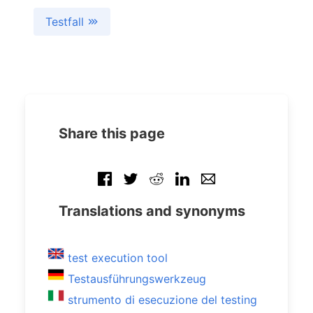
Testfall
Share this page
Translations and synonyms
test execution tool
Testausführungswerkzeug
strumento di esecuzione del testing