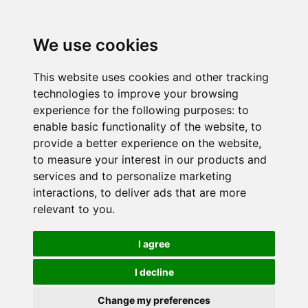
We use cookies
This website uses cookies and other tracking
technologies to improve your browsing
experience for the following purposes:
to
enable basic functionality of the website
,
to
provide a better experience on the website
,
to measure your interest in our products and
services and to personalize marketing
interactions
,
to deliver ads that are more
relevant to you
.
I agree
I decline
Change my preferences