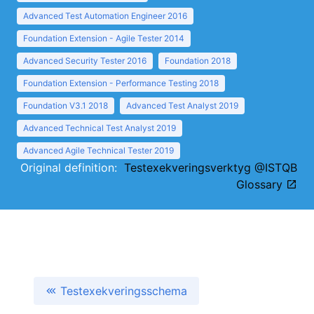
Advanced Test Automation Engineer 2016
Foundation Extension - Agile Tester 2014
Advanced Security Tester 2016
Foundation 2018
Foundation Extension - Performance Testing 2018
Foundation V3.1 2018
Advanced Test Analyst 2019
Advanced Technical Test Analyst 2019
Advanced Agile Technical Tester 2019
Original definition:
Testexekveringsverktyg @ISTQB
Glossary
Testexekveringsschema