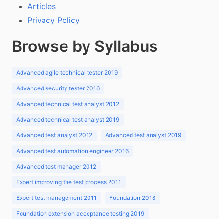
Articles
Privacy Policy
Browse by Syllabus
Advanced agile technical tester 2019
Advanced security tester 2016
Advanced technical test analyst 2012
Advanced technical test analyst 2019
Advanced test analyst 2012
Advanced test analyst 2019
Advanced test automation engineer 2016
Advanced test manager 2012
Expert improving the test process 2011
Expert test management 2011
Foundation 2018
Foundation extension acceptance testing 2019