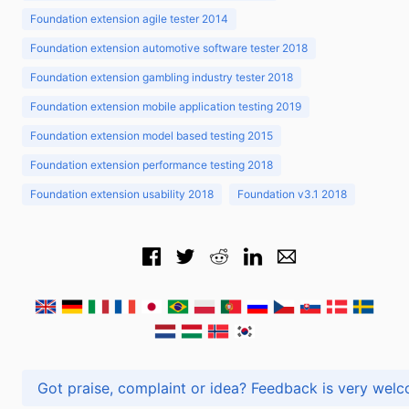
Foundation extension agile tester 2014
Foundation extension automotive software tester 2018
Foundation extension gambling industry tester 2018
Foundation extension mobile application testing 2019
Foundation extension model based testing 2015
Foundation extension performance testing 2018
Foundation extension usability 2018
Foundation v3.1 2018
Got praise, complaint or idea? Feedback is very