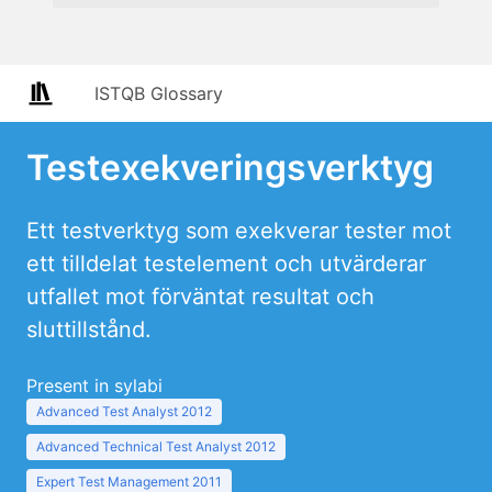
ISTQB Glossary
Testexekveringsverktyg
Ett testverktyg som exekverar tester mot
ett tilldelat testelement och utvärderar
utfallet mot förväntat resultat och
sluttillstånd.
Present in sylabi
Advanced Test Analyst 2012
Advanced Technical Test Analyst 2012
Expert Test Management 2011