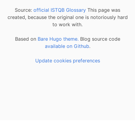
Source:
official ISTQB Glossary
This page was
created, because the original one is notoriously hard
to work with.
Based on
Bare Hugo theme.
Blog source code
available on Github
.
Update cookies preferences