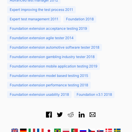
Advanced test manager 2012
Expert improving the test process 2011
Expert test management 2011
Foundation 2018
Foundation extension acceptance testing 2019
Foundation extension agile tester 2014
Foundation extension automotive software tester 2018
Foundation extension gambling industry tester 2018
Foundation extension mobile application testing 2019
Foundation extension model based testing 2015
Foundation extension performance testing 2018
Foundation extension usability 2018
Foundation v3.1 2018