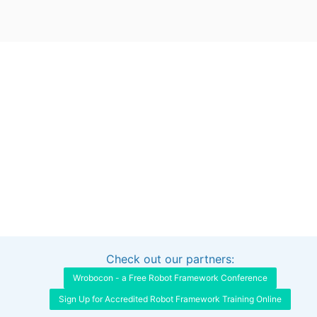
Check out our partners:
Interested in sponsoring this project?
Get in touch
Wrobocon - a Free Robot Framework Conference
Sign Up for Accredited Robot Framework Training Online