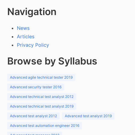
Navigation
News
Articles
Privacy Policy
Browse by Syllabus
Advanced agile technical tester 2019
Advanced security tester 2016
Advanced technical test analyst 2012
Advanced technical test analyst 2019
Advanced test analyst 2012
Advanced test analyst 2019
Advanced test automation engineer 2016