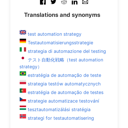
Translations and synonyms
test automation strategy
Testautomatisierungsstrategie
strategia di automazione del testing
テスト自動化戦略（test automation
strategy）
estratégia de automação de teste
strategia testów automatycznych
estratégia de automação de testes
strategie automatizace testování
tesztautomatizálási stratégia
strategi for testautomatisering