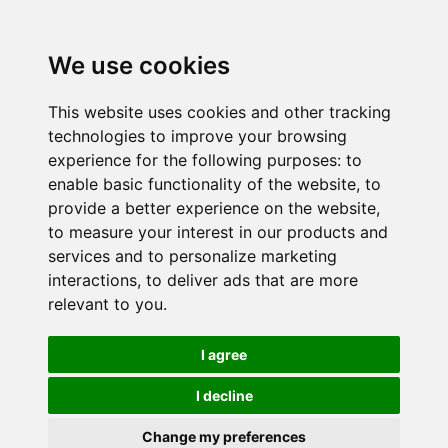
We use cookies
This website uses cookies and other tracking
technologies to improve your browsing
experience for the following purposes:
to
enable basic functionality of the website
,
to
provide a better experience on the website
,
to measure your interest in our products and
services and to personalize marketing
interactions
,
to deliver ads that are more
relevant to you
.
I agree
I decline
Change my preferences