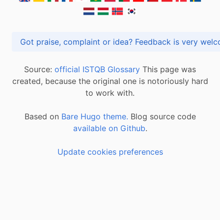
Got praise, complaint or idea? Feedback is very
Source:
official ISTQB Glossary
This page was
created, because the original one is notoriously hard
to work with.
Based on
Bare Hugo theme.
Blog source code
available on Github
.
Update cookies preferences