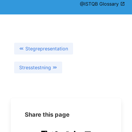
@ISTQB Glossary
Stegrepresentation
Stresstestning
Share this page