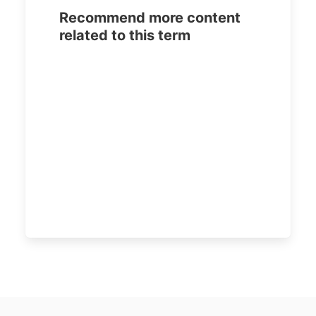
Recommend more content
related to this term