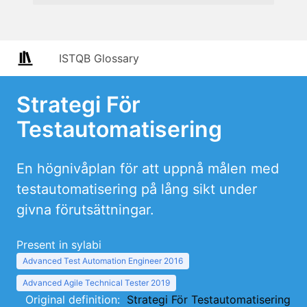
ISTQB Glossary
Strategi För
Testautomatisering
En högnivåplan för att uppnå målen med
testautomatisering på lång sikt under
givna förutsättningar.
Present in sylabi
Advanced Test Automation Engineer 2016
Advanced Agile Technical Tester 2019
Original definition:
Strategi För Testautomatisering