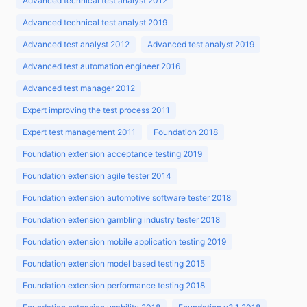
Advanced technical test analyst 2012
Advanced technical test analyst 2019
Advanced test analyst 2012
Advanced test analyst 2019
Advanced test automation engineer 2016
Advanced test manager 2012
Expert improving the test process 2011
Expert test management 2011
Foundation 2018
Foundation extension acceptance testing 2019
Foundation extension agile tester 2014
Foundation extension automotive software tester 2018
Foundation extension gambling industry tester 2018
Foundation extension mobile application testing 2019
Foundation extension model based testing 2015
Foundation extension performance testing 2018