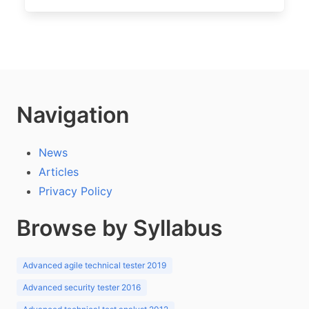
Navigation
News
Articles
Privacy Policy
Browse by Syllabus
Advanced agile technical tester 2019
Advanced security tester 2016