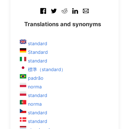
Translations and synonyms
standard
Standard
standard
標準（standard）
padrão
norma
standard
norma
standard
standard