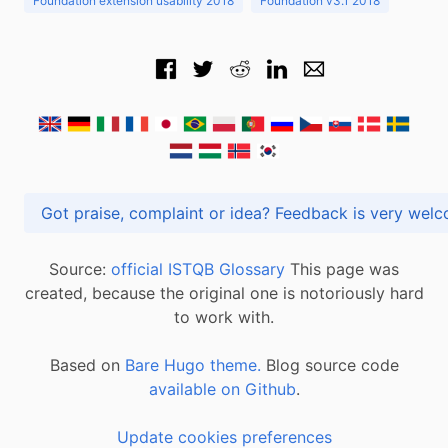
Foundation extension usability 2018
Foundation v3.1 2018
Got praise, complaint or idea? Feedback is very
Source:
official ISTQB Glossary
This page was
created, because the original one is notoriously hard
to work with.
Based on
Bare Hugo theme.
Blog source code
available on Github
.
Update cookies preferences