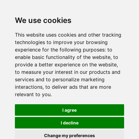
We use cookies
This website uses cookies and other tracking
technologies to improve your browsing
experience for the following purposes:
to
enable basic functionality of the website
,
to
provide a better experience on the website
,
to measure your interest in our products and
services and to personalize marketing
interactions
,
to deliver ads that are more
relevant to you
.
I agree
I decline
Change my preferences