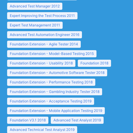
Advanced Test Manager 2012
Expert Improving the Test Process 2011
Expert Test Management 2011
Advanced Test Automation Engineer 2016
Foundation Extension - Agile Tester 2014
Foundation Extension - Model-Based Testing 2015
Foundation Extension - Usability 2018
Foundation 2018
Foundation Extension - Automotive Software Tester 2018
Foundation Extension - Performance Testing 2018
Foundation Extension - Gambling Industry Tester 2018
Foundation Extension - Acceptance Testing 2019
Foundation Extension - Mobile Application Testing 2019
Foundation V3.1 2018
Advanced Test Analyst 2019
Advanced Technical Test Analyst 2019