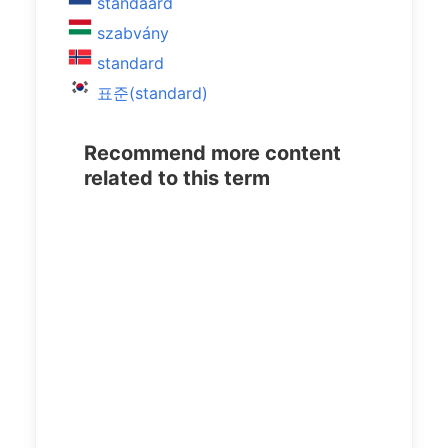
standaard
szabvány
standard
표준(standard)
Recommend more content
related to this term