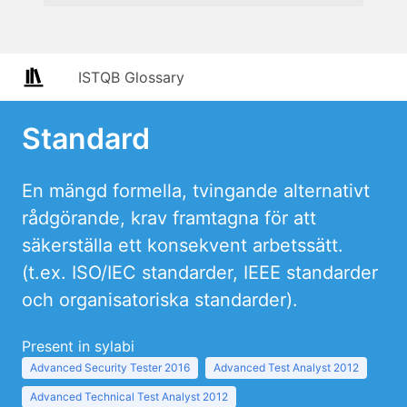
ISTQB Glossary
Standard
En mängd formella, tvingande alternativt
rådgörande, krav framtagna för att
säkerställa ett konsekvent arbetssätt.
(t.ex. ISO/IEC standarder, IEEE standarder
och organisatoriska standarder).
Present in sylabi
Advanced Security Tester 2016
Advanced Test Analyst 2012
Advanced Technical Test Analyst 2012