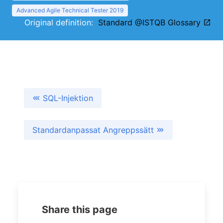
Advanced Agile Technical Tester 2019
Original definition:
Standard @ISTQB Glossary
SQL-Injektion
Standardanpassat Angreppssätt
Share this page