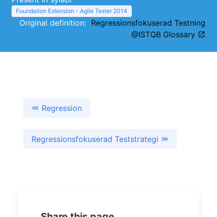
Foundation Extension - Agile Tester 2014
Original definition:
Regressionsfokuserad Testning
@ISTQB Glossary
Regression
Regressionsfokuserad Teststrategi
Share this page