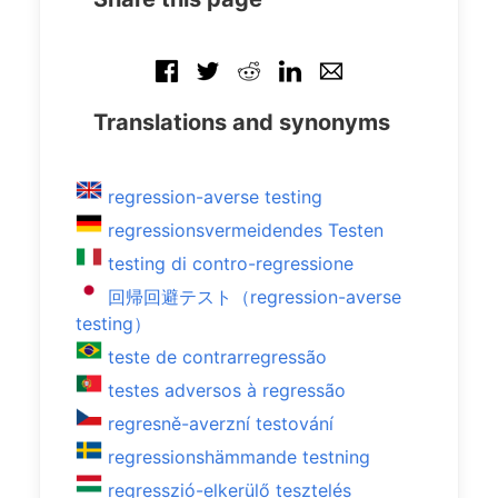
Translations and synonyms
regression-averse testing
regressionsvermeidendes Testen
testing di contro-regressione
回帰回避テスト（regression-averse
testing）
teste de contrarregressão
testes adversos à regressão
regresně-averzní testování
regressionshämmande testning
regresszió-elkerülő tesztelés