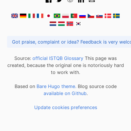
Got praise, complaint or idea? Feedback is very
Source:
official ISTQB Glossary
This page was
created, because the original one is notoriously hard
to work with.
Based on
Bare Hugo theme.
Blog source code
available on Github
.
Update cookies preferences