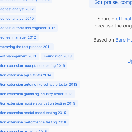
d test analyst 2012
Source:
officia
d test analyst 2019
because the orig
ed test automation engineer 2016
ed test manager 2012
Based on
Bare H
improving the test process 2011
 test management 2011
Foundation 2018
U
ion extension acceptance testing 2019
ion extension agile tester 2014
ion extension automotive software tester 2018
ion extension gambling industry tester 2018
ion extension mobile application testing 2019
ion extension model based testing 2015
ion extension performance testing 2018
ion extension usability 2018