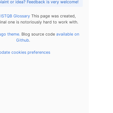
Got praise, complaint or idea? Feedback is very welcome!
l ISTQB Glossary
This page was created,
inal one is notoriously hard to work with.
ugo theme.
Blog source code
available on
Github
.
pdate cookies preferences