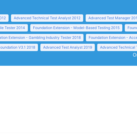
2012
Advanced Technical Test Analyst 2012
Advanced Test Manager 20
ile Tester 2014
Foundation Extension - Model-Based Testing 2015
Found
tion Extension - Gambling Industry Tester 2018
Foundation Extension - Acc
Foundation V3.1 2018
Advanced Test Analyst 2019
Advanced Technical 
O