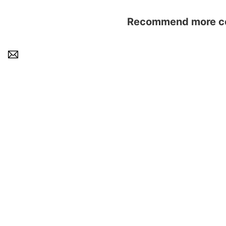
Recommend more con