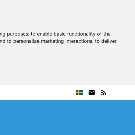
ing purposes:
to enable basic functionality of the
nd to personalize marketing interactions
,
to deliver