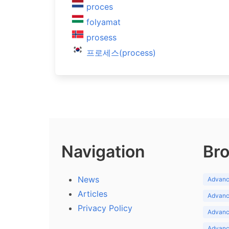
proces
folyamat
prosess
프로세스(process)
Navigation
Bro
News
Advance
Articles
Advance
Privacy Policy
Advance
Advance