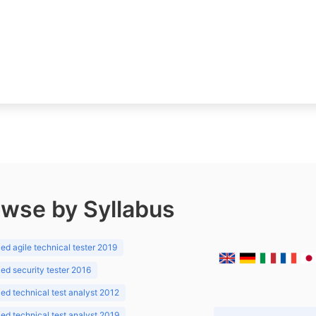
wse by Syllabus
d agile technical tester 2019
d security tester 2016
d technical test analyst 2012
d technical test analyst 2019