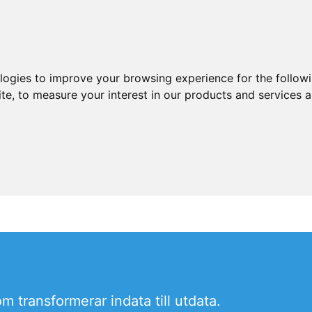
ologies to improve your browsing experience for the follow
ite
,
to measure your interest in our products and services a
 transformerar indata till utdata.