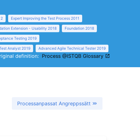
12
Expert Improving the Test Process 2011
ation Extension - Usability 2018
Foundation 2018
eptance Testing 2019
Test Analyst 2019
Advanced Agile Technical Tester 2019
riginal definition:
Process @ISTQB Glossary
Processanpassat Angreppssätt