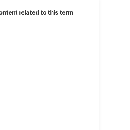
tent related to this term