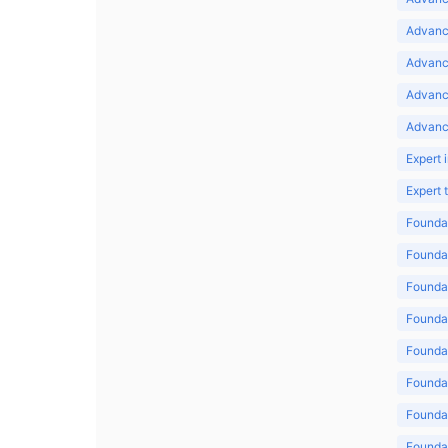
Advance
Advance
Advanc
Advanc
Expert 
Expert
Foundat
Foundat
Foundat
Foundat
Foundat
Foundat
Foundat
Foundat