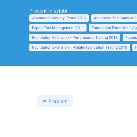
Present in sylabi
Advanced Security Tester 2016
Advanced Test Analyst 
Expert Test Management 2011
Foundation Extension - Ag
Foundation Extension - Performance Testing 2018
Founda
Foundation Extension - Mobile Application Testing 2019
Problem