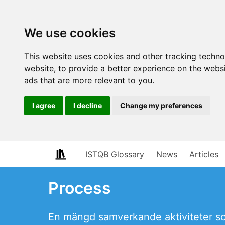
We use cookies
This website uses cookies and other tracking techn
website
,
to provide a better experience on the webs
ads that are more relevant to you
.
I agree
I decline
Change my preferences
ISTQB Glossary
News
Articles
Process
En mängd samverkande aktiviteter som