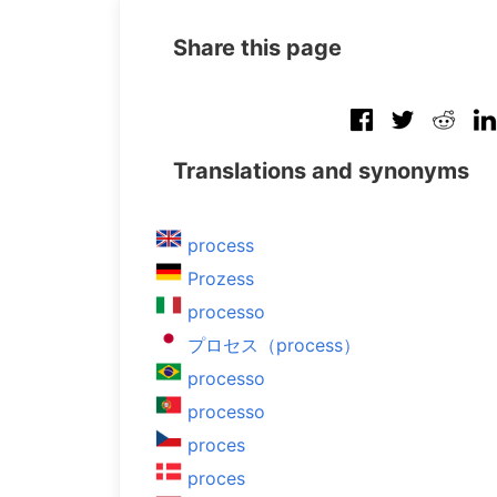
Share this page
Translations and synonyms
process
Prozess
processo
プロセス（process）
processo
processo
proces
proces