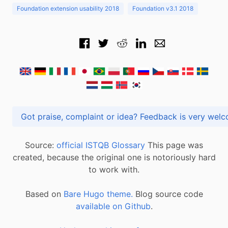
Foundation extension usability 2018
Foundation v3.1 2018
Got praise, complaint or idea? Feedback is very
Source:
official ISTQB Glossary
This page was
created, because the original one is notoriously hard
to work with.
Based on
Bare Hugo theme.
Blog source code
available on Github
.