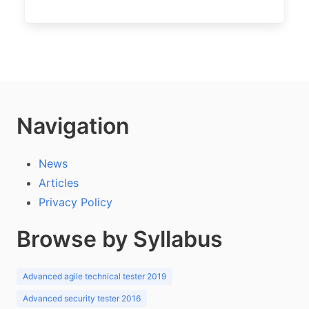
Navigation
News
Articles
Privacy Policy
Browse by Syllabus
Advanced agile technical tester 2019
Advanced security tester 2016