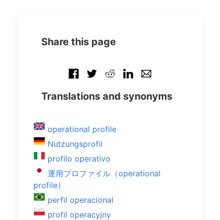
Share this page
Translations and synonyms
operational profile
Nutzungsprofil
profilo operativo
運用プロファイル（operational
profile）
perfil operacional
profil operacyjny