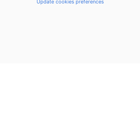
Update cookies preferences