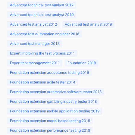
Advanced technical test analyst 2012
Advanced technical test analyst 2019
Advanced test analyst 2012
Advanced test analyst 2019
Advanced test automation engineer 2016
Advanced test manager 2012
Expert improving the test process 2011
Expert test management 2011
Foundation 2018
Foundation extension acceptance testing 2019
Foundation extension agile tester 2014
Foundation extension automotive software tester 2018
Foundation extension gambling industry tester 2018
Foundation extension mobile application testing 2019
Foundation extension model based testing 2015
Foundation extension performance testing 2018