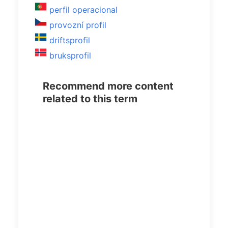
perfil operacional
provozní profil
driftsprofil
bruksprofil
Recommend more content
related to this term