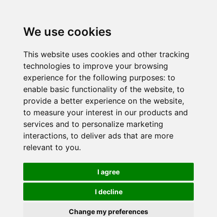
We use cookies
This website uses cookies and other tracking
technologies to improve your browsing
experience for the following purposes:
to
enable basic functionality of the website
,
to
provide a better experience on the website
,
to measure your interest in our products and
services and to personalize marketing
interactions
,
to deliver ads that are more
relevant to you
.
I agree
I decline
Change my preferences