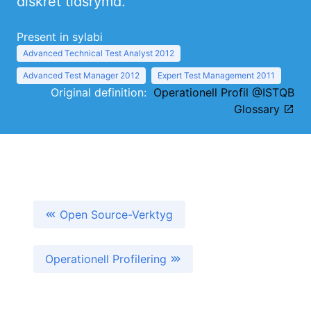
diskret tidsrymd.
Present in sylabi
Advanced Technical Test Analyst 2012
Advanced Test Manager 2012
Expert Test Management 2011
Original definition:
Operationell Profil @ISTQB
Glossary
Open Source-Verktyg
Operationell Profilering