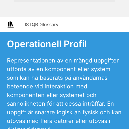
ISTQB Glossary
Operationell Profil
Representationen av en mängd uppgifter
utförda av en komponent eller system
som kan ha baserats på användarnas
beteende vid interaktion med
komponenten eller systemet och
sannolikheten för att dessa inträffar. En
uppgift är snarare logisk an fysisk och kan
utövas med flera datorer eller utövas i