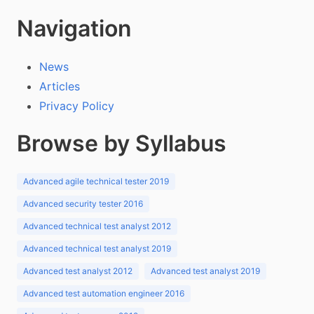
Navigation
News
Articles
Privacy Policy
Browse by Syllabus
Advanced agile technical tester 2019
Advanced security tester 2016
Advanced technical test analyst 2012
Advanced technical test analyst 2019
Advanced test analyst 2012
Advanced test analyst 2019
Advanced test automation engineer 2016