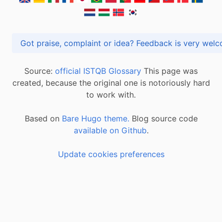
Got praise, complaint or idea? Feedback is very
Source:
official ISTQB Glossary
This page was
created, because the original one is notoriously hard
to work with.
Based on
Bare Hugo theme.
Blog source code
available on Github
.
Update cookies preferences