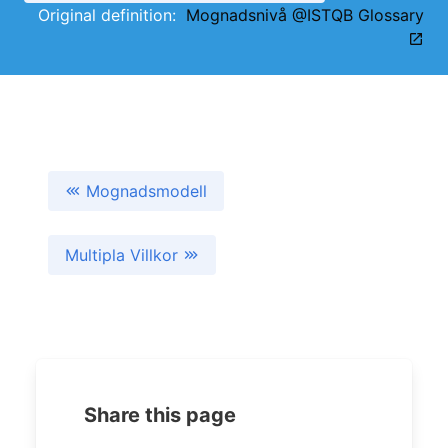
Original definition:
Mognadsnivå @ISTQB Glossary
Mognadsmodell
Multipla Villkor
Share this page