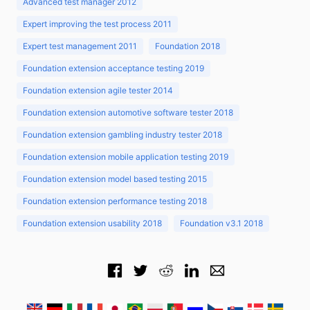
Advanced test manager 2012
Expert improving the test process 2011
Expert test management 2011
Foundation 2018
Foundation extension acceptance testing 2019
Foundation extension agile tester 2014
Foundation extension automotive software tester 2018
Foundation extension gambling industry tester 2018
Foundation extension mobile application testing 2019
Foundation extension model based testing 2015
Foundation extension performance testing 2018
Foundation extension usability 2018
Foundation v3.1 2018