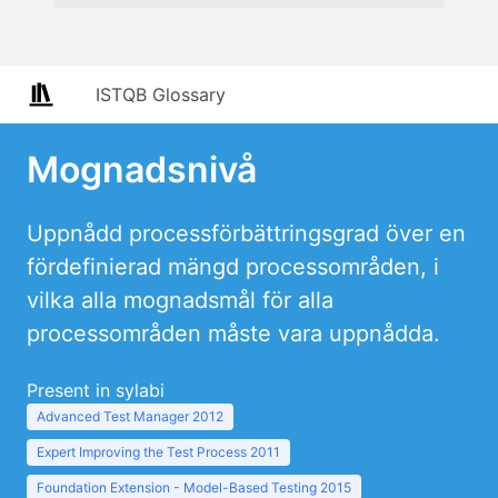
ISTQB Glossary
Mognadsnivå
Uppnådd processförbättringsgrad över en
fördefinierad mängd processområden, i
vilka alla mognadsmål för alla
processområden måste vara uppnådda.
Present in sylabi
Advanced Test Manager 2012
Expert Improving the Test Process 2011
Foundation Extension - Model-Based Testing 2015