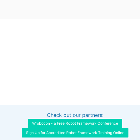
Check out our partners:
Interested in sponsoring this project?
Get in touch
Wrobocon - a Free Robot Framework Conference
Sign Up for Accredited Robot Framework Training Online