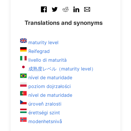
Translations and synonyms
maturity level
Reifegrad
livello di maturità
成熟度レベル（maturity level）
nível de maturidade
poziom dojrzałości
nível de maturidade
úroveň zralosti
érettségi szint
modenhetsnivå