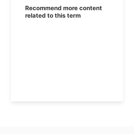
Recommend more content
related to this term