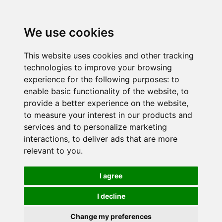
We use cookies
This website uses cookies and other tracking
technologies to improve your browsing
experience for the following purposes:
to
enable basic functionality of the website
,
to
provide a better experience on the website
,
to measure your interest in our products and
services and to personalize marketing
interactions
,
to deliver ads that are more
relevant to you
.
I agree
I decline
Change my preferences